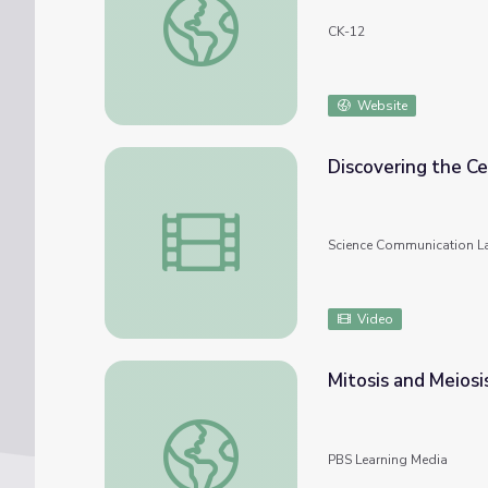
CK-12
Website
Discovering the Ce
Discovering the Cell Cycle Regulators • iBi
Science Communication L
Video
Mitosis and Meios
Mitosis and Meiosis Compared
PBS Learning Media