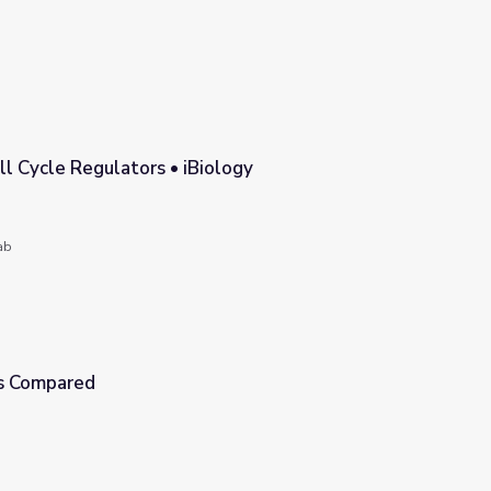
ll Cycle Regulators • iBiology
ology
ab
is Compared