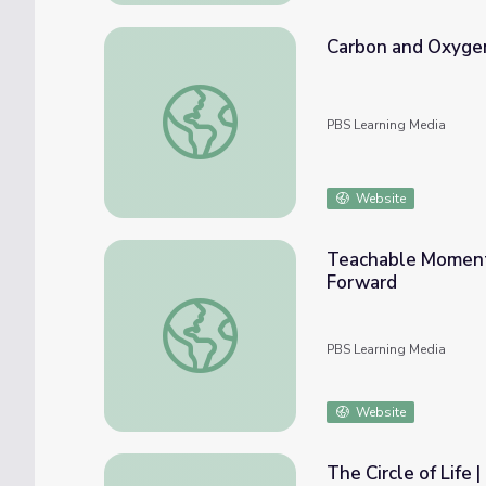
Carbon and Oxygen 
Carbon and Oxygen and You: Explained | It
PBS Learning Media
Website
Teachable Moment:
Forward
Teachable Moment: Photosynthesis and Nit
PBS Learning Media
Website
The Circle of Life 