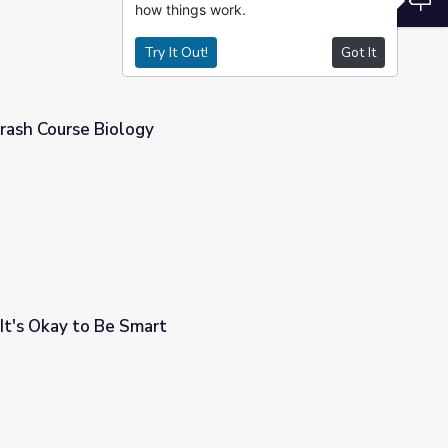
how things work.
Try It Out!
Got It
rash Course Biology
 It's Okay to Be Smart