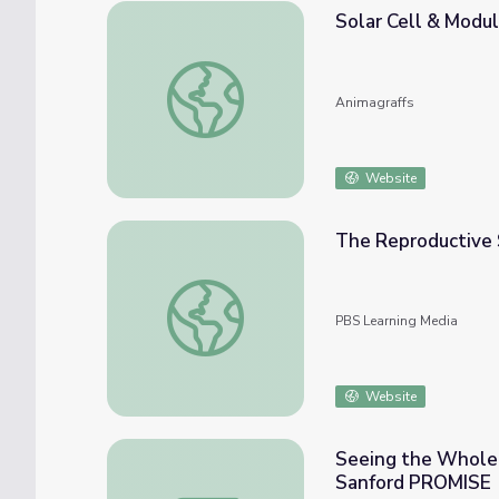
Solar Cell & Modu
Solar Cell & Module
Animagraffs
Website
The Reproductive 
The Reproductive System: How Gonads Go 
PBS Learning Media
Website
Seeing the Whole P
Sanford PROMISE