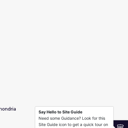
 Time
hondria
Say Hello to Site Guide
Need some Guidance? Look for this
Site Guide icon to get a quick tour on
S