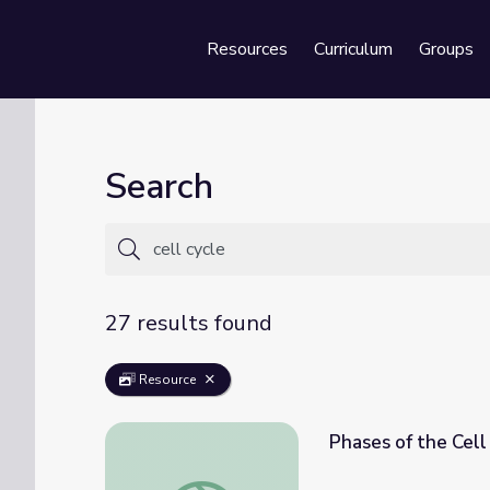
Resources
Curriculum
Groups
Se
Search
27 results found
Resource
Phases of the Cell
Phases of the Cell Cycle