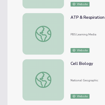
Website
ATP & Respiration 
ATP & Respiration | Crash Course Biology
PBS Learning Media
Website
Cell Biology
Cell Biology
National Geographic
Website