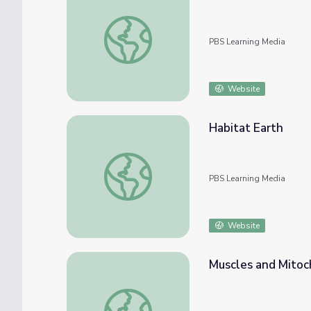
The Circle of Life | Rise and Shine: Science
PBS Learning Media
Website
Habitat Earth
Habitat Earth
PBS Learning Media
Website
Muscles and Mitoc
Muscles and Mitochondria