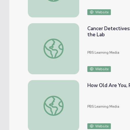
Website
Cancer Detectives
the Lab
Cancer Detectives: Superpowered by Laser
PBS Learning Media
Website
How Old Are You, R
How Old Are You, Really? | Braincraft
PBS Learning Media
Website