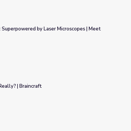
: Superpowered by Laser Microscopes | Meet
 Microscopes | Meet the Lab
eally? | Braincraft