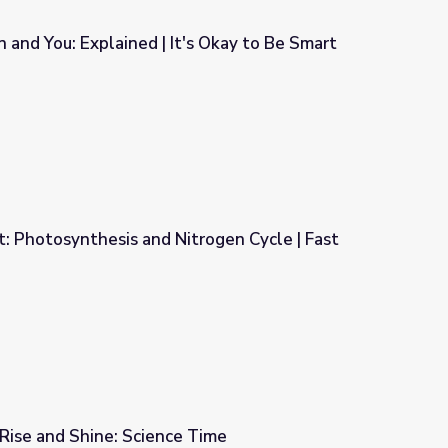
and You: Explained | It's Okay to Be Smart
's Okay to Be Smart
 Photosynthesis and Nitrogen Cycle | Fast
rogen Cycle | Fast Forward
| Rise and Shine: Science Time