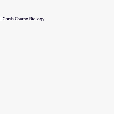
| Crash Course Biology