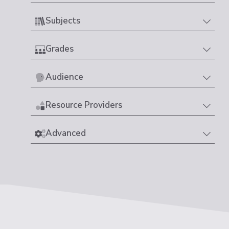
Subjects
Grades
Audience
Resource Providers
Advanced