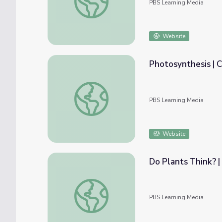
PBS Learning Media
Website
Photosynthesis | C
Photosynthesis | Crash Course Biology
PBS Learning Media
Website
Do Plants Think? |
Do Plants Think? | It's Okay to Be Smart
PBS Learning Media