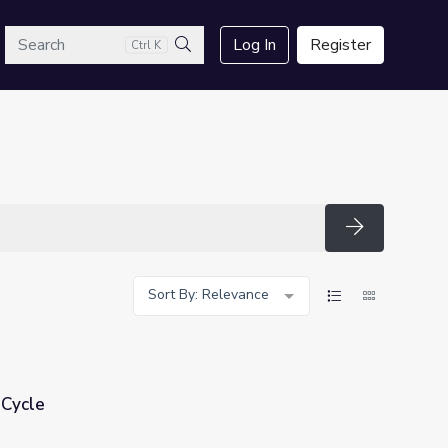
arch
Log In
Register
Ctrl K
Search
Search
Sort By: Relevance
 Cycle