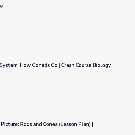
le
System: How Gonads Go | Crash Course Biology
| Crash Course Biology
icture: Rods and Cones (Lesson Plan) |