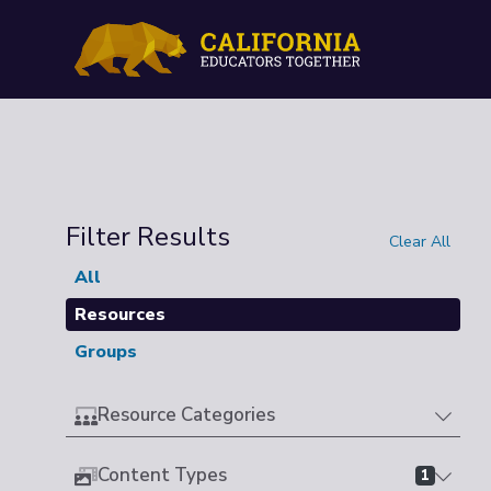
Filter Results
Clear All
All
Resources
Groups
Resource Categories
Content Types
1