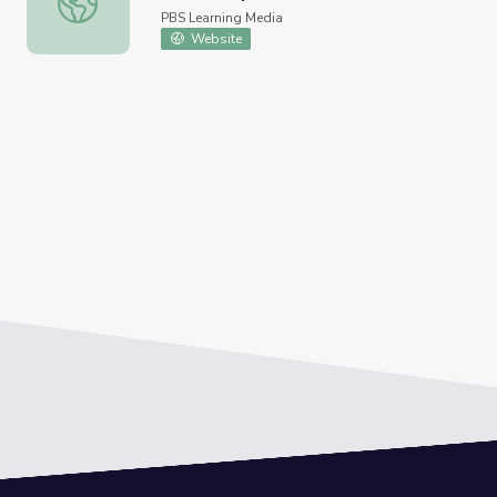
PBS Learning Media
Website