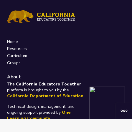
Home
Resources
Curriculum
Groups
About
The
California Educators Together
platform is brought to you by the
California Department of Education
.
Technical design, management, and
ongoing support provided by
One
Learning Community
.
“We Learn Together”