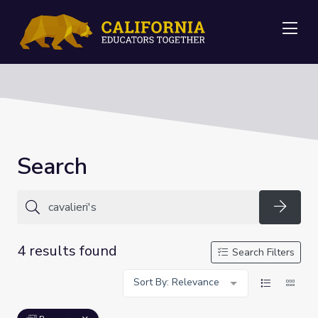
Me
Search
Searc
4 results found
Search Filters
Sort By: Relevance