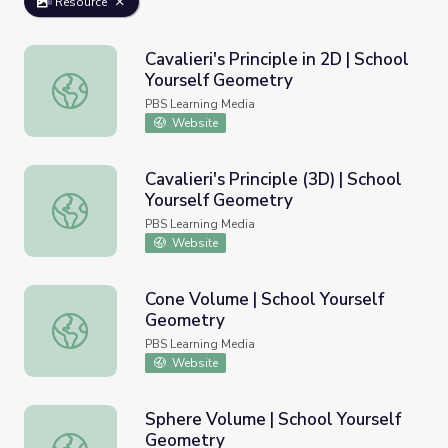
Resource
Cavalieri's Principle in 2D | School
Yourself Geometry
Cavalieri's Principle in 2D | School Yourself Geometry
PBS Learning Media
Website
Cavalieri's Principle (3D) | School
Yourself Geometry
Cavalieri's Principle (3D) | School Yourself Geometry
PBS Learning Media
Website
Cone Volume | School Yourself
Geometry
Cone Volume | School Yourself Geometry
PBS Learning Media
Website
Sphere Volume | School Yourself
Geometry
Sphere Volume | School Yourself Geometry