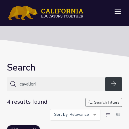
Me
Search
Searc
4 results found
Search Filters
Sort By: Relevance