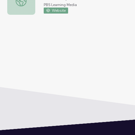
PBS Learning Media
Website