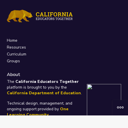
Home
Resources
Curriculum
Groups
About
The
California Educators Together
platform is brought to you by the
California Department of Education
.
Technical design, management, and
ongoing support provided by
One
Learning Community
.
“We Learn Together”