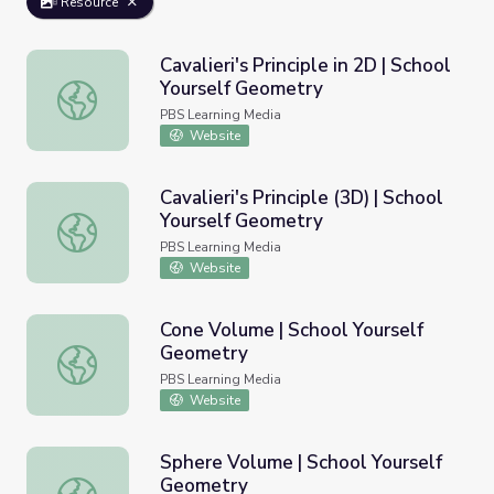
Resource
Cavalieri's Principle in 2D | School
Yourself Geometry
Cavalieri's Principle in 2D | School Yourself Geometry
PBS Learning Media
Website
Cavalieri's Principle (3D) | School
Yourself Geometry
Cavalieri's Principle (3D) | School Yourself Geometry
PBS Learning Media
Website
Cone Volume | School Yourself
Geometry
Cone Volume | School Yourself Geometry
PBS Learning Media
Website
Sphere Volume | School Yourself
Geometry
Sphere Volume | School Yourself Geometry