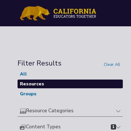
Filter Results
Clear All
All
Resources
Groups
Resource Categories
Content Types
1