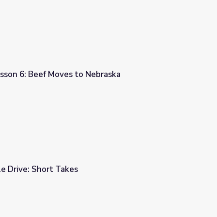
esson 6: Beef Moves to Nebraska
Nebraska
le Drive: Short Takes