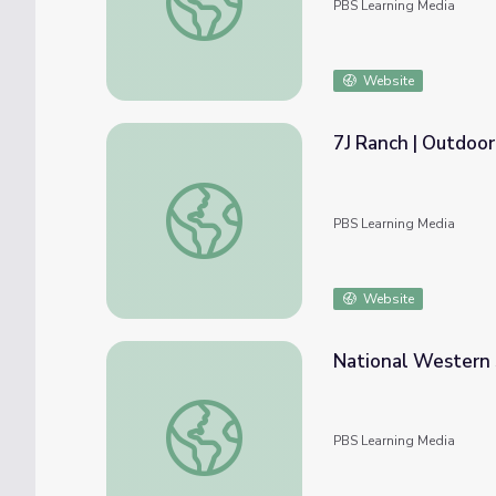
PBS Learning Media
Website
7J Ranch | Outdoo
7J Ranch | Outdoor Nevada
PBS Learning Media
Website
National Western 
National Western Stock Show | Colorado E
PBS Learning Media