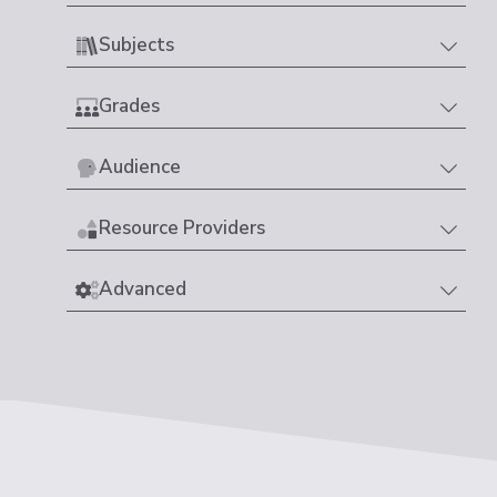
Subjects
Grades
Audience
Resource Providers
Advanced