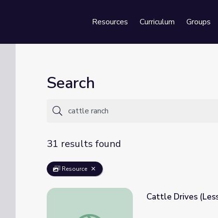
Resources
Curriculum
Groups
Se
Search
31 results found
Resource
Cattle Drives (Les
Cattle Drives (Lesson Plan 1) | Texas Ran