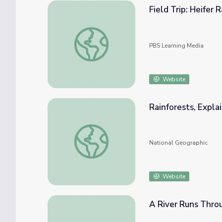
Field Trip: Heifer 
Field Trip: Heifer Ranch | Rise and Shine: S
PBS Learning Media
Website
Rainforests, Expla
Rainforests, Explained
National Geographic
Website
A River Runs Thro