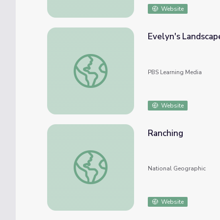
Website
Evelyn's Landscap
Evelyn's Landscape Photography | Evelyn
PBS Learning Media
Website
Ranching
Ranching
National Geographic
Website