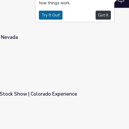
how things work.
Try It Out!
Got It
r Nevada
Stock Show | Colorado Experience
xperience