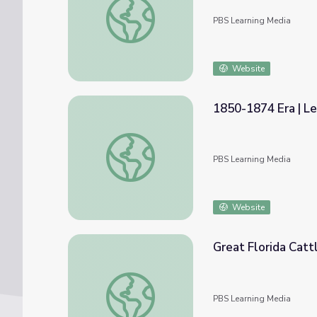
PBS Learning Media
Website
1850-1874 Era | L
1850-1874 Era | Lesson 6: Beef Moves to 
PBS Learning Media
Website
Great Florida Catt
Great Florida Cattle Drive: Short Takes
PBS Learning Media