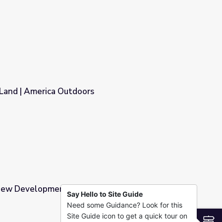
 Land | America Outdoors
s
ew Development | America's Heartland
Say Hello to Site Guide
Need some Guidance? Look for this
ca's Heartland
Site Guide icon to get a quick tour on
S