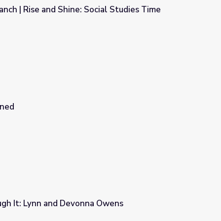
Ranch | Rise and Shine: Social Studies Time
ocial Studies Time
ined
ugh It: Lynn and Devonna Owens