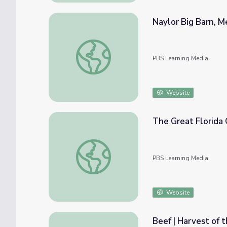
Naylor Big Barn, Me
Naylor Big Barn, Merrill Family | Keeping th
PBS Learning Media
Website
The Great Florida Cattle Drive: Unbroken Ci
PBS Learning Media
Website
Beef | Harvest of 