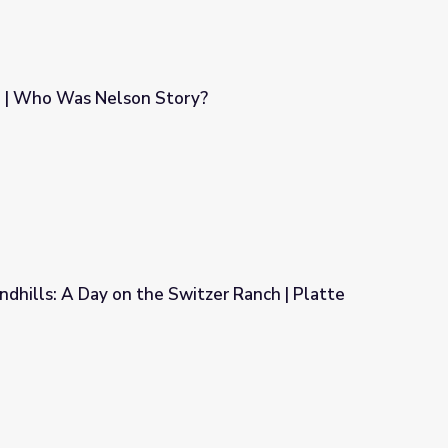
 | Who Was Nelson Story?
y?
ndhills: A Day on the Switzer Ranch | Platte
tzer Ranch | Platte Basin Education