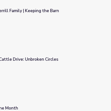
rrill Family | Keeping the Barn
e Barn
The Great Florida Cattle Drive: Unbroken Circles
rcles
the Month