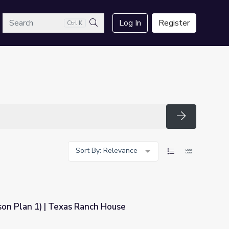
arch
Log In
Register
Ctrl K
Search
Search
Sort By: Relevance
son Plan 1) | Texas Ranch House
ch House