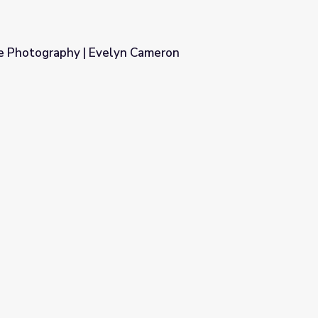
e Photography | Evelyn Cameron
 Cameron