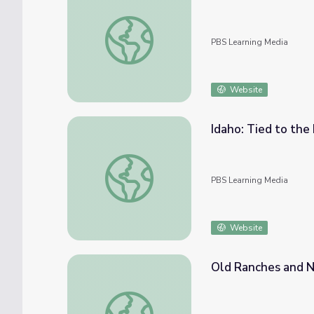
Beef | Harvest of the Month
PBS Learning Media
Website
Idaho: Tied to the
Idaho: Tied to the Land | America Outdoor
PBS Learning Media
Website
Old Ranches and N
Old Ranches and New Development | Ameri