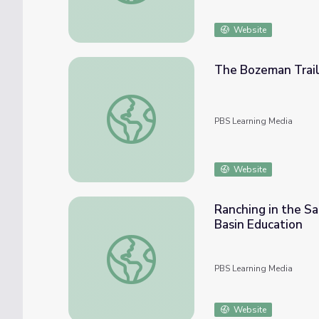
Website
The Bozeman Trail
The Bozeman Trail | Who Was Nelson Stor
PBS Learning Media
Website
Ranching in the Sa
Basin Education
Ranching in the Sandhills: A Day on the Swi
PBS Learning Media
Website