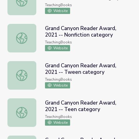
TeachingBooks
Website
Grand Canyon Reader Award,
2021 -- Nonfiction category
Grand Canyon Reader Award, 2021 -- Nonfiction categor
TeachingBooks
Website
Grand Canyon Reader Award,
2021 -- Tween category
Grand Canyon Reader Award, 2021 -- Tween category
TeachingBooks
Website
Grand Canyon Reader Award,
2021 -- Teen category
Grand Canyon Reader Award, 2021 -- Teen category
TeachingBooks
Website