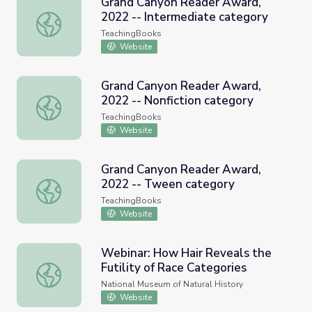
Grand Canyon Reader Award,
2022 -- Intermediate category
Grand Canyon Reader Award, 2022 -- Intermediate cate
TeachingBooks
Website
Grand Canyon Reader Award,
2022 -- Nonfiction category
Grand Canyon Reader Award, 2022 -- Nonfiction categor
TeachingBooks
Website
Grand Canyon Reader Award,
2022 -- Tween category
Grand Canyon Reader Award, 2022 -- Tween category
TeachingBooks
Website
Webinar: How Hair Reveals the
Futility of Race Categories
Webinar: How Hair Reveals the Futility of Race Categori
National Museum of Natural History
Website