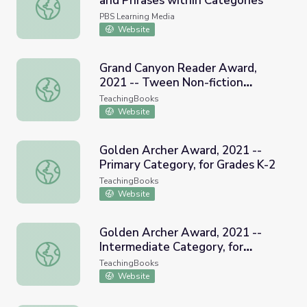
and Phrases within Categories
ELA | Lesson 5 | Linking Words and Phrases within Catego
PBS Learning Media
Website
Grand Canyon Reader Award,
2021 -- Tween Non-fiction
Grand Canyon Reader Award, 2021 -- Tween Non-fiction
category
TeachingBooks
Website
Golden Archer Award, 2021 --
Primary Category, for Grades K-2
Golden Archer Award, 2021 -- Primary Category, for Grad
TeachingBooks
Website
Golden Archer Award, 2021 --
Intermediate Category, for
Golden Archer Award, 2021 -- Intermediate Category, fo
Grades 3-5
TeachingBooks
Website