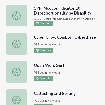
SPPI Module Indicator 10
Disproportionality by Disability
SPPI Module Indicator 10 Disproportionality by Disabilit
Category
CCEE - California Statewide System of Support
Website
Cyber Chow Combos | Cyberchase
Cyber Chow Combos | Cyberchase
PBS Learning Media
Website
Open Word Sort
Open Word Sort
PBS Learning Media
Website
Collecting and Sorting
Collecting and Sorting
PBS Learning Media