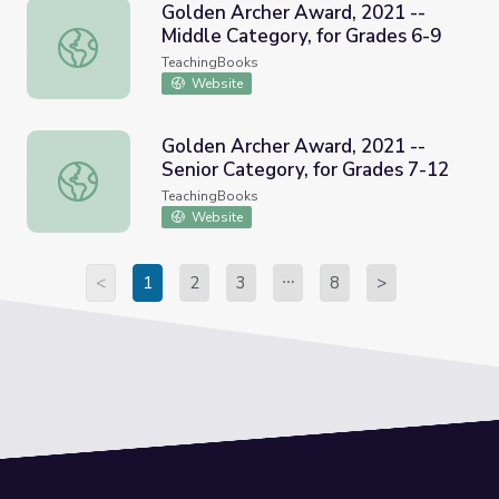
Golden Archer Award, 2021 --
Middle Category, for Grades 6-9
Golden Archer Award, 2021 -- Middle Category, for Grad
TeachingBooks
Website
Golden Archer Award, 2021 --
Senior Category, for Grades 7-12
Golden Archer Award, 2021 -- Senior Category, for Grade
TeachingBooks
Website
<
1
2
3
8
>