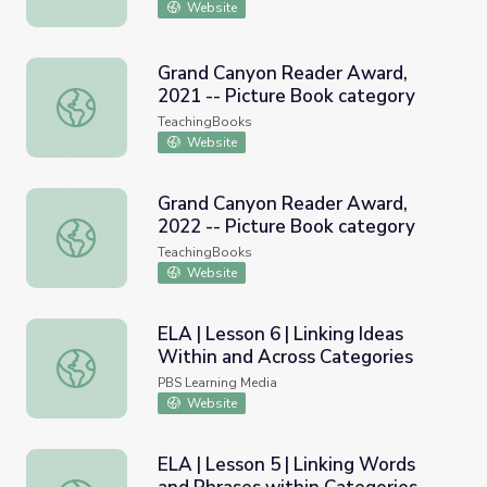
Website
Grand Canyon Reader Award,
2021 -- Picture Book category
Grand Canyon Reader Award, 2021 -- Picture Book categ
TeachingBooks
Website
Grand Canyon Reader Award,
2022 -- Picture Book category
Grand Canyon Reader Award, 2022 -- Picture Book categ
TeachingBooks
Website
ELA | Lesson 6 | Linking Ideas
Within and Across Categories
ELA | Lesson 6 | Linking Ideas Within and Across Categor
PBS Learning Media
Website
ELA | Lesson 5 | Linking Words