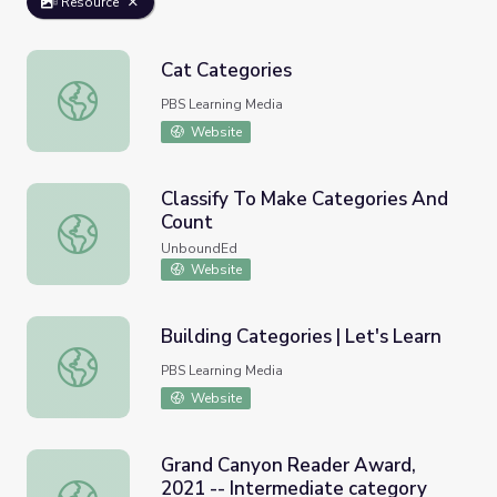
Resource
Cat Categories
Cat Categories
PBS Learning Media
Website
Classify To Make Categories And
Count
Classify To Make Categories And Count
UnboundEd
Website
Building Categories | Let's Learn
Building Categories | Let's Learn
PBS Learning Media
Website
Grand Canyon Reader Award,
2021 -- Intermediate category
Grand Canyon Reader Award, 2021 -- Intermediate cate