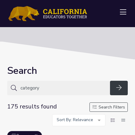
Me
Search
Searc
175 results found
Search Filters
Sort By: Relevance