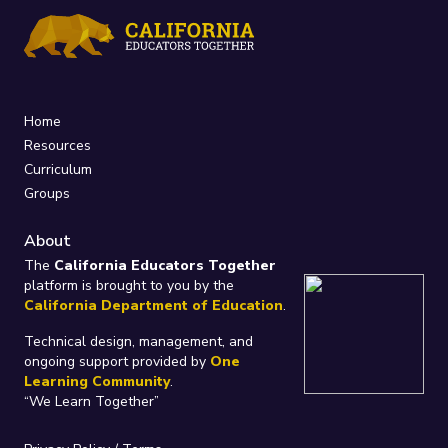
Home
Resources
Curriculum
Groups
About
The
California Educators Together
platform is brought to you by the
California Department of Education
.
Technical design, management, and
ongoing support provided by
One
Learning Community
.
“We Learn Together”