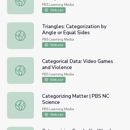
PBS Learning Media
Website
Triangles: Categorization by
Angle or Equal Sides
Triangles: Categorization by Angle or Equal Sides
PBS Learning Media
Website
Categorical Data: Video Games
and Violence
Categorical Data: Video Games and Violence
PBS Learning Media
Website
Categorizing Matter | PBS NC
Science
Categorizing Matter | PBS NC Science
PBS Learning Media
Website