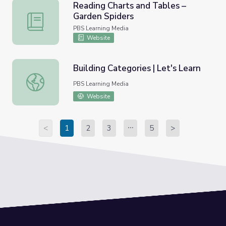
Reading Charts and Tables –
Garden Spiders
Reading Charts and Tables – Garden Spiders
PBS Learning Media
Website
Building Categories | Let's Learn
Building Categories | Let's Learn
PBS Learning Media
Website
<
1
2
3
5
>