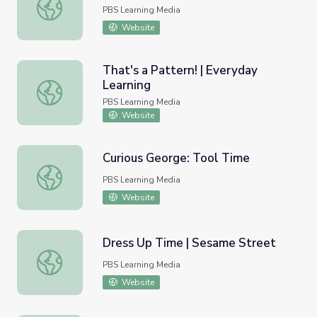
Open Word Sort
PBS Learning Media
Website
That's a Pattern! | Everyday
Learning
That's a Pattern! | Everyday Learning
PBS Learning Media
Website
Curious George: Tool Time
Curious George: Tool Time
PBS Learning Media
Website
Dress Up Time | Sesame Street
Dress Up Time | Sesame Street
PBS Learning Media
Website