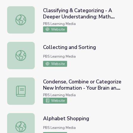
Classifying & Categorizing - A
Deeper Understanding: Math
Classifying & Categorizing - A Deeper Understanding: Ma
PreK-K | Classroom Connection
PBS Learning Media
Website
Collecting and Sorting
Collecting and Sorting
PBS Learning Media
Website
Condense, Combine or Categorize
New Information - Your Brain and
Condense, Combine or Categorize New Information - Your
Moral Decision-Making
PBS Learning Media
Website
Alphabet Shopping
Alphabet Shopping
PBS Learning Media