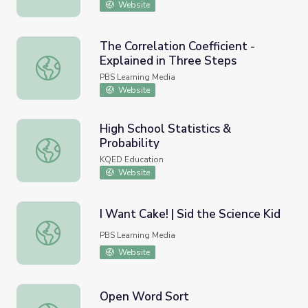
Website
The Correlation Coefficient -
Explained in Three Steps
The Correlation Coefficient - Explained in Three Steps
PBS Learning Media
Website
High School Statistics &
Probability
High School Statistics & Probability
KQED Education
Website
I Want Cake! | Sid the Science Kid
I Want Cake! | Sid the Science Kid
PBS Learning Media
Website
Open Word Sort