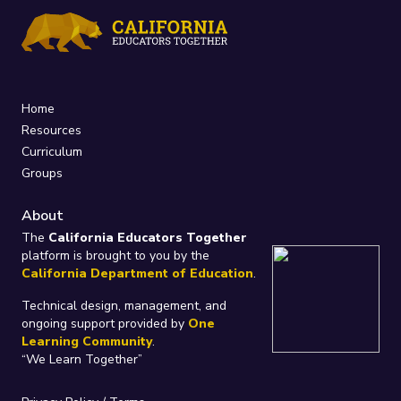
Home
Resources
Curriculum
Groups
About
The
California Educators Together
platform is brought to you by the
California Department of Education
.
Technical design, management, and
ongoing support provided by
One
Learning Community
.
“We Learn Together”