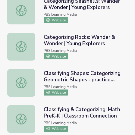
Categorizing Seashells: Wander
& Wonder | Young Explorers
Categorizing Seashells: Wander & Wonder | Young Explor
PBS Learning Media
Website
Categorizing Rocks: Wander &
Wonder | Young Explorers
Categorizing Rocks: Wander & Wonder | Young Explorers
PBS Learning Media
Website
Classifying Shapes: Categorizing
Geometric Shapes - practice
Classifying Shapes: Categorizing Geometric Shapes - pra
examples
PBS Learning Media
Website
Classifying & Categorizing: Math
PreK-K | Classroom Connection
Classifying & Categorizing: Math PreK-K | Classroom Conn
PBS Learning Media
Website