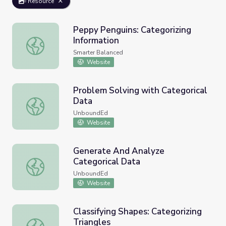
Resource
Peppy Penguins: Categorizing
Information
Peppy Penguins: Categorizing Information
Smarter Balanced
Website
Problem Solving with Categorical
Data
Problem Solving with Categorical Data
UnboundEd
Website
Generate And Analyze
Categorical Data
Generate And Analyze Categorical Data
UnboundEd
Website
Classifying Shapes: Categorizing
Triangles
Classifying Shapes: Categorizing Triangles