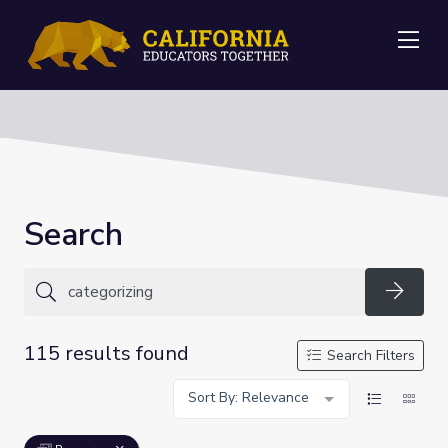
Me
Search
Searc
115 results found
Search Filters
Sort By: Relevance