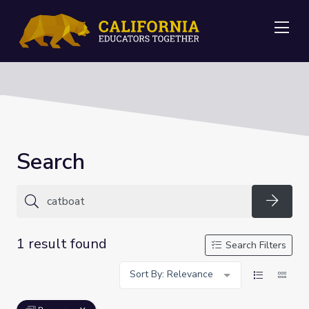
Me
Search
Searc
1 result found
Search Filters
Sort By: Relevance