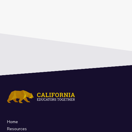
Home
Resources