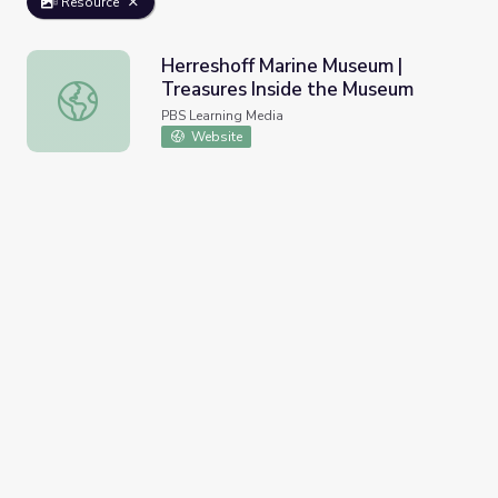
Resource
Herreshoff Marine Museum |
Treasures Inside the Museum
Herreshoff Marine Museum | Treasures Inside the Museu
PBS Learning Media
Website