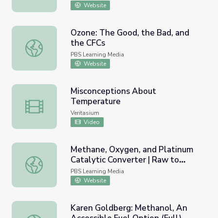
Website
Ozone: The Good, the Bad, and
the CFCs
Ozone: The Good, the Bad, and the CFCs
PBS Learning Media
Website
Misconceptions About
Temperature
Misconceptions About Temperature
Veritasium
Video
Methane, Oxygen, and Platinum
Catalytic Converter | Raw to
Methane, Oxygen, and Platinum Catalytic Converter | Ra
Ready: Mack Truck
PBS Learning Media
Website
Karen Goldberg: Methanol, An