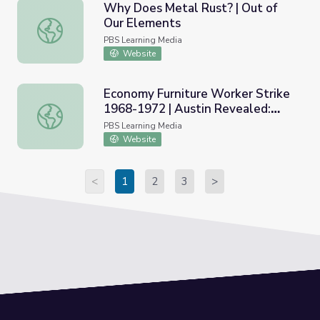
Why Does Metal Rust? | Out of
Our Elements
Why Does Metal Rust? | Out of Our Elements
PBS Learning Media
Website
Economy Furniture Worker Strike
1968-1972 | Austin Revealed:
Economy Furniture Worker Strike 1968-1972 | Austin Reve
Chicano Civil Rights
PBS Learning Media
Website
<
1
2
3
>