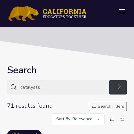
Me
Search
Searc
71 results found
Search Filters
Sort By: Relevance