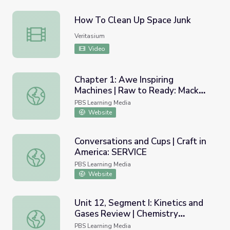
How To Clean Up Space Junk
How To Clean Up Space Junk
Veritasium
Video
Chapter 1: Awe Inspiring
Machines | Raw to Ready: Mack
Chapter 1: Awe Inspiring Machines | Raw to Ready: Mack 
Truck
PBS Learning Media
Website
Conversations and Cups | Craft in
America: SERVICE
Conversations and Cups | Craft in America: SERVICE
PBS Learning Media
Website
Unit 12, Segment I: Kinetics and
Gases Review | Chemistry
Unit 12, Segment I: Kinetics and Gases Review | Chemist
Matters
PBS Learning Media