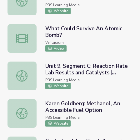
Explorers
PBS Learning Media
Website
What Could Survive An Atomic
Bomb?
What Could Survive An Atomic Bomb?
Veritasium
Video
Unit 9, Segment C: Reaction Rate
Lab Results and Catalysts |
Unit 9, Segment C: Reaction Rate Lab Results and Cataly
Chemistry Matters
PBS Learning Media
Website
Karen Goldberg: Methanol, An
Accessible Fuel Option
Karen Goldberg: Methanol, An Accessible Fuel Option
PBS Learning Media
Website