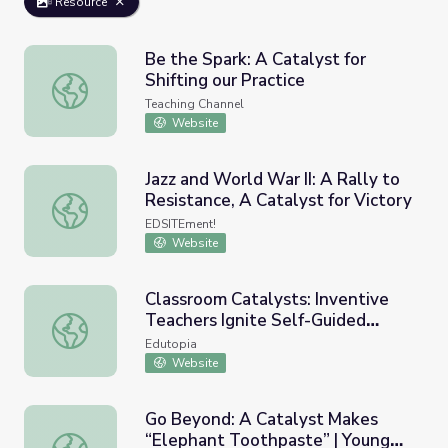
Resource
Be the Spark: A Catalyst for
Shifting our Practice
Be the Spark: A Catalyst for Shifting our Practice
Teaching Channel
Website
Jazz and World War II: A Rally to
Resistance, A Catalyst for Victory
Jazz and World War II: A Rally to Resistance, A Catalyst f
EDSITEment!
Website
Classroom Catalysts: Inventive
Teachers Ignite Self-Guided
Classroom Catalysts: Inventive Teachers Ignite Self-Guid
Learning
Edutopia
Website
Go Beyond: A Catalyst Makes
“Elephant Toothpaste” | Young
Go Beyond: A Catalyst Makes “Elephant Toothpaste” | Y