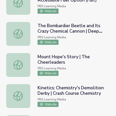
Accessible Fuel Option (Full)
Karen Goldberg: Methanol, An Accessible Fuel Option (Ful
PBS Learning Media
Website
The Bombardier Beetle and Its
Crazy Chemical Cannon | Deep
The Bombardier Beetle and Its Crazy Chemical Cannon |
Look
PBS Learning Media
Website
Mount Hope's Story | The
Cheerleaders
Mount Hope's Story | The Cheerleaders
PBS Learning Media
Website
Kinetics: Chemistry's Demolition
Derby | Crash Course Chemistry
Kinetics: Chemistry's Demolition Derby | Crash Course Ch
PBS Learning Media
Website