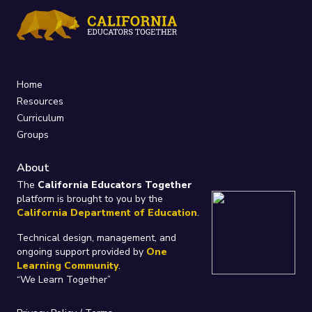
Home
Resources
Curriculum
Groups
About
The
California Educators Together
platform is brought to you by the
California Department of Education
.
Technical design, management, and
ongoing support provided by
One
Learning Community
.
“We Learn Together”