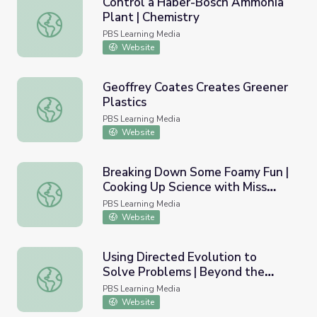
Control a Haber-Bosch Ammonia
Plant | Chemistry
Control a Haber-Bosch Ammonia Plant | Chemistry
PBS Learning Media
Website
Geoffrey Coates Creates Greener
Plastics
Geoffrey Coates Creates Greener Plastics
PBS Learning Media
Website
Breaking Down Some Foamy Fun |
Cooking Up Science with Miss
Breaking Down Some Foamy Fun | Cooking Up Science wi
America
PBS Learning Media
Website
Using Directed Evolution to
Solve Problems | Beyond the
Using Directed Evolution to Solve Problems | Beyond th
Elements
PBS Learning Media
Website