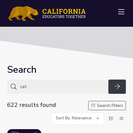
Me
Search
Searc
622 results found
Search Filters
Sort By: Relevance