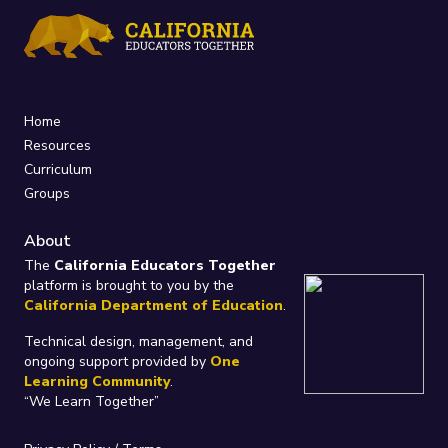
Home
Resources
Curriculum
Groups
About
The
California Educators Together
platform is brought to you by the
California Department of Education
.
Technical design, management, and
ongoing support provided by
One
Learning Community
.
“We Learn Together”