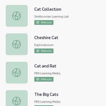
Cat Collection
Cat Collection
Smithsonian Learning Lab
Website
Cheshire Cat
Cheshire Cat
Exploratorium
Website
Cat and Rat
Cat and Rat
PBS Learning Media
Website
The Big Cats
The Big Cats
PBS Learning Media