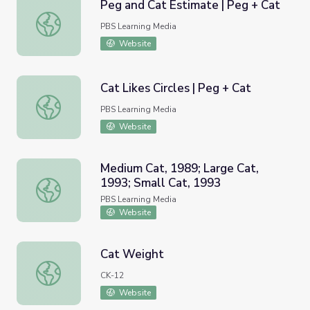
Peg and Cat Estimate | Peg + Cat
Peg and Cat Estimate | Peg + Cat
PBS Learning Media
Website
Cat Likes Circles | Peg + Cat
Cat Likes Circles | Peg + Cat
PBS Learning Media
Website
Medium Cat, 1989; Large Cat,
1993; Small Cat, 1993
Medium Cat, 1989; Large Cat, 1993; Small Cat, 1993
PBS Learning Media
Website
Cat Weight
Cat Weight
CK-12
Website