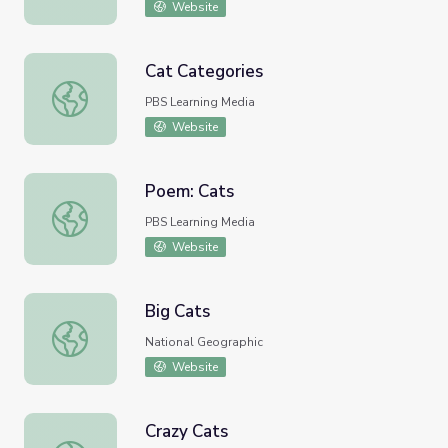
Website
Cat Categories
Cat Categories
PBS Learning Media
Website
Poem: Cats
Poem: Cats
PBS Learning Media
Website
Big Cats
Big Cats
National Geographic
Website
Crazy Cats