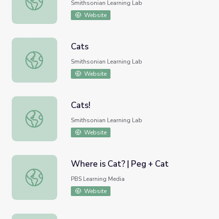
Smithsonian Learning Lab
Website
Cats
Cats
Smithsonian Learning Lab
Website
Cats!
Cats!
Smithsonian Learning Lab
Website
Where is Cat? | Peg + Cat
Where is Cat? | Peg + Cat
PBS Learning Media
Website