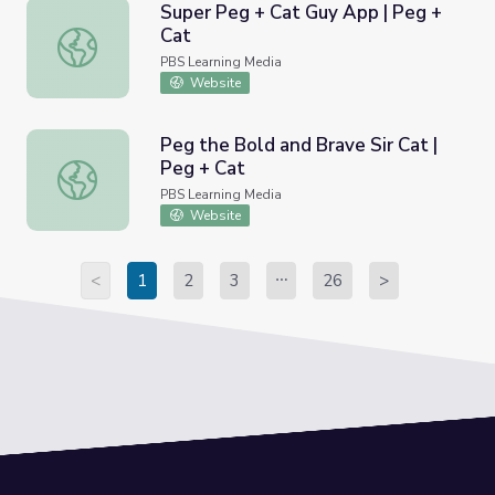
Super Peg + Cat Guy App | Peg +
Cat
Super Peg + Cat Guy App | Peg + Cat
PBS Learning Media
Website
Peg the Bold and Brave Sir Cat |
Peg + Cat
Peg the Bold and Brave Sir Cat | Peg + Cat
PBS Learning Media
Website
<
1
2
3
26
>