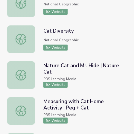
Crazy Cats
National Geographic
Website
Cat Diversity
Cat Diversity
National Geographic
Website
Nature Cat and Mr. Hide | Nature
Cat
Nature Cat and Mr. Hide | Nature Cat
PBS Learning Media
Website
Measuring with Cat Home
Activity | Peg + Cat
Measuring with Cat Home Activity | Peg + Cat
PBS Learning Media
Website