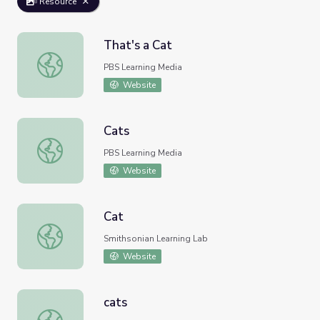
Resource
That's a Cat
That's a Cat
PBS Learning Media
Website
Cats
Cats
PBS Learning Media
Website
Cat
Cat
Smithsonian Learning Lab
Website
cats
cats