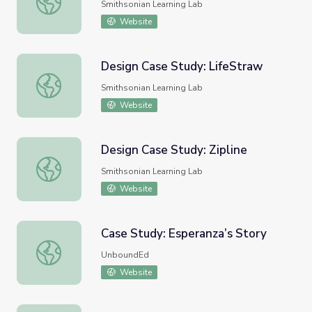
Smithsonian Learning Lab
Website
Design Case Study: LifeStraw
Design Case Study: LifeStraw
Smithsonian Learning Lab
Website
Design Case Study: Zipline
Design Case Study: Zipline
Smithsonian Learning Lab
Website
Case Study: Esperanza’s Story
Case Study: Esperanza’s Story
UnboundEd
Website