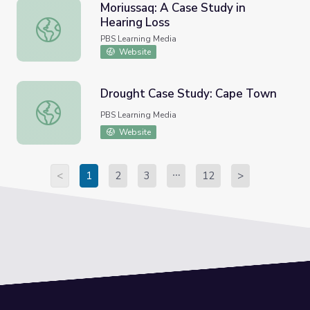
Moriussaq: A Case Study in
Hearing Loss
Moriussaq: A Case Study in Hearing Loss
PBS Learning Media
Website
Drought Case Study: Cape Town
Drought Case Study: Cape Town
PBS Learning Media
Website
<
1
2
3
12
>