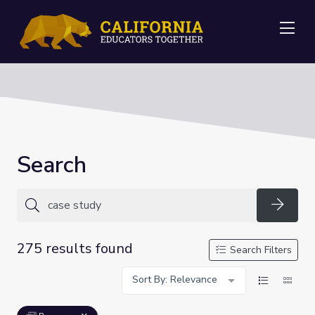
Me
Search
Searc
275 results found
Search Filters
Sort By: Relevance