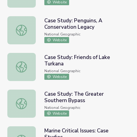
Website
Case Study: Penguins, A
Conservation Legacy
Case Study: Penguins, A Conservation Legacy
National Geographic
Website
Case Study: Friends of Lake
Turkana
Case Study: Friends of Lake Turkana
National Geographic
Website
Case Study: The Greater
Southern Bypass
Case Study: The Greater Southern Bypass
National Geographic
Website
Marine Critical Issues: Case