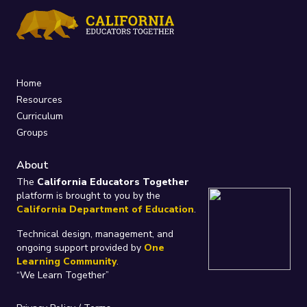
Home
Resources
Curriculum
Groups
About
The
California Educators Together
platform is brought to you by the
California Department of Education
.
Technical design, management, and
ongoing support provided by
One
Learning Community
.
“We Learn Together”