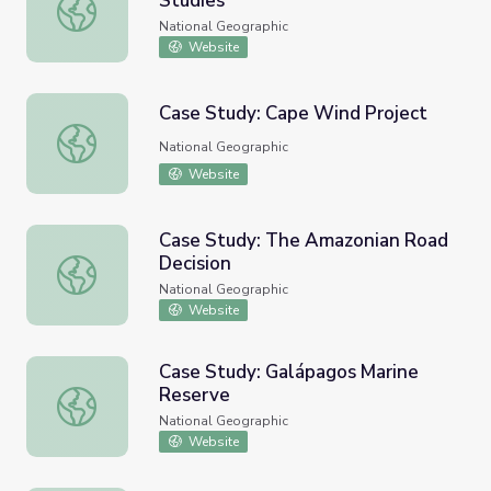
Studies
Marine Critical Issues: Case Studies
National Geographic
Website
Case Study: Cape Wind Project
Case Study: Cape Wind Project
National Geographic
Website
Case Study: The Amazonian Road
Decision
Case Study: The Amazonian Road Decision
National Geographic
Website
Case Study: Galápagos Marine
Reserve
Case Study: Galápagos Marine Reserve
National Geographic
Website