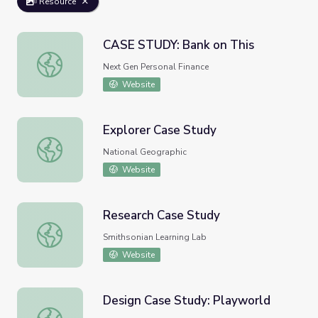
Resource
CASE STUDY: Bank on This
CASE STUDY: Bank on This
Next Gen Personal Finance
Website
Explorer Case Study
Explorer Case Study
National Geographic
Website
Research Case Study
Research Case Study
Smithsonian Learning Lab
Website
Design Case Study: Playworld
Design Case Study: Playworld