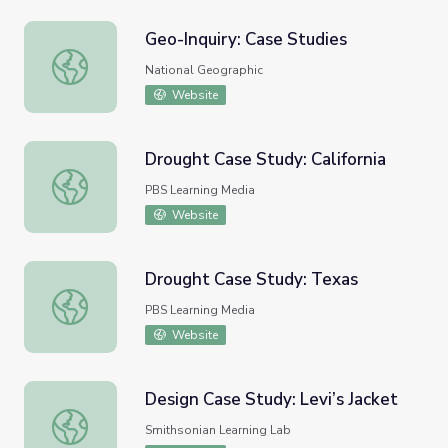
Geo-Inquiry: Case Studies
Geo-Inquiry: Case Studies
National Geographic
Website
Drought Case Study: California
Drought Case Study: California
PBS Learning Media
Website
Drought Case Study: Texas
Drought Case Study: Texas
PBS Learning Media
Website
Design Case Study: Levi’s Jacket
Design Case Study: Levi’s Jacket
Smithsonian Learning Lab