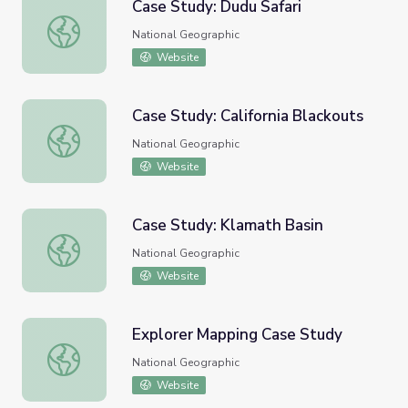
Case Study: Dudu Safari
Case Study: Dudu Safari
National Geographic
Website
Case Study: California Blackouts
Case Study: California Blackouts
National Geographic
Website
Case Study: Klamath Basin
Case Study: Klamath Basin
National Geographic
Website
Explorer Mapping Case Study
Explorer Mapping Case Study
National Geographic
Website