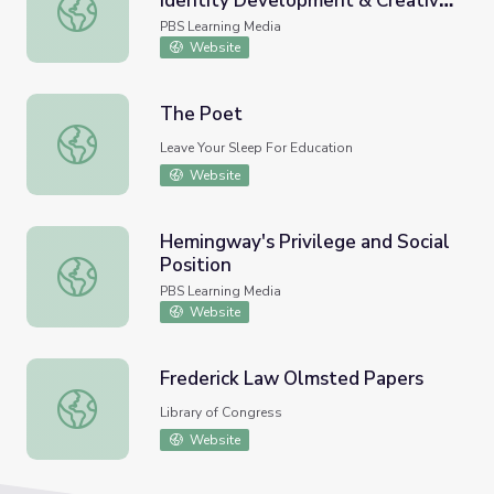
Identity Development & Creative
Examining Muhammad Ali's Identity Development & Crea
Media Extension
PBS Learning Media
Website
The Poet
The Poet
Leave Your Sleep For Education
Website
Hemingway's Privilege and Social
Position
Hemingway's Privilege and Social Position
PBS Learning Media
Website
Frederick Law Olmsted Papers
Frederick Law Olmsted Papers
Library of Congress
Website