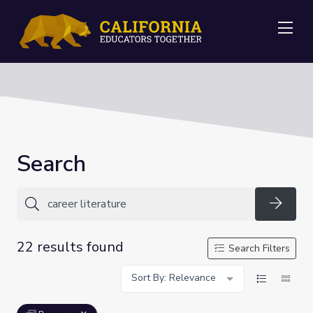
Me
Search
Searc
22 results found
Search Filters
Sort By: Relevance