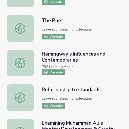
Website
The Poet
The Poet
Leave Your Sleep For Education
Website
Hemingway’s Influences and
Contemporaries
Hemingway’s Influences and Contemporaries
PBS Learning Media
Website
Relationship to standards
Relationship to standards
Leave Your Sleep For Education
Website
Examining Muhammad Ali's