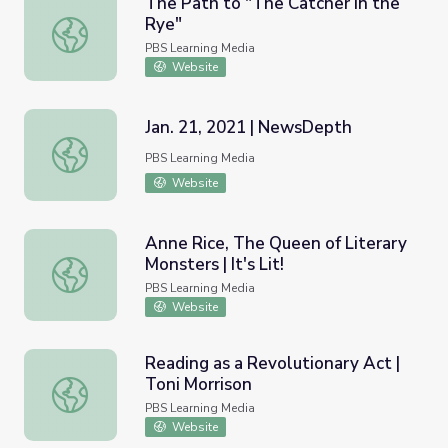
The Path to "The Catcher in the
Rye"
The Path to "The Catcher in the Rye"
PBS Learning Media
Website
Jan. 21, 2021 | NewsDepth
Jan. 21, 2021 | NewsDepth
PBS Learning Media
Website
Anne Rice, The Queen of Literary
Monsters | It's Lit!
Anne Rice, The Queen of Literary Monsters | It's Lit!
PBS Learning Media
Website
Reading as a Revolutionary Act |
Toni Morrison
Reading as a Revolutionary Act | Toni Morrison
PBS Learning Media
Website