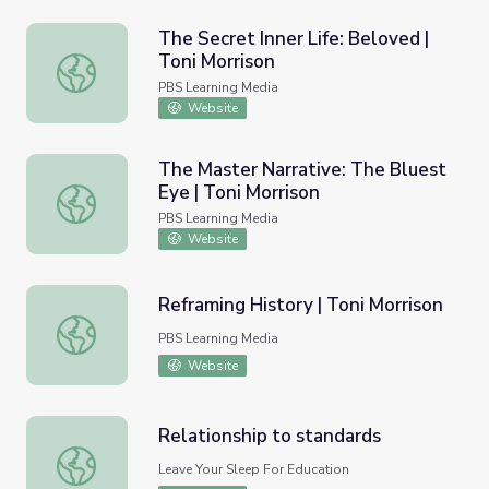
The Secret Inner Life: Beloved |
Toni Morrison
The Secret Inner Life: Beloved | Toni Morrison
PBS Learning Media
Website
The Master Narrative: The Bluest
Eye | Toni Morrison
The Master Narrative: The Bluest Eye | Toni Morrison
PBS Learning Media
Website
Reframing History | Toni Morrison
Reframing History | Toni Morrison
PBS Learning Media
Website
Relationship to standards
Relationship to standards
Leave Your Sleep For Education