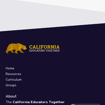
Home
Resources
Curriculum
Groups
About
The
California Educators Together