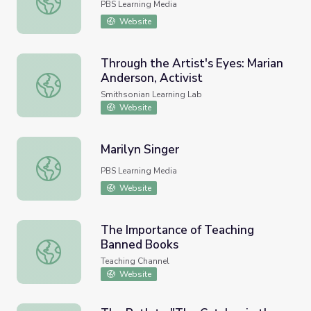
PBS Learning Media
Website
Through the Artist's Eyes: Marian
Anderson, Activist
Through the Artist's Eyes: Marian Anderson, Activist
Smithsonian Learning Lab
Website
Marilyn Singer
Marilyn Singer
PBS Learning Media
Website
The Importance of Teaching
Banned Books
The Importance of Teaching Banned Books
Teaching Channel
Website