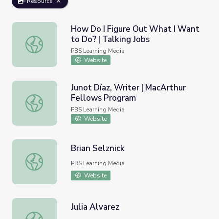
Resource
How Do I Figure Out What I Want
to Do? | Talking Jobs
How Do I Figure Out What I Want to Do? | Talking Jobs
PBS Learning Media
Website
Junot Díaz, Writer | MacArthur
Fellows Program
Junot Díaz, Writer | MacArthur Fellows Program
PBS Learning Media
Website
Brian Selznick
Brian Selznick
PBS Learning Media
Website
Julia Alvarez
Julia Alvarez