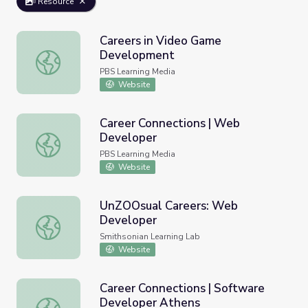
Resource
Careers in Video Game
Development
Careers in Video Game Development
PBS Learning Media
Website
Career Connections | Web
Developer
Career Connections | Web Developer
PBS Learning Media
Website
UnZOOsual Careers: Web
Developer
UnZOOsual Careers: Web Developer
Smithsonian Learning Lab
Website
Career Connections | Software
Developer Athens
Career Connections | Software Developer Athens