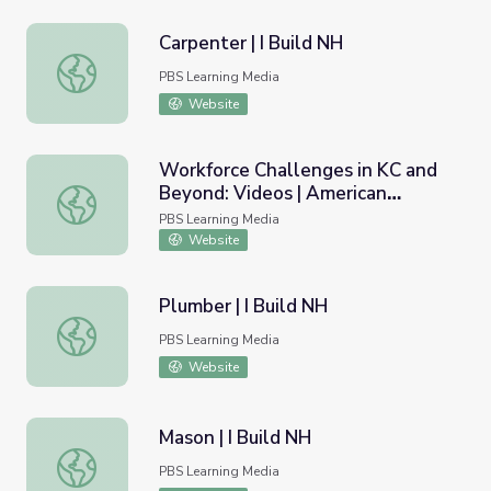
Carpenter | I Build NH
Carpenter | I Build NH
PBS Learning Media
Website
Workforce Challenges in KC and
Beyond: Videos | American
Workforce Challenges in KC and Beyond: Videos | Americ
Graduate
PBS Learning Media
Website
Plumber | I Build NH
Plumber | I Build NH
PBS Learning Media
Website
Mason | I Build NH
Mason | I Build NH
PBS Learning Media