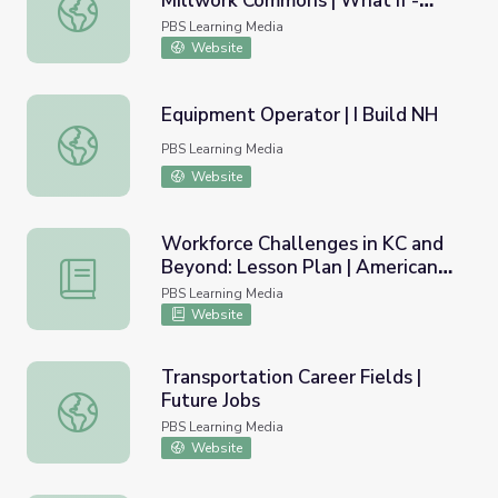
Millwork Commons | What If -
Jeff Slobotski: Entrepreneur, Millwork Commons | What If 
Innovator Insights
PBS Learning Media
Website
Equipment Operator | I Build NH
Equipment Operator | I Build NH
PBS Learning Media
Website
Workforce Challenges in KC and
Beyond: Lesson Plan | American
Workforce Challenges in KC and Beyond: Lesson Plan | 
Graduate
PBS Learning Media
Website
Transportation Career Fields |
Future Jobs
Transportation Career Fields | Future Jobs
PBS Learning Media
Website