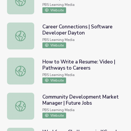
PBS Learning Media
Website
Career Connections | Software
Developer Dayton
Career Connections | Software Developer Dayton
PBS Learning Media
Website
How to Write a Resume: Video |
Pathways to Careers
How to Write a Resume: Video | Pathways to Careers
PBS Learning Media
Website
Community Development Market
Manager | Future Jobs
Community Development Market Manager | Future Jobs
PBS Learning Media
Website