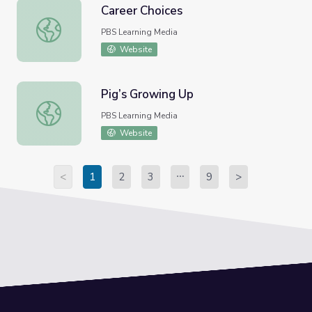
Career Choices
Career Choices
PBS Learning Media
Website
Pig’s Growing Up
Pig’s Growing Up
PBS Learning Media
Website
<
1
2
3
9
>