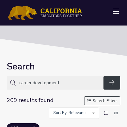
Me
Search
Searc
209 results found
Search Filters
Sort By: Relevance