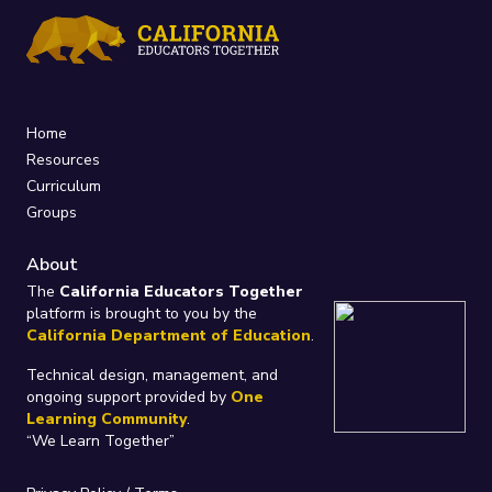
Home
Resources
Curriculum
Groups
About
The
California Educators Together
platform is brought to you by the
California Department of Education
.
Technical design, management, and
ongoing support provided by
One
Learning Community
.
“We Learn Together”