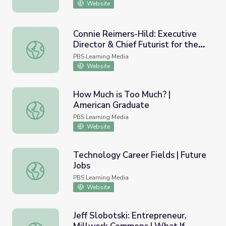
Website
Connie Reimers-Hild: Executive
Director & Chief Futurist for the
Connie Reimers-Hild: Executive Director & Chief Futurist f
Rural Futures Institute | What If –
PBS Learning Media
Innovator Insights
Website
How Much is Too Much? |
American Graduate
How Much is Too Much? | American Graduate
PBS Learning Media
Website
Technology Career Fields | Future
Jobs
Technology Career Fields | Future Jobs
PBS Learning Media
Website
Jeff Slobotski: Entrepreneur,