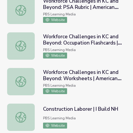
Workforce Challenges in KC and
Beyond: PSA Rubric | American
Workforce Challenges in KC and Beyond: PSA Rubric | Am
Graduate
PBS Learning Media
Website
Workforce Challenges in KC and
Beyond: Occupation Flashcards |
Workforce Challenges in KC and Beyond: Occupation Flas
American Graduate
PBS Learning Media
Website
Workforce Challenges in KC and
Beyond: Worksheets | American
Workforce Challenges in KC and Beyond: Worksheets | A
Graduate
PBS Learning Media
Website
Construction Laborer | I Build NH
Construction Laborer | I Build NH
PBS Learning Media
Website