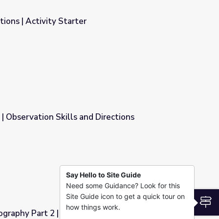
ions | Activity Starter
 | Observation Skills and Directions
 Directions
Say Hello to Site Guide
Need some Guidance? Look for this
Site Guide icon to get a quick tour on
S
how things work.
graphy Part 2 | Irasshai