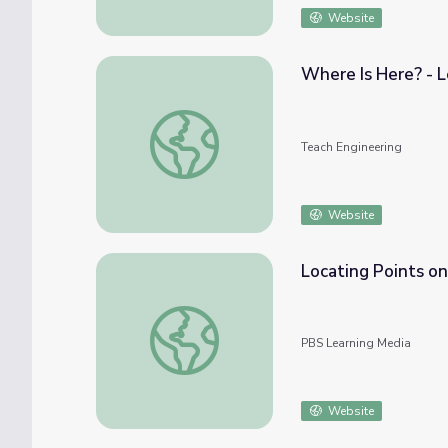
Website
Where Is Here? - 
Where Is Here? - Lesson
Teach Engineering
Website
Locating Points on
Locating Points on the Cartesian Graph
PBS Learning Media
Website