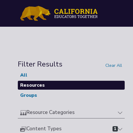
Filter Results
Clear All
All
Resources
Groups
Resource Categories
Content Types
1