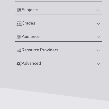
Subjects
Grades
Audience
Resource Providers
Advanced