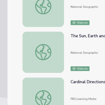
National Geographic
Website
The Sun, Earth and
The Sun, Earth and Cardinal Directions
National Geographic
Website
Cardinal Directions
Cardinal Directions | Activity Starter
PBS Learning Media