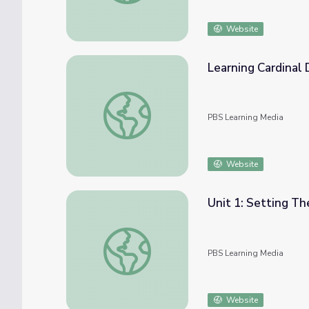
Website
Learning Cardinal 
Learning Cardinal Directions with a Compas
PBS Learning Media
Website
Unit 1: Setting T
Unit 1: Setting The Stage
PBS Learning Media
Website