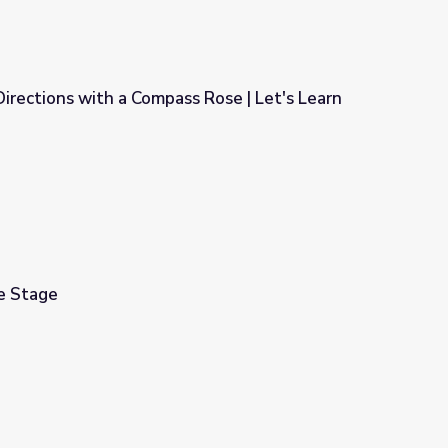
Directions with a Compass Rose | Let's Learn
s Rose | Let's Learn
he Stage