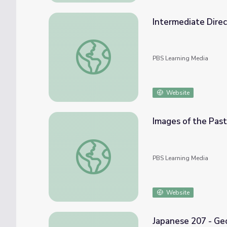
Intermediate Direct
Intermediate Directions | Activity Starter
PBS Learning Media
Website
Images of the Past
Images of the Past | Observation Skills and
PBS Learning Media
Website
Japanese 207 - Geo