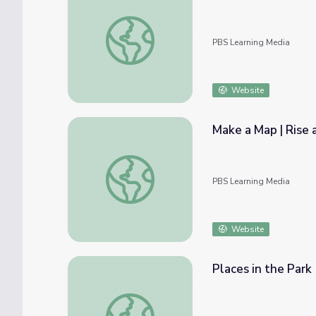
Japanese 207 - Geography Part 2 | Irasshai
PBS Learning Media
Website
Make a Map | Rise 
Make a Map | Rise and Shine: Social Studie
PBS Learning Media
Website
Places in the Park
Places in the Park