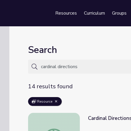
Resources
Curriculum
Groups
Se
Search
14 results found
Resource
Cardinal Direction
Cardinal Directions and Maps