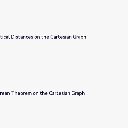
tical Distances on the Cartesian Graph
artesian Graph
rean Theorem on the Cartesian Graph
tesian Graph