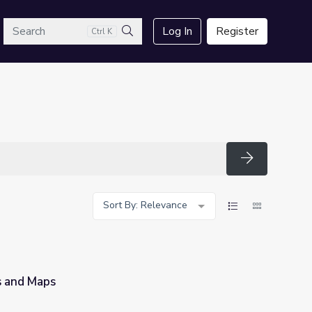
arch
Log In
Register
Ctrl K
Search
Search
Sort By: Relevance
s and Maps