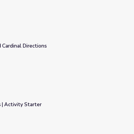
 Cardinal Directions
 | Activity Starter