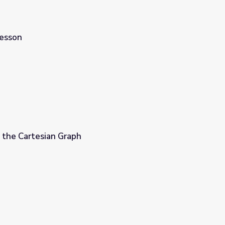
Lesson
 the Cartesian Graph