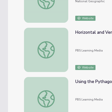
National Geographic
Website
Horizontal and Ver
Horizontal and Vertical Distances on the C
PBS Learning Media
Website
Using the Pythago
Using the Pythagorean Theorem on the Car
PBS Learning Media