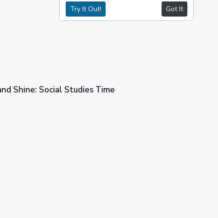
Try It Out!
Got It
and Shine: Social Studies Time
s Time