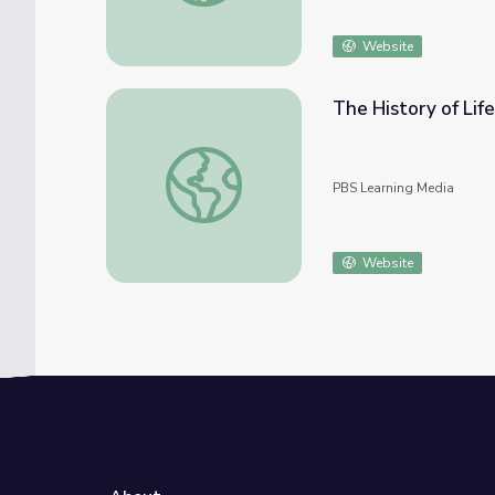
Website
The History of Lif
The History of Life on Earth | Crash Course
PBS Learning Media
Website