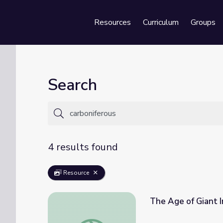
Resources
Curriculum
Groups
Se
Search
4 results found
Resource
The Age of Giant I
The Age of Giant Insects | Eons