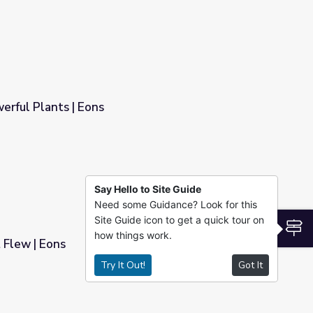
erful Plants | Eons
Say Hello to Site Guide
Need some Guidance? Look for this
Site Guide icon to get a quick tour on
S
how things work.
 Flew | Eons
Try It Out!
Got It