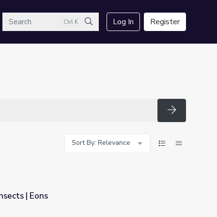
arch
Log In
Register
Ctrl K
Search
Search
Sort By: Relevance
nsects | Eons