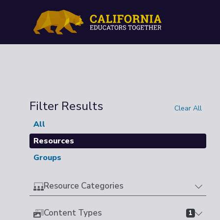
Filter Results
Clear All
All
Resources
Groups
Resource Categories
Content Types
1