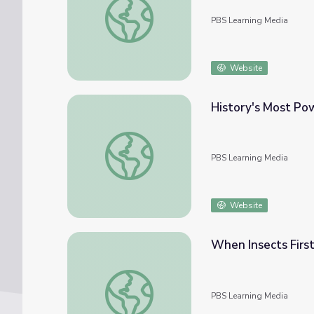
PBS Learning Media
Website
History's Most Pow
History's Most Powerful Plants | Eons
PBS Learning Media
Website
When Insects First
When Insects First Flew | Eons
PBS Learning Media