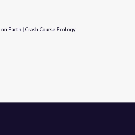
e on Earth | Crash Course Ecology
 Ecology