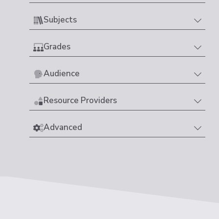
Subjects
Grades
Audience
Resource Providers
Advanced