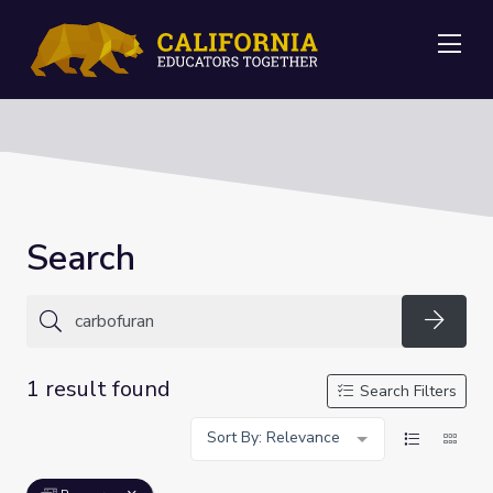
Me
Search
Searc
1 result found
Search Filters
Sort By: Relevance