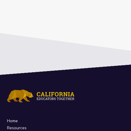
Home
Resources