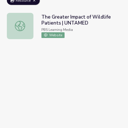
Resource
The Greater Impact of Wildlife
Patients | UNTAMED
The Greater Impact of Wildlife Patients | UNTAMED
PBS Learning Media
Website