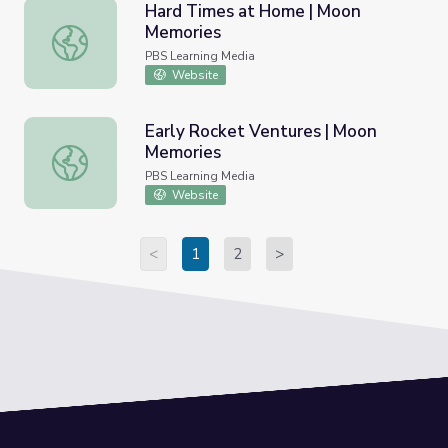
Hard Times at Home | Moon
Memories
Hard Times at Home | Moon Memories
PBS Learning Media
Website
Early Rocket Ventures | Moon
Memories
Early Rocket Ventures | Moon Memories
PBS Learning Media
Website
<
1
2
>