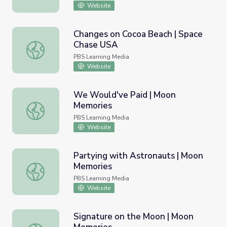
Website
Changes on Cocoa Beach | Space
Chase USA
Changes on Cocoa Beach | Space Chase USA
PBS Learning Media
Website
We Would've Paid | Moon
Memories
We Would've Paid | Moon Memories
PBS Learning Media
Website
Partying with Astronauts | Moon
Memories
Partying with Astronauts | Moon Memories
PBS Learning Media
Website
Signature on the Moon | Moon