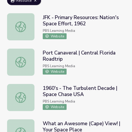
Resource
JFK - Primary Resources: Nation's
Space Effort, 1962
JFK - Primary Resources: Nation's Space Effort, 1962
PBS Learning Media
Website
Port Canaveral | Central Florida
Roadtrip
Port Canaveral | Central Florida Roadtrip
PBS Learning Media
Website
1960's - The Turbulent Decade |
Space Chase USA
1960's - The Turbulent Decade | Space Chase USA
PBS Learning Media
Website
What an Awesome (Cape) View! |
Your Space Place
What an Awesome (Cape) View! | Your Space Place