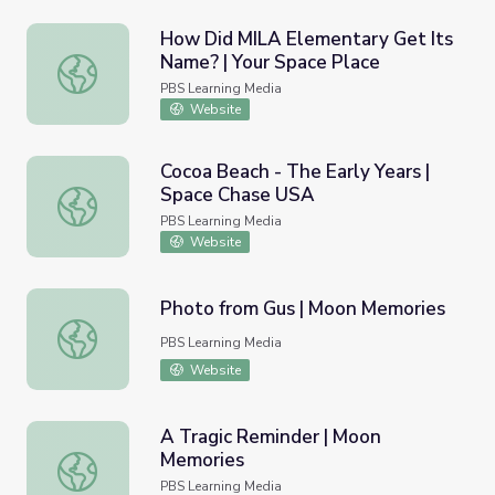
How Did MILA Elementary Get Its
Name? | Your Space Place
How Did MILA Elementary Get Its Name? | Your Space P
PBS Learning Media
Website
Cocoa Beach - The Early Years |
Space Chase USA
Cocoa Beach - The Early Years | Space Chase USA
PBS Learning Media
Website
Photo from Gus | Moon Memories
Photo from Gus | Moon Memories
PBS Learning Media
Website
A Tragic Reminder | Moon
Memories
A Tragic Reminder | Moon Memories
PBS Learning Media