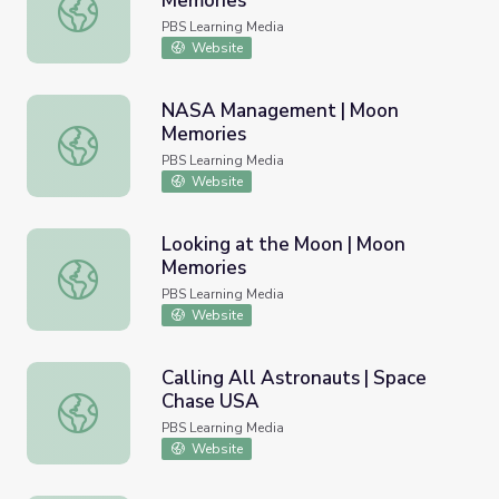
Memories
Signature on the Moon | Moon Memories
PBS Learning Media
Website
NASA Management | Moon
Memories
NASA Management | Moon Memories
PBS Learning Media
Website
Looking at the Moon | Moon
Memories
Looking at the Moon | Moon Memories
PBS Learning Media
Website
Calling All Astronauts | Space
Chase USA
Calling All Astronauts | Space Chase USA
PBS Learning Media
Website