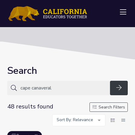
Me
Search
Searc
48 results found
Search Filters
Sort By: Relevance