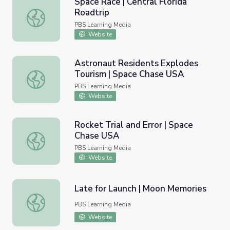
Space Race | Central Florida
Roadtrip
Space Race | Central Florida Roadtrip
PBS Learning Media
Website
Astronaut Residents Explodes
Tourism | Space Chase USA
Astronaut Residents Explodes Tourism | Space Chase US
PBS Learning Media
Website
Rocket Trial and Error | Space
Chase USA
Rocket Trial and Error | Space Chase USA
PBS Learning Media
Website
Late for Launch | Moon Memories
Late for Launch | Moon Memories
PBS Learning Media
Website