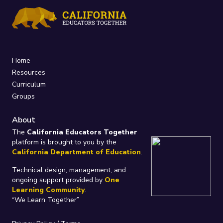
Home
Resources
Curriculum
Groups
About
The
California Educators Together
platform is brought to you by the
California Department of Education
.
Technical design, management, and
ongoing support provided by
One
Learning Community
.
“We Learn Together”