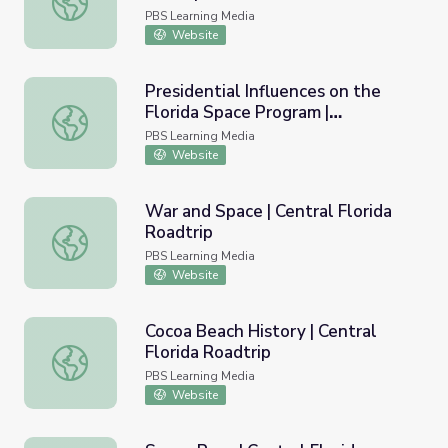
PBS Learning Media
Website
Presidential Influences on the
Florida Space Program |
Presidential Influences on the Florida Space Program | Pre
Presidents in Florida
PBS Learning Media
Website
War and Space | Central Florida
Roadtrip
War and Space | Central Florida Roadtrip
PBS Learning Media
Website
Cocoa Beach History | Central
Florida Roadtrip
Cocoa Beach History | Central Florida Roadtrip
PBS Learning Media
Website