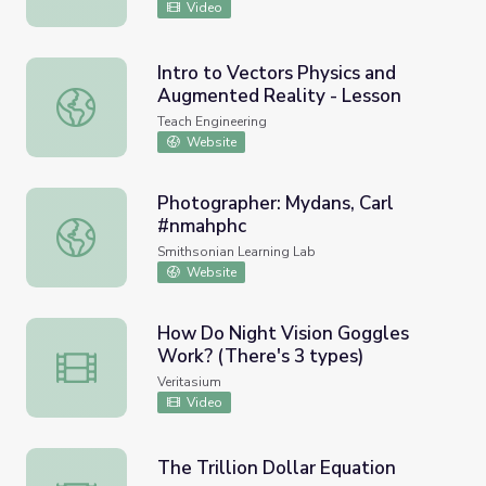
Video
Intro to Vectors Physics and
Augmented Reality - Lesson
Intro to Vectors Physics and Augmented Reality - Lesson
Teach Engineering
Website
Photographer: Mydans, Carl
#nmahphc
Photographer: Mydans, Carl #nmahphc
Smithsonian Learning Lab
Website
How Do Night Vision Goggles
Work? (There's 3 types)
How Do Night Vision Goggles Work? (There's 3 types)
Veritasium
Video
The Trillion Dollar Equation