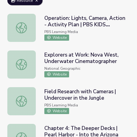
Resource
Operation: Lights, Camera, Action
- Activity Plan | PBS KIDS
Operation: Lights, Camera, Action - Activity Plan | PBS 
Afterschool Adventure!
PBS Learning Media
Website
Explorers at Work: Nova West,
Underwater Cinematographer
Explorers at Work: Nova West, Underwater Cinematogra
National Geographic
Website
Field Research with Cameras |
Undercover in the Jungle
Field Research with Cameras | Undercover in the Jungle
PBS Learning Media
Website
Chapter 4: The Deeper Decks |
Pearl Harbor - Into the Arizona
Chapter 4: The Deeper Decks | Pearl Harbor - Into the Ar