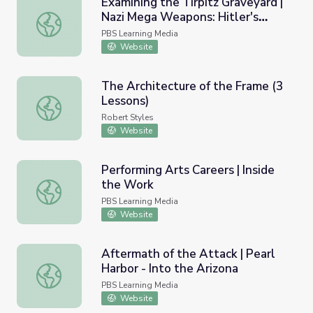
Examining the Tirpitz Graveyard |
Nazi Mega Weapons: Hitler's
Examining the Tirpitz Graveyard | Nazi Mega Weapons: Hi
Megaships
PBS Learning Media
Website
The Architecture of the Frame (3
Lessons)
The Architecture of the Frame (3 Lessons)
Robert Styles
Website
Performing Arts Careers | Inside
the Work
Performing Arts Careers | Inside the Work
PBS Learning Media
Website
Aftermath of the Attack | Pearl
Harbor - Into the Arizona
Aftermath of the Attack | Pearl Harbor - Into the Arizona
PBS Learning Media
Website