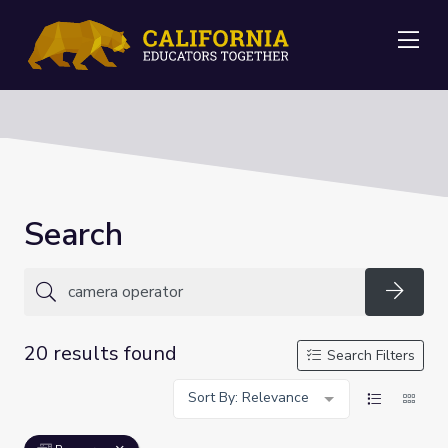
Me
Search
Searc
20 results found
Search Filters
Sort By: Relevance