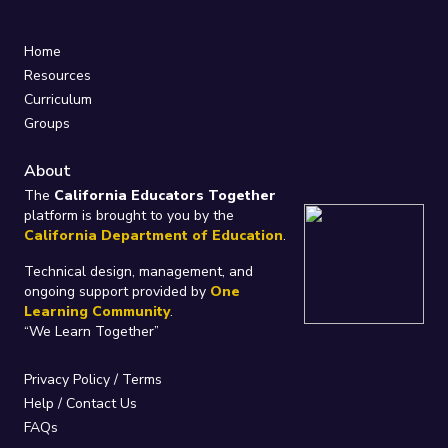
Home
Resources
Curriculum
Groups
About
The
California Educators Together
platform is brought to you by the
California Department of Education
.
Technical design, management, and
ongoing support provided by
One
Learning Community
.
“We Learn Together”
Privacy Policy
/
Terms
Help / Contact Us
FAQs