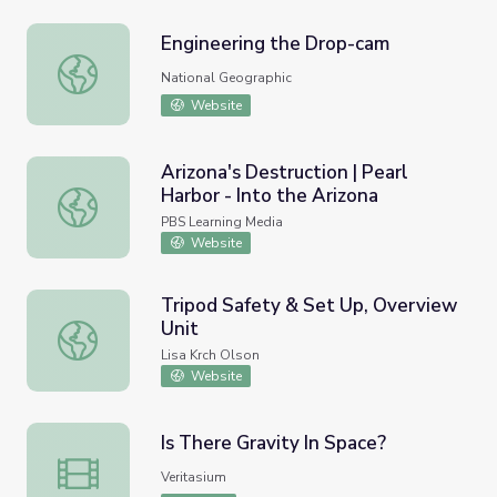
Engineering the Drop-cam
Engineering the Drop-cam
National Geographic
Website
Arizona's Destruction | Pearl
Harbor - Into the Arizona
Arizona's Destruction | Pearl Harbor - Into the Arizona
PBS Learning Media
Website
Tripod Safety & Set Up, Overview
Unit
Tripod Safety & Set Up, Overview Unit
Lisa Krch Olson
Website
Is There Gravity In Space?
Is There Gravity In Space?
Veritasium