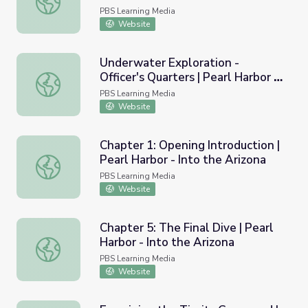
PBS Learning Media
Website
Underwater Exploration -
Officer's Quarters | Pearl Harbor -
Underwater Exploration - Officer's Quarters | Pearl Harbor
Into the Arizona
PBS Learning Media
Website
Chapter 1: Opening Introduction |
Pearl Harbor - Into the Arizona
Chapter 1: Opening Introduction | Pearl Harbor - Into the
PBS Learning Media
Website
Chapter 5: The Final Dive | Pearl
Harbor - Into the Arizona
Chapter 5: The Final Dive | Pearl Harbor - Into the Arizon
PBS Learning Media
Website