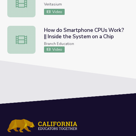
The Trillion Dollar Equation
Veritasium
Video
How do Smartphone CPUs Work?
|| Inside the System on a Chip
How do Smartphone CPUs Work? || Inside the System on
Branch Education
Video