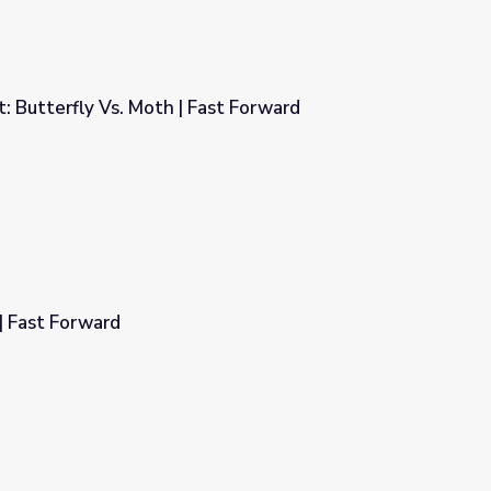
 Butterfly Vs. Moth | Fast Forward
ast Forward
| Fast Forward