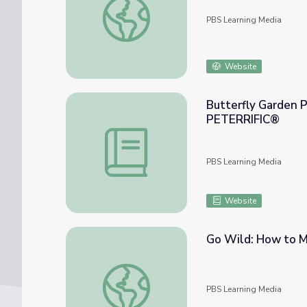
PBS Learning Media
Website
Butterfly Garden 
PETERRIFIC®
Butterfly Garden Party Lesson Plan | P
PBS Learning Media
Website
Go Wild: How to Ma
Go Wild: How to Make a Butterfly Garden |
PBS Learning Media