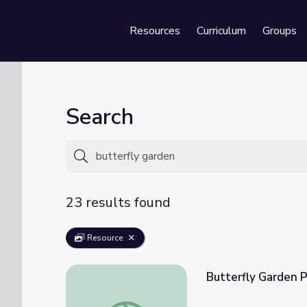
Resources
Curriculum
Groups
Se
Search
23 results found
Resource
Butterfly Garden 
Butterfly Garden Party | PINKALICIOUS 