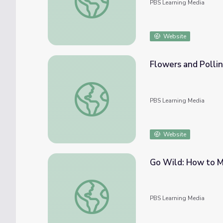
PBS Learning Media
Website
Flowers and Pollina
Flowers and Pollinators [Full Clip] | Young 
PBS Learning Media
Website
Go Wild: How to M
Go Wild: How to Make a Seed Ball | Young
PBS Learning Media