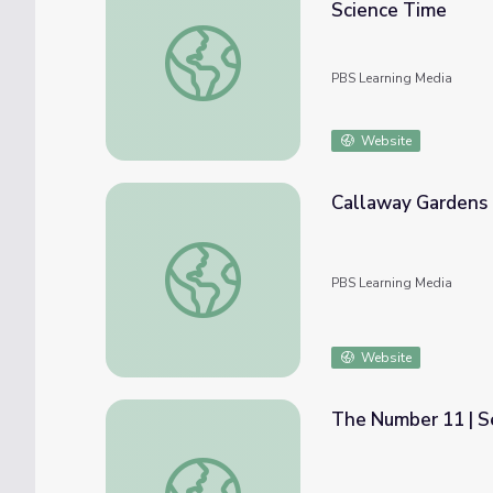
Science Time
Field Trip: Botanical Garden of the Ozarks |
PBS Learning Media
Website
Callaway Gardens 
Callaway Gardens | Fast Forward Launch P
PBS Learning Media
Website
The Number 11 | 
The Number 11 | Sesame Street