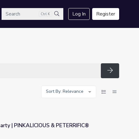
arch
Log In
Register
Ctrl K
Search
Search
Sort By: Relevance
Party | PINKALICIOUS & PETERRIFIC®
& PETERRIFIC®