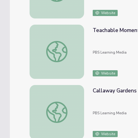
Website
Teachable Moment:
Teachable Moment: Butterfly Vs. Moth | F
PBS Learning Media
Website
Callaway Gardens 
Callaway Gardens | Fast Forward
PBS Learning Media
Website