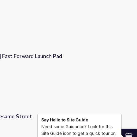
 Rise and Shine: Science Time
| Fast Forward Launch Pad
ad
Sesame Street
Say Hello to Site Guide
Need some Guidance? Look for this
Site Guide icon to get a quick tour on
S