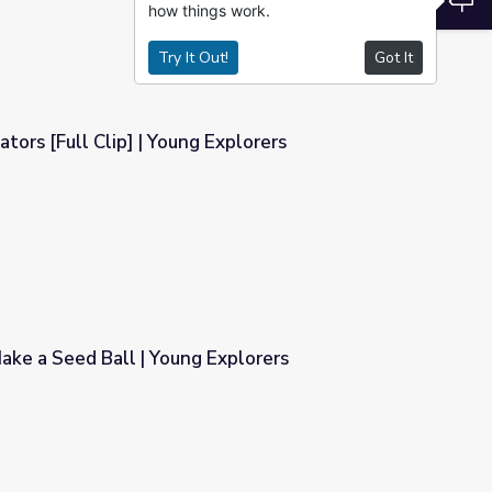
how things work.
Try It Out!
Got It
tors [Full Clip] | Young Explorers
Explorers
ake a Seed Ball | Young Explorers
 Explorers