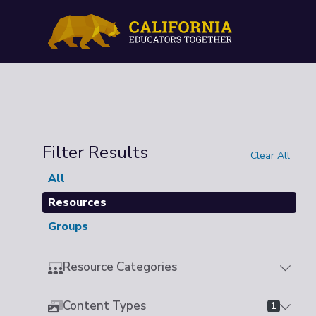
Filter Results
Clear All
All
Resources
Groups
Resource Categories
Content Types
1