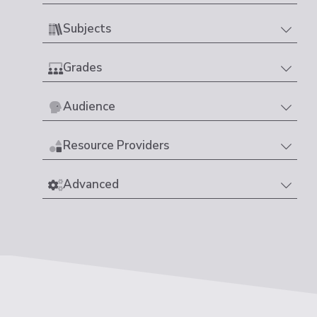
Subjects
Grades
Audience
Resource Providers
Advanced