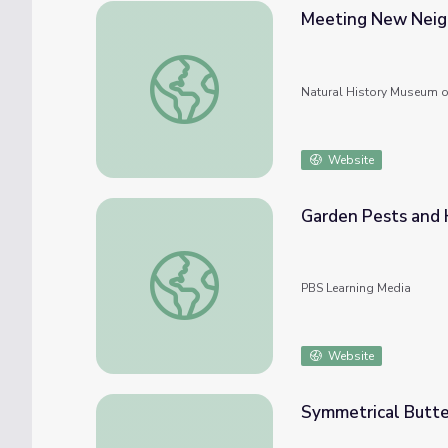
Meeting New Neigh
Meeting New Neighbors: How to Study You
Natural History Museum o
Website
Garden Pests and 
Garden Pests and Helpers | Think Garden
PBS Learning Media
Website
Symmetrical Butte