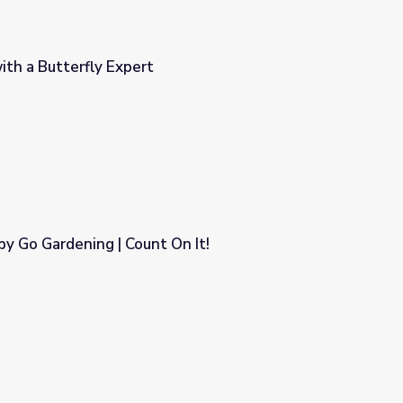
ith a Butterfly Expert
y Go Gardening | Count On It!
On It!