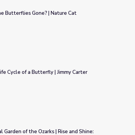
 Butterflies Gone? | Nature Cat
ture Cat
ife Cycle of a Butterfly | Jimmy Carter
| Jimmy Carter
al Garden of the Ozarks | Rise and Shine: