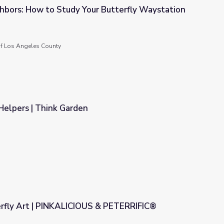
bors: How to Study Your Butterfly Waystation
r Butterfly Waystation
f Los Angeles County
Helpers | Think Garden
rfly Art | PINKALICIOUS & PETERRIFIC®