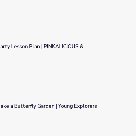
Party Lesson Plan | PINKALICIOUS &
INKALICIOUS & PETERRIFIC®
ke a Butterfly Garden | Young Explorers
 Young Explorers