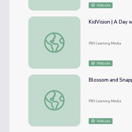
Website
KidVision | A Day w
KidVision | A Day with a Butterfly Expert
PBS Learning Media
Website
Blossom and Snapp
Blossom and Snappy Go Gardening | Count 
PBS Learning Media
Website