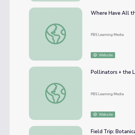
Where Have All the
Where Have All the Butterflies Gone? | Na
PBS Learning Media
Website
Pollinators + the L
Pollinators + the Life Cycle of a Butterfly 
PBS Learning Media
Website
Field Trip: Botanic