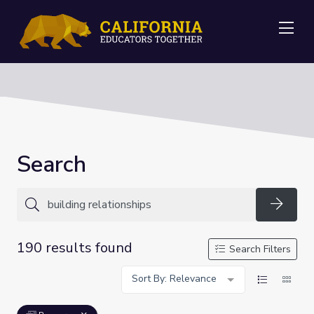
Me
Search
Searc
190 results found
Search Filters
Sort By: Relevance