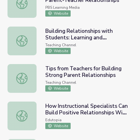
Parent-Teacher Relationships
Better Together: Building Strong Parent-Teacher Relatio
PBS Learning Media
Website
Building Relationships with
Students: Learning and
Building Relationships with Students: Learning and Cele
Celebrating Student Names
Teaching Channel
Website
Tips from Teachers for Building
Strong Parent Relationships
Tips from Teachers for Building Strong Parent Relationsh
Teaching Channel
Website
How Instructional Specialists Can
Build Positive Relationships With
How Instructional Specialists Can Build Positive Relatio
Teachers
Edutopia
Website