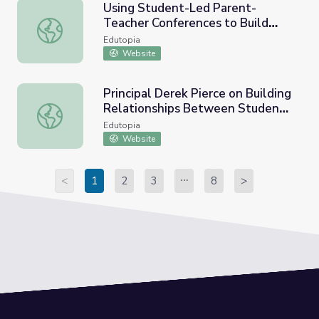
Using Student-Led Parent-
Teacher Conferences to Build
Using Student-Led Parent-Teacher Conferences to Build 
Relationships
Edutopia
Website
Principal Derek Pierce on Building
Relationships Between Students
Principal Derek Pierce on Building Relationships Betwee
and Teachers
Edutopia
Website
<
1
2
3
8
>