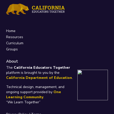
Home
Resources
Curriculum
Groups
About
The
California Educators Together
platform is brought to you by the
California Department of Education
.
Technical design, management, and
ongoing support provided by
One
Learning Community
.
“We Learn Together”