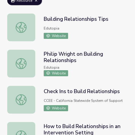
Resource
Building Relationships Tips
Building Relationships Tips
Edutopia
Website
Philip Wright on Building
Relationships
Philip Wright on Building Relationships
Edutopia
Website
Check Ins to Build Relationships
Check Ins to Build Relationships
CCEE - California Statewide System of Support
Website
How to Build Relationships in an
Intervention Setting
How to Build Relationships in an Intervention Setting