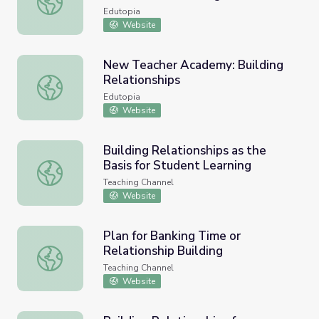
Edutopia
Website
New Teacher Academy: Building
Relationships
New Teacher Academy: Building Relationships
Edutopia
Website
Building Relationships as the
Basis for Student Learning
Building Relationships as the Basis for Student Learning
Teaching Channel
Website
Plan for Banking Time or
Relationship Building
Plan for Banking Time or Relationship Building
Teaching Channel
Website