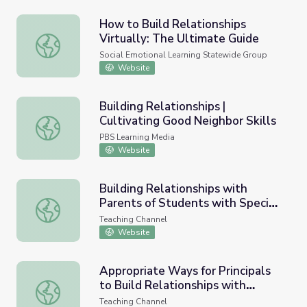
How to Build Relationships
Virtually: The Ultimate Guide
How to Build Relationships Virtually: The Ultimate Guide
Social Emotional Learning Statewide Group
Website
Building Relationships |
Cultivating Good Neighbor Skills
Building Relationships | Cultivating Good Neighbor Skills
PBS Learning Media
Website
Building Relationships with
Parents of Students with Special
Building Relationships with Parents of Students with Spe
Needs
Teaching Channel
Website
Appropriate Ways for Principals
to Build Relationships with
Appropriate Ways for Principals to Build Relationships w
Teachers
Teaching Channel