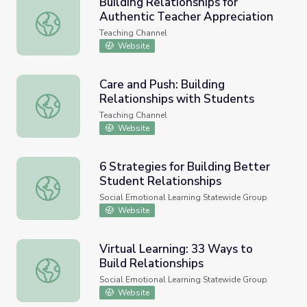
Building Relationships for
Authentic Teacher Appreciation
Building Relationships for Authentic Teacher Appreciatio
Teaching Channel
Website
Care and Push: Building
Relationships with Students
Care and Push: Building Relationships with Students
Teaching Channel
Website
6 Strategies for Building Better
Student Relationships
6 Strategies for Building Better Student Relationships
Social Emotional Learning Statewide Group
Website
Virtual Learning: 33 Ways to
Build Relationships
Virtual Learning: 33 Ways to Build Relationships
Social Emotional Learning Statewide Group
Website