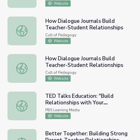
Website
How Dialogue Journals Build
Teacher-Student Relationships
How Dialogue Journals Build Teacher-Student Relationsh
Cult of Pedagogy
Website
How Dialogue Journals Build
Teacher-Student Relationships
How Dialogue Journals Build Teacher-Student Relationsh
Cult of Pedagogy
Website
TED Talks Education: "Build
Relationships with Your
TED Talks Education: "Build Relationships with Your Stud
Students."
PBS Learning Media
Website
Better Together: Building Strong