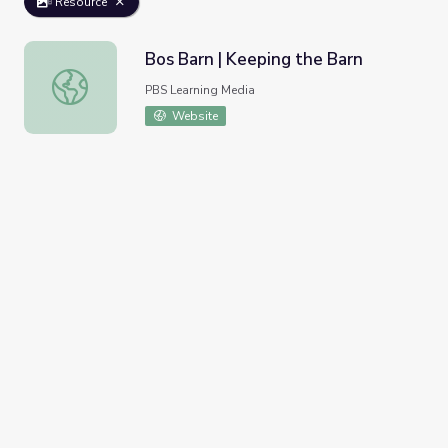
Resource
Bos Barn | Keeping the Barn
Bos Barn | Keeping the Barn
PBS Learning Media
Website