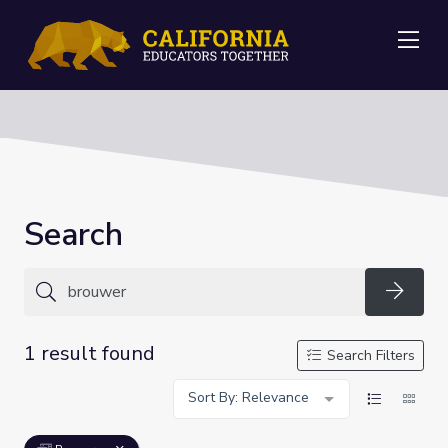
Me
Search
Searc
1 result found
Search Filters
Sort By: Relevance