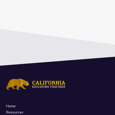
Home
Resources