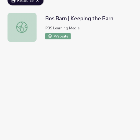
Resource
Bos Barn | Keeping the Barn
Bos Barn | Keeping the Barn
PBS Learning Media
Website