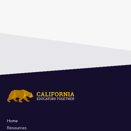
Home
Resources