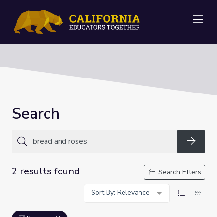
Me
Search
Searc
2 results found
Search Filters
Sort By: Relevance