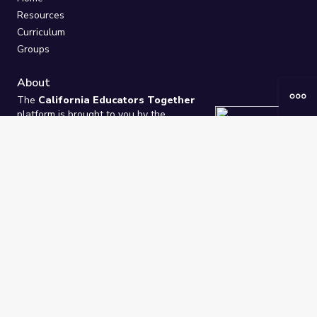
Resources
Curriculum
Groups
About
The
California Educators Together
platform is brought to you by the
California Department of Education
.
Technical design, management, and
ongoing support provided by
One
Learning Community
.
“We Learn Together”
Privacy Policy
/
Terms
Help / Contact Us
FAQs
2021-2026