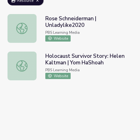
Resource
Rose Schneiderman |
Unladylike2020
Rose Schneiderman | Unladylike2020
PBS Learning Media
Website
Holocaust Survivor Story: Helen
Kaltman | Yom HaShoah
Holocaust Survivor Story: Helen Kaltman | Yom HaShoah
PBS Learning Media
Website