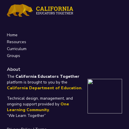
Home
Resources
Curriculum
Groups
About
The
California Educators Together
platform is brought to you by the
California Department of Education
.
Technical design, management, and
ongoing support provided by
One
Learning Community
.
“We Learn Together”