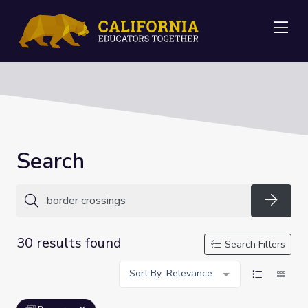
Me
Search
Searc
30 results found
Search Filters
Sort By: Relevance