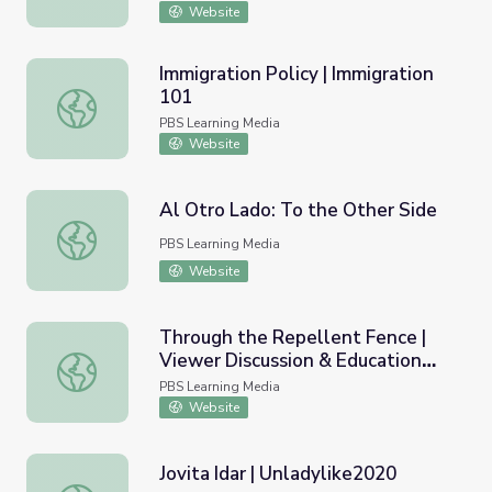
Website
Immigration Policy | Immigration
101
Immigration Policy | Immigration 101
PBS Learning Media
Website
Al Otro Lado: To the Other Side
Al Otro Lado: To the Other Side
PBS Learning Media
Website
Through the Repellent Fence |
Viewer Discussion & Education
Through the Repellent Fence | Viewer Discussion & Educ
Guide
PBS Learning Media
Website
Jovita Idar | Unladylike2020