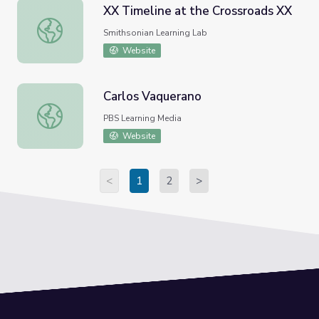
XX Timeline at the Crossroads XX
XX Timeline at the Crossroads XX
Smithsonian Learning Lab
Website
Carlos Vaquerano
Carlos Vaquerano
PBS Learning Media
Website
<
1
2
>