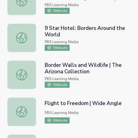
the U.S.-Mexican Border
PBS Learning Media
Website
9 Star Hotel: Borders Around the
World
9 Star Hotel: Borders Around the World
PBS Learning Media
Website
Border Walls and Wildlife | The
Arizona Collection
Border Walls and Wildlife | The Arizona Collection
PBS Learning Media
Website
Flight to Freedom | Wide Angle
Flight to Freedom | Wide Angle
PBS Learning Media
Website