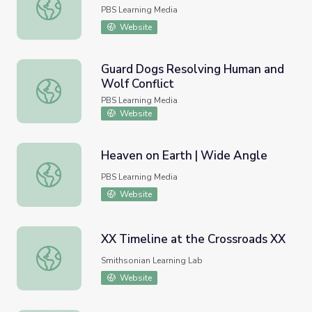
Jovita Idar | Unladylike2020
PBS Learning Media
Website
Guard Dogs Resolving Human and
Wolf Conflict
Guard Dogs Resolving Human and Wolf Conflict
PBS Learning Media
Website
Heaven on Earth | Wide Angle
Heaven on Earth | Wide Angle
PBS Learning Media
Website
XX Timeline at the Crossroads XX
XX Timeline at the Crossroads XX
Smithsonian Learning Lab
Website