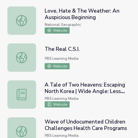
Love, Hate & The Weather: An
Auspicious Beginning
Love, Hate & The Weather: An Auspicious Beginning
National Geographic
Website
The Real C.S.I.
The Real C.S.I.
PBS Learning Media
Website
A Tale of Two Heavens: Escaping
North Korea | Wide Angle: Lesson
A Tale of Two Heavens: Escaping North Korea | Wide An
Plan
PBS Learning Media
Website
Wave of Undocumented Children
Challenges Health Care Programs
Wave of Undocumented Children Challenges Health Car
PBS Learning Media