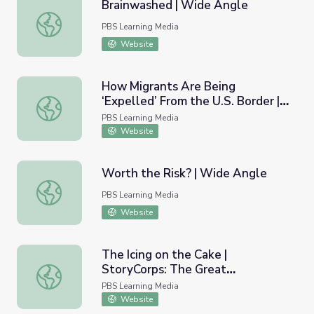
Brainwashed | Wide Angle
Brainwashed | Wide Angle
PBS Learning Media
Website
How Migrants Are Being
‘Expelled’ From the U.S. Border |
How Migrants Are Being ‘Expelled’ From the U.S. Borde
PBS NewsHour
PBS Learning Media
Website
Worth the Risk? | Wide Angle
Worth the Risk? | Wide Angle
PBS Learning Media
Website
The Icing on the Cake |
StoryCorps: The Great
The Icing on the Cake | StoryCorps: The Great Thanksgivi
Thanksgiving Listen
PBS Learning Media
Website