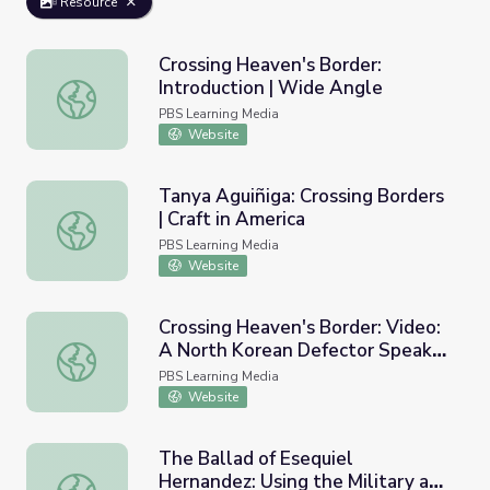
Resource
Crossing Heaven's Border:
Introduction | Wide Angle
Crossing Heaven's Border: Introduction | Wide Angle
PBS Learning Media
Website
Tanya Aguiñiga: Crossing Borders
| Craft in America
Tanya Aguiñiga: Crossing Borders | Craft in America
PBS Learning Media
Website
Crossing Heaven's Border: Video:
A North Korean Defector Speaks |
Crossing Heaven's Border: Video: A North Korean Defect
Wide Angle
PBS Learning Media
Website
The Ballad of Esequiel
Hernandez: Using the Military at
The Ballad of Esequiel Hernandez: Using the Military at 