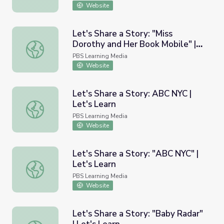
Website
Let's Share a Story: "Miss
Dorothy and Her Book Mobile" |
Let's Share a Story: "Miss Dorothy and Her Book Mobile" 
Let's Learn
PBS Learning Media
Website
Let's Share a Story: ABC NYC |
Let's Learn
Let's Share a Story: ABC NYC | Let's Learn
PBS Learning Media
Website
Let's Share a Story: "ABC NYC" |
Let's Learn
Let's Share a Story: "ABC NYC" | Let's Learn
PBS Learning Media
Website
Let's Share a Story: "Baby Radar"