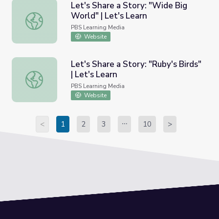
Let's Share a Story: "Wide Big
World" | Let's Learn
Let's Share a Story: "Wide Big World" | Let's Learn
PBS Learning Media
Website
Let's Share a Story: "Ruby's Birds"
| Let's Learn
Let's Share a Story: "Ruby's Birds" | Let's Learn
PBS Learning Media
Website
<
1
2
3
10
>