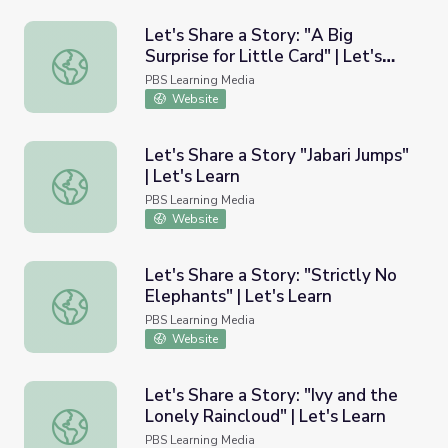
Let's Share a Story: "A Big
Surprise for Little Card" | Let's
Let's Share a Story: "A Big Surprise for Little Card" | Let'
Learn
PBS Learning Media
Website
Let's Share a Story "Jabari Jumps"
| Let's Learn
Let's Share a Story "Jabari Jumps" | Let's Learn
PBS Learning Media
Website
Let's Share a Story: "Strictly No
Elephants" | Let's Learn
Let's Share a Story: "Strictly No Elephants" | Let's Learn
PBS Learning Media
Website
Let's Share a Story: "Ivy and the
Lonely Raincloud" | Let's Learn
Let's Share a Story: "Ivy and the Lonely Raincloud" | Let'
PBS Learning Media