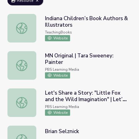
Resource
Indiana Children’s Book Authors &
Illustrators
Indiana Children’s Book Authors & Illustrators
TeachingBooks
Website
MN Original | Tara Sweeney:
Painter
MN Original | Tara Sweeney: Painter
PBS Learning Media
Website
Let's Share a Story: "Little Fox
and the Wild Imagination" | Let’s
Let's Share a Story: "Little Fox and the Wild Imagination"
Learn
PBS Learning Media
Website
Brian Selznick
Brian Selznick