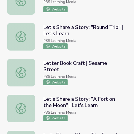
PBS Learning Media
Website
Let's Share a Story: "Round Trip" |
Let's Learn
Let's Share a Story: "Round Trip" | Let's Learn
PBS Learning Media
Website
Letter Book Craft | Sesame
Street
Letter Book Craft | Sesame Street
PBS Learning Media
Website
Let's Share a Story: "A Fort on
the Moon" | Let's Learn
Let's Share a Story: "A Fort on the Moon" | Let's Learn
PBS Learning Media
Website