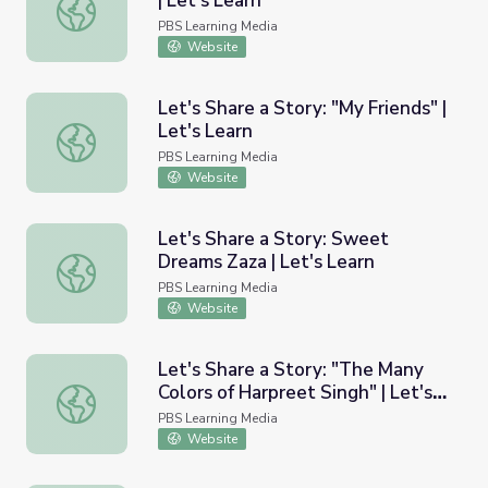
| Let's Learn
Let's Share a Story: "Baby Radar" | Let's Learn
PBS Learning Media
Website
Let's Share a Story: "My Friends" |
Let's Learn
Let's Share a Story: "My Friends" | Let's Learn
PBS Learning Media
Website
Let's Share a Story: Sweet
Dreams Zaza | Let's Learn
Let's Share a Story: Sweet Dreams Zaza | Let's Learn
PBS Learning Media
Website
Let's Share a Story: "The Many
Colors of Harpreet Singh" | Let's
Let's Share a Story: "The Many Colors of Harpreet Singh" 
Learn
PBS Learning Media
Website