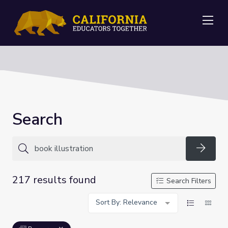
Me
Search
Searc
217 results found
Search Filters
Sort By: Relevance