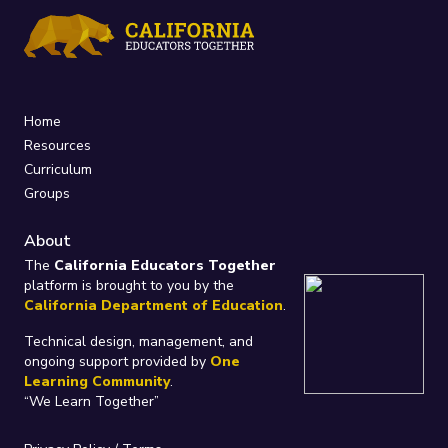
Home
Resources
Curriculum
Groups
About
The
California Educators Together
platform is brought to you by the
California Department of Education
.
Technical design, management, and
ongoing support provided by
One
Learning Community
.
“We Learn Together”