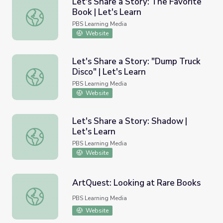
Let's Share a Story: The Favorite
Book | Let's Learn
Let's Share a Story: The Favorite Book | Let's Learn
PBS Learning Media
Website
Let's Share a Story: "Dump Truck
Disco" | Let's Learn
Let's Share a Story: "Dump Truck Disco" | Let's Learn
PBS Learning Media
Website
Let's Share a Story: Shadow |
Let's Learn
Let's Share a Story: Shadow | Let's Learn
PBS Learning Media
Website
ArtQuest: Looking at Rare Books
ArtQuest: Looking at Rare Books
PBS Learning Media
Website