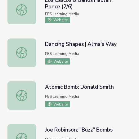
Los Cascos Urbanos Hablan:
Ponce (2/6)
Los Cascos Urbanos Hablan: Ponce (2/6)
PBS Learning Media
Website
Dancing Shapes | Alma's Way
Dancing Shapes | Alma's Way
PBS Learning Media
Website
Atomic Bomb: Donald Smith
Atomic Bomb: Donald Smith
PBS Learning Media
Website
Joe Robinson: "Buzz" Bombs
Joe Robinson: "Buzz" Bombs