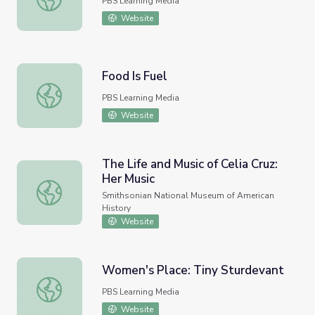
PBS Learning Media
Website
Food Is Fuel
Food Is Fuel
PBS Learning Media
Website
The Life and Music of Celia Cruz:
Her Music
The Life and Music of Celia Cruz: Her Music
Smithsonian National Museum of American
History
Website
Women's Place: Tiny Sturdevant
Women's Place: Tiny Sturdevant
PBS Learning Media
Website