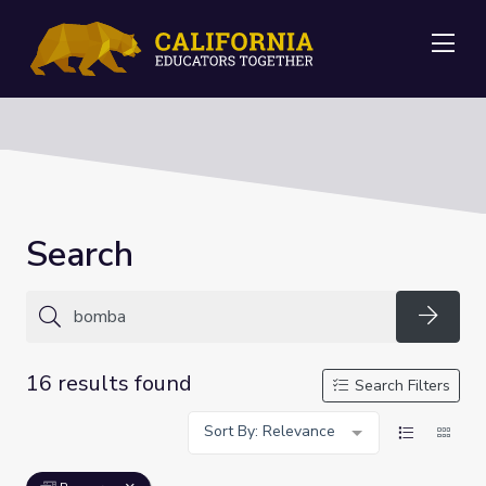
Me
Search
Searc
16 results found
Search Filters
Sort By: Relevance