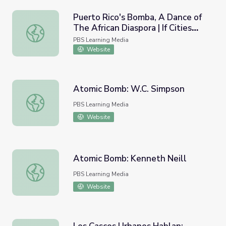
Puerto Rico's Bomba, A Dance of
The African Diaspora | If Cities
Puerto Rico's Bomba, A Dance of The African Diaspora | I
Could Dance
PBS Learning Media
Website
Atomic Bomb: W.C. Simpson
Atomic Bomb: W.C. Simpson
PBS Learning Media
Website
Atomic Bomb: Kenneth Neill
Atomic Bomb: Kenneth Neill
PBS Learning Media
Website