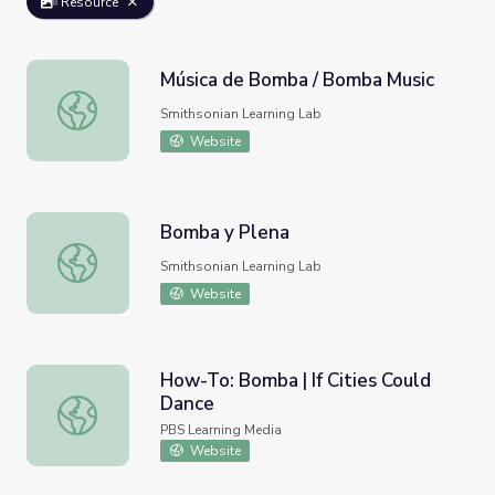
Resource
Música de Bomba / Bomba Music
Música de Bomba / Bomba Music
Smithsonian Learning Lab
Website
Bomba y Plena
Bomba y Plena
Smithsonian Learning Lab
Website
How-To: Bomba | If Cities Could
Dance
How-To: Bomba | If Cities Could Dance
PBS Learning Media
Website