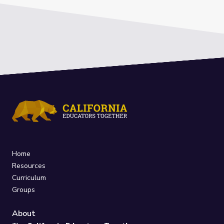
Home
Resources
Curriculum
Groups
About