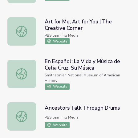
Art for Me, Art for You | The
Creative Corner
Art for Me, Art for You | The Creative Corner
PBS Learning Media
Website
En Español: La Vida y Música de
Celia Cruz: Su Música
En Español: La Vida y Música de Celia Cruz: Su Música
Smithsonian National Museum of American
History
Website
Ancestors Talk Through Drums
Ancestors Talk Through Drums
PBS Learning Media
Website