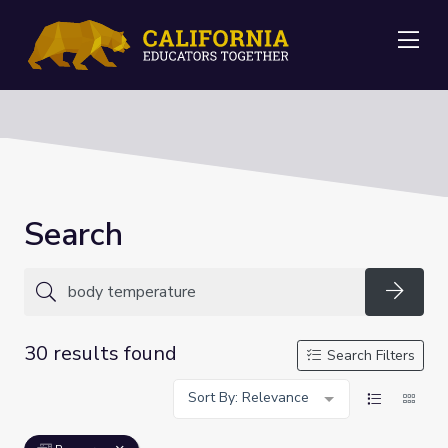
Me
Search
Searc
30 results found
Search Filters
Sort By: Relevance