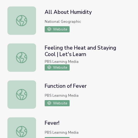
All About Humidity
All About Humidity
National Geographic
Website
Feeling the Heat and Staying
Cool | Let's Learn
Feeling the Heat and Staying Cool | Let's Learn
PBS Learning Media
Website
Function of Fever
Function of Fever
PBS Learning Media
Website
Fever!
Fever!
PBS Learning Media