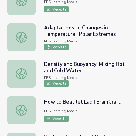
PBS Learning Media
Website
Adaptations to Changes in
Temperature | Polar Extremes
Adaptations to Changes in Temperature | Polar Extreme
PBS Learning Media
Website
Density and Buoyancy: Mixing Hot
and Cold Water
Density and Buoyancy: Mixing Hot and Cold Water
PBS Learning Media
Website
How to Beat Jet Lag | BrainCraft
How to Beat Jet Lag | BrainCraft
PBS Learning Media
Website