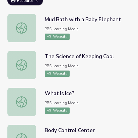
Resource
Mud Bath with a Baby Elephant
Mud Bath with a Baby Elephant
PBS Learning Media
Website
The Science of Keeping Cool
The Science of Keeping Cool
PBS Learning Media
Website
What Is Ice?
What Is Ice?
PBS Learning Media
Website
Body Control Center
Body Control Center