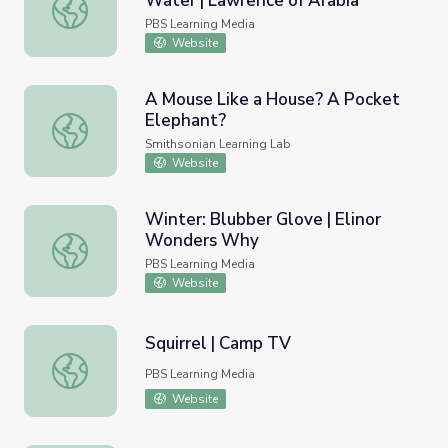
Water | Lawrence of Arabia
Arab Revolt. Desert Survival. Water | Lawrence of Arabia
PBS Learning Media
Website
A Mouse Like a House? A Pocket
Elephant?
A Mouse Like a House? A Pocket Elephant?
Smithsonian Learning Lab
Website
Winter: Blubber Glove | Elinor
Wonders Why
Winter: Blubber Glove | Elinor Wonders Why
PBS Learning Media
Website
Squirrel | Camp TV
Squirrel | Camp TV
PBS Learning Media
Website