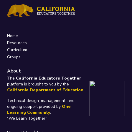
Home
Resources
Curriculum
Groups
About
The
California Educators Together
platform is brought to you by the
California Department of Education
.
Technical design, management, and
ongoing support provided by
One
Learning Community
.
“We Learn Together”