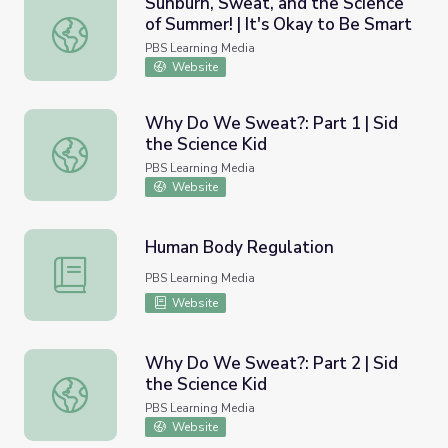
Sunburn, Sweat, and the Science
of Summer! | It's Okay to Be Smart
Sunburn, Sweat, and the Science of Summer! | It's Okay t
PBS Learning Media
Website
Why Do We Sweat?: Part 1 | Sid
the Science Kid
Why Do We Sweat?: Part 1 | Sid the Science Kid
PBS Learning Media
Website
Human Body Regulation
Human Body Regulation
PBS Learning Media
Website
Why Do We Sweat?: Part 2 | Sid
the Science Kid
Why Do We Sweat?: Part 2 | Sid the Science Kid
PBS Learning Media
Website