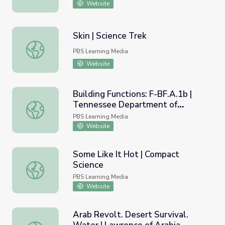
Website
Skin | Science Trek
Skin | Science Trek
PBS Learning Media
Website
Building Functions: F-BF.A.1b |
Tennessee Department of
Building Functions: F-BF.A.1b | Tennessee Department o
Education
PBS Learning Media
Website
Some Like It Hot | Compact
Science
Some Like It Hot | Compact Science
PBS Learning Media
Website
Arab Revolt. Desert Survival.