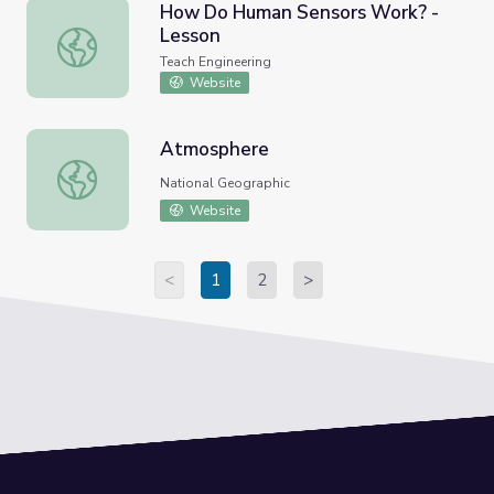
How Do Human Sensors Work? -
Lesson
How Do Human Sensors Work? - Lesson
Teach Engineering
Website
Atmosphere
Atmosphere
National Geographic
Website
<
1
2
>