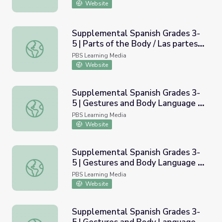
Website
Supplemental Spanish Grades 3-
5 | Parts of the Body / Las partes
Supplemental Spanish Grades 3-5 | Parts of the Body / L
del cuerpo
PBS Learning Media
Website
Supplemental Spanish Grades 3-
5 | Gestures and Body Language |
Supplemental Spanish Grades 3-5 | Gestures and Body La
Pronunciation Audio
PBS Learning Media
Website
Supplemental Spanish Grades 3-
5 | Gestures and Body Language |
Supplemental Spanish Grades 3-5 | Gestures and Body La
Pronunciation Video
PBS Learning Media
Website
Supplemental Spanish Grades 3-