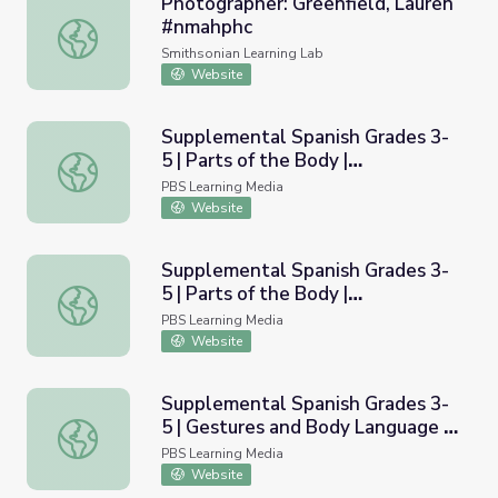
Photographer: Greenfield, Lauren
#nmahphc
Photographer: Greenfield, Lauren #nmahphc
Smithsonian Learning Lab
Website
Supplemental Spanish Grades 3-
5 | Parts of the Body |
Supplemental Spanish Grades 3-5 | Parts of the Body | P
Pronunciation Audio
PBS Learning Media
Website
Supplemental Spanish Grades 3-
5 | Parts of the Body |
Supplemental Spanish Grades 3-5 | Parts of the Body | P
Pronunciation Video
PBS Learning Media
Website
Supplemental Spanish Grades 3-
5 | Gestures and Body Language -
Supplemental Spanish Grades 3-5 | Gestures and Body La
Basic | Pronunciation Audio
PBS Learning Media
Website