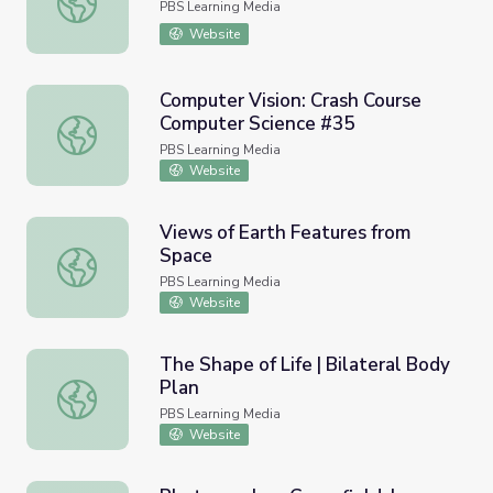
PBS Learning Media
Website
Computer Vision: Crash Course
Computer Science #35
Computer Vision: Crash Course Computer Science #35
PBS Learning Media
Website
Views of Earth Features from
Space
Views of Earth Features from Space
PBS Learning Media
Website
The Shape of Life | Bilateral Body
Plan
The Shape of Life | Bilateral Body Plan
PBS Learning Media
Website