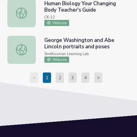
Human Biology Your Changing
Body Teacher's Guide
Human Biology Your Changing Body Teacher's Guide
CK-12
Website
George Washington and Abe
Lincoln portraits and poses
George Washington and Abe Lincoln portraits and poses
Smithsonian Learning Lab
Website
<
1
2
3
4
>