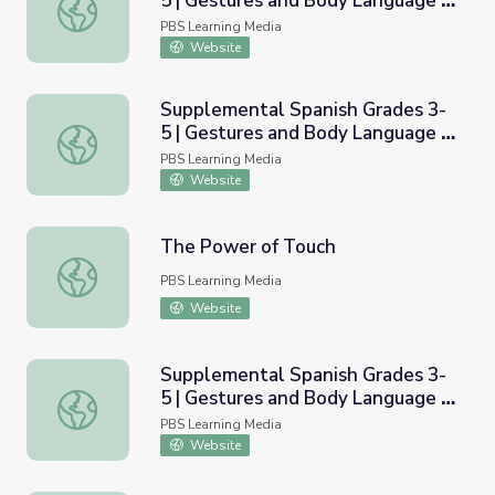
5 | Gestures and Body Language /
Supplemental Spanish Grades 3-5 | Gestures and Body Lan
Los gestos y el lenguaje corporal
PBS Learning Media
Website
Supplemental Spanish Grades 3-
5 | Gestures and Body Language -
Supplemental Spanish Grades 3-5 | Gestures and Body Lan
Basic / Gestos y lenguage
PBS Learning Media
corporal - Nivel b&aacute;sico
Website
The Power of Touch
The Power of Touch
PBS Learning Media
Website
Supplemental Spanish Grades 3-
5 | Gestures and Body Language -
Supplemental Spanish Grades 3-5 | Gestures and Body Lan
Applications / Gestos y lenguage
PBS Learning Media
corporal - Aplicaciones
Website