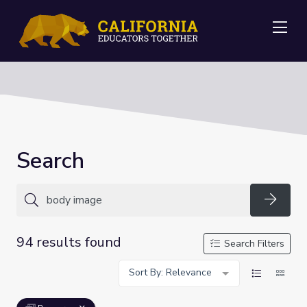
Me
Search
Searc
94 results found
Search Filters
Sort By: Relevance