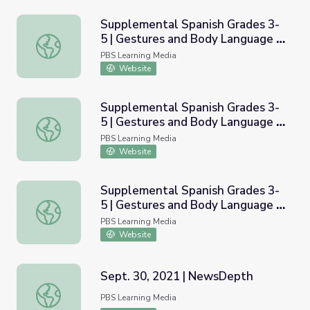
Supplemental Spanish Grades 3-
5 | Gestures and Body Language -
Supplemental Spanish Grades 3-5 | Gestures and Body Lan
Applications | Pronunciation
PBS Learning Media
Audio
Website
Supplemental Spanish Grades 3-
5 | Gestures and Body Language -
Supplemental Spanish Grades 3-5 | Gestures and Body La
Basic | Pronunciation Video
PBS Learning Media
Website
Supplemental Spanish Grades 3-
5 | Gestures and Body Language -
Supplemental Spanish Grades 3-5 | Gestures and Body Lan
Applications | Pronunciation
PBS Learning Media
Video
Website
Sept. 30, 2021 | NewsDepth
Sept. 30, 2021 | NewsDepth
PBS Learning Media