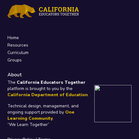
Home
Resources
Curriculum
Groups
About
The
California Educators Together
platform is brought to you by the
California Department of Education
.
Technical design, management, and
ongoing support provided by
One
Learning Community
.
“We Learn Together”