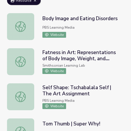
Resource
Body Image and Eating Disorders
Body Image and Eating Disorders
PBS Learning Media
Website
Fatness in Art: Representations
of Body Image, Weight, and
Fatness in Art: Representations of Body Image, Weight,
Beauty Norms
Smithsonian Learning Lab
Website
Self Shape: Tschabalala Self |
The Art Assignment
Self Shape: Tschabalala Self | The Art Assignment
PBS Learning Media
Website
Tom Thumb | Super Why!
Tom Thumb | Super Why!