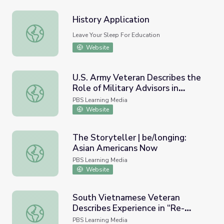
History Application
History Application
Leave Your Sleep For Education
Website
U.S. Army Veteran Describes the
Role of Military Advisors in
U.S. Army Veteran Describes the Role of Military Advisor
Vietnam in the 1960s
PBS Learning Media
Website
The Storyteller | be/longing:
Asian Americans Now
The Storyteller | be/longing: Asian Americans Now
PBS Learning Media
Website
South Vietnamese Veteran
Describes Experience in “Re-
South Vietnamese Veteran Describes Experience in “Re-
education” Camp After Vietnam
PBS Learning Media