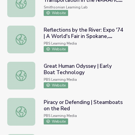
Transportation in the NMAAHC
Things That Go: Modes of Transportation in the NMAAHC
Collection
Smithsonian Learning Lab
Website
Reflections by the River: Expo '74
| A World's Fair in Spokane,
Reflections by the River: Expo '74 | A World's Fair in S
Washington with an
PBS Learning Media
Environmental Theme
Website
Great Human Odyssey | Early
Boat Technology
Great Human Odyssey | Early Boat Technology
PBS Learning Media
Website
Piracy or Defending | Steamboats
on the Red
Piracy or Defending | Steamboats on the Red
PBS Learning Media
Website