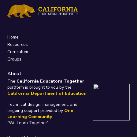
Home
Resources
Curriculum
Groups
About
The
California Educators Together
platform is brought to you by the
California Department of Education
.
Technical design, management, and
ongoing support provided by
One
Learning Community
.
“We Learn Together”