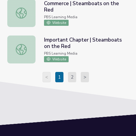
Commerce | Steamboats on the
Red
Commerce | Steamboats on the Red
PBS Learning Media
Website
Important Chapter | Steamboats
on the Red
Important Chapter | Steamboats on the Red
PBS Learning Media
Website
<
1
2
>