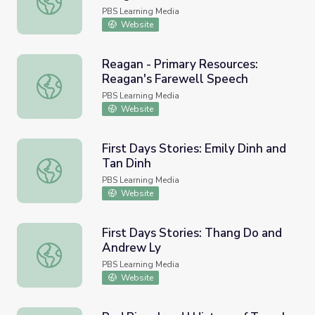
Orlando
PBS Learning Media
Website
Reagan - Primary Resources:
Reagan's Farewell Speech
Reagan - Primary Resources: Reagan's Farewell Speech
PBS Learning Media
Website
First Days Stories: Emily Dinh and
Tan Dinh
First Days Stories: Emily Dinh and Tan Dinh
PBS Learning Media
Website
First Days Stories: Thang Do and
Andrew Ly
First Days Stories: Thang Do and Andrew Ly
PBS Learning Media
Website