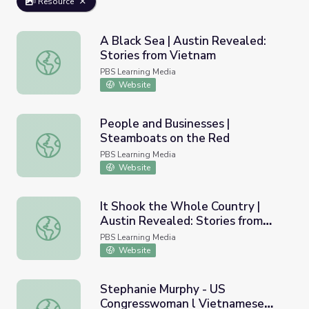
Resource
A Black Sea | Austin Revealed:
Stories from Vietnam
A Black Sea | Austin Revealed: Stories from Vietnam
PBS Learning Media
Website
People and Businesses |
Steamboats on the Red
People and Businesses | Steamboats on the Red
PBS Learning Media
Website
It Shook the Whole Country |
Austin Revealed: Stories from
It Shook the Whole Country | Austin Revealed: Stories f
Vietnam
PBS Learning Media
Website
Stephanie Murphy - US
Congresswoman l Vietnamese
Stephanie Murphy - US Congresswoman l Vietnamese Or