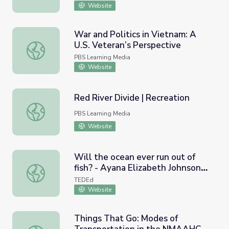
War
Website
War and Politics in Vietnam: A
U.S. Veteran’s Perspective
War and Politics in Vietnam: A U.S. Veteran’s Perspective
PBS Learning Media
Website
Red River Divide | Recreation
Red River Divide | Recreation
PBS Learning Media
Website
Will the ocean ever run out of
fish? - Ayana Elizabeth Johnson
Will the ocean ever run out of fish? - Ayana Elizabeth Joh
and Jennifer Jacquet
TEDEd
Website
Things That Go: Modes of