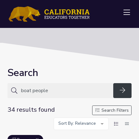
Me
Search
Searc
34 results found
Search Filters
Sort By: Relevance