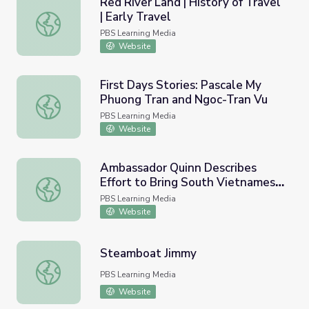
Red River Land | History of Travel
| Early Travel
Red River Land | History of Travel | Early Travel
PBS Learning Media
Website
First Days Stories: Pascale My
Phuong Tran and Ngoc-Tran Vu
First Days Stories: Pascale My Phuong Tran and Ngoc-Tra
PBS Learning Media
Website
Ambassador Quinn Describes
Effort to Bring South Vietnamese
Ambassador Quinn Describes Effort to Bring South Viet
Refugees to Iowa in 1979
PBS Learning Media
Website
Steamboat Jimmy
Steamboat Jimmy
PBS Learning Media
Website