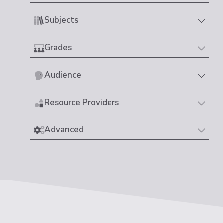
Subjects
Grades
Audience
Resource Providers
Advanced