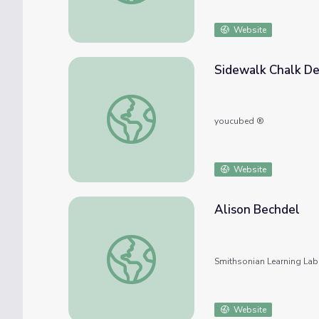
Website
Sidewalk Chalk De
Sidewalk Chalk Designs
youcubed ®
Website
Alison Bechdel
Alison Bechdel
Smithsonian Learning Lab
Website