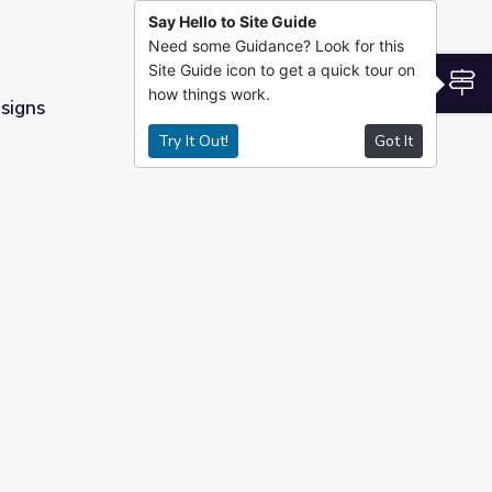
Say Hello to Site Guide
Need some Guidance? Look for this
Site Guide icon to get a quick tour on
S
how things work.
signs
Try It Out!
Got It