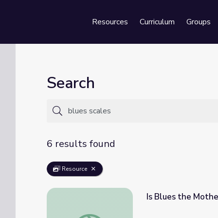
Resources
Curriculum
Groups
Se
Search
6 results found
Resource
Is Blues the Mothe
Is Blues the Mother of All Modern Music? |