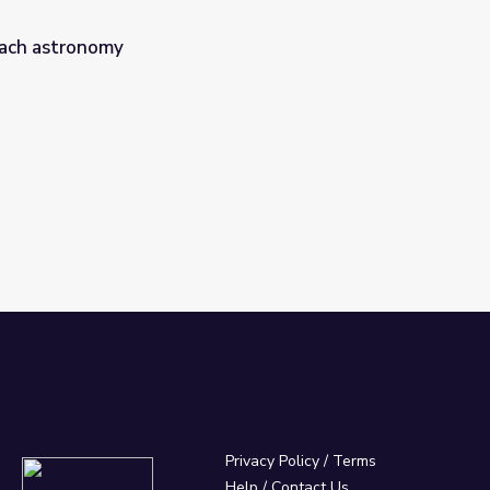
ach astronomy
Privacy Policy
/
Terms
Help / Contact Us