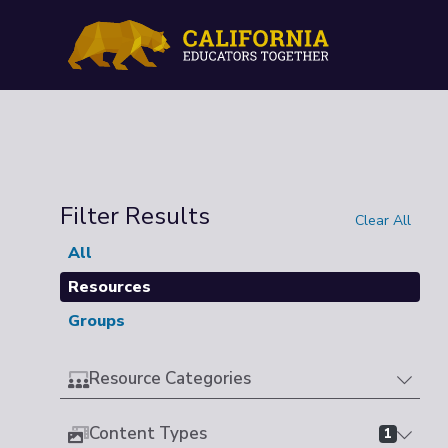
Filter Results
Clear All
All
Resources
Groups
Resource Categories
Content Types
1