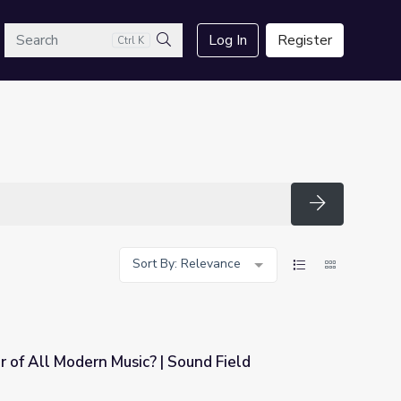
arch
Log In
Register
Ctrl K
Search
Search
Sort By: Relevance
r of All Modern Music? | Sound Field
 Sound Field