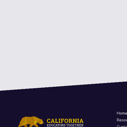
Hom
Reso
Curri