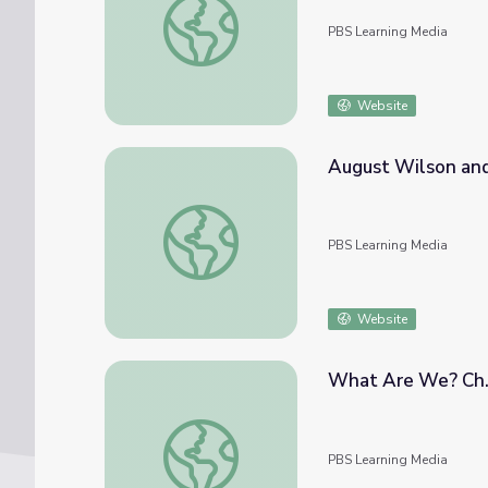
PBS Learning Media
Website
August Wilson and
August Wilson and the Blues
PBS Learning Media
Website
What Are We? Ch. 
What Are We? Ch. 2: Molecules | Genius 
PBS Learning Media