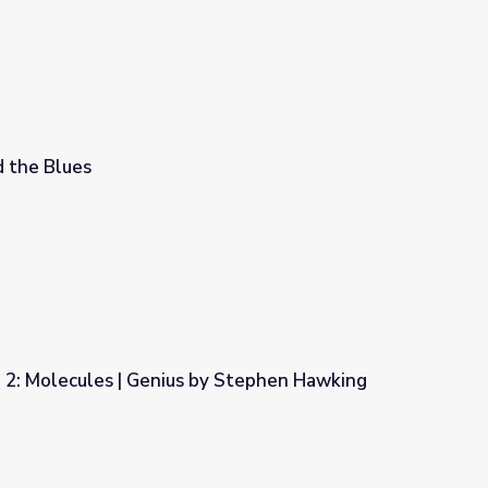
 the Blues
2: Molecules | Genius by Stephen Hawking
by Stephen Hawking