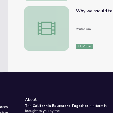
Why we should te
Why we should teach astronomy
Veritasium
Video
About
e
The
California Educators Together
platform is
urces
brought to you by the
culum