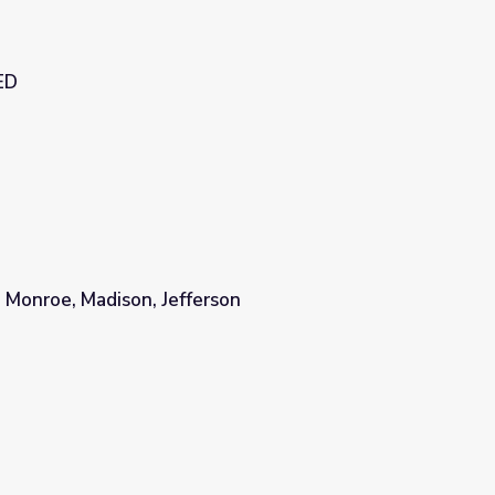
ED
 Monroe, Madison, Jefferson
son