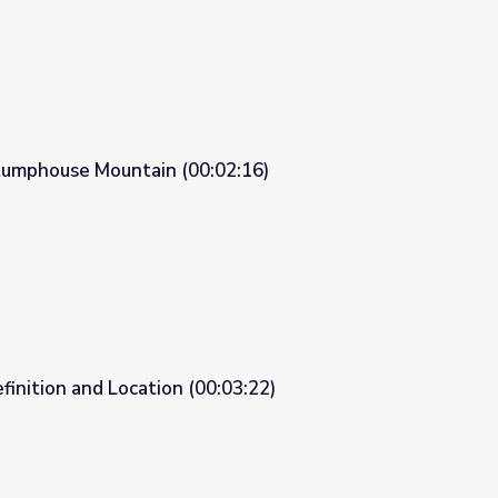
tumphouse Mountain (00:02:16)
02:16)
finition and Location (00:03:22)
0:03:22)