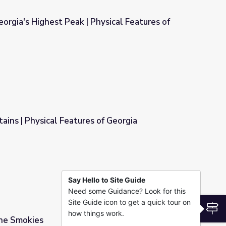
orgia's Highest Peak | Physical Features of
hysical Features of Georgia
ins | Physical Features of Georgia
of Georgia
Say Hello to Site Guide
Need some Guidance? Look for this
Site Guide icon to get a quick tour on
S
how things work.
the Smokies