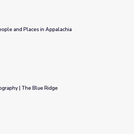
People and Places in Appalachia
achia
ography | The Blue Ridge
e