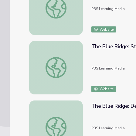
PBS Learning Media
Website
The Blue Ridge: S
The Blue Ridge: Stumphouse Mountain (00:
PBS Learning Media
Website
The Blue Ridge: De
The Blue Ridge: Definition and Location (0
PBS Learning Media