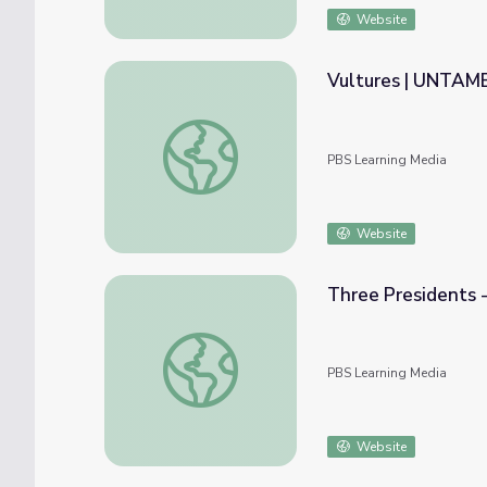
Website
Vultures | UNTAM
Vultures | UNTAMED
PBS Learning Media
Website
Three Presidents -
Three Presidents - Monroe, Madison, Jeffer
PBS Learning Media
Website