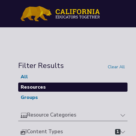
Filter Results
Clear All
All
Resources
Groups
Resource Categories
Content Types
1