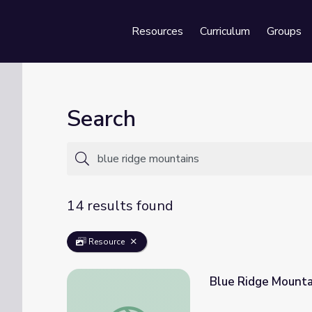
Resources
Curriculum
Groups
Se
Search
14 results found
Resource
Blue Ridge Mountai
Blue Ridge Mountains | Regions of Georgia