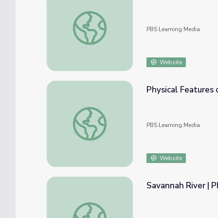
Air Monitoring in the Smokies
PBS Learning Media
Website
Physical Features o
Physical Features of Georgia | Virtual Field 
PBS Learning Media
Website
Savannah River | P
Savannah River | Physical Features of Georg