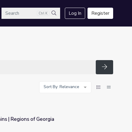
arch
Log In
Register
Ctrl K
Search
Search
Sort By: Relevance
ns | Regions of Georgia