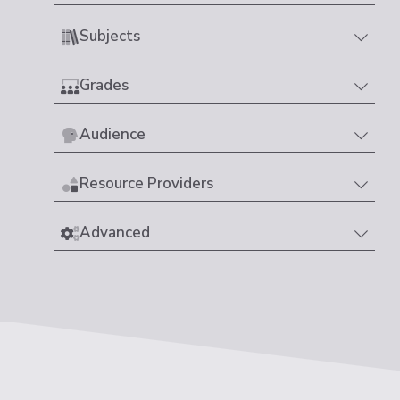
Subjects
Grades
Audience
Resource Providers
Advanced