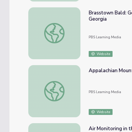
Brasstown Bald: Ge
Georgia
Brasstown Bald: Georgia's Highest Peak | P
PBS Learning Media
Website
Appalachian Mounta
Appalachian Mountains | Physical Features 
PBS Learning Media
Website
Air Monitoring in 