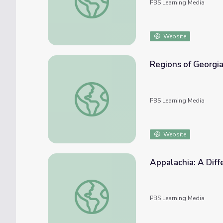
PBS Learning Media
Website
Regions of Georgia 
Regions of Georgia | Virtual Field Trip
PBS Learning Media
Website
Appalachia: A Dif
Appalachia: A Different Way | America Out
PBS Learning Media