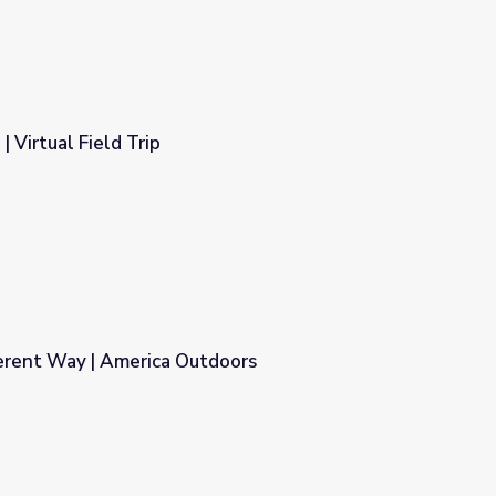
| Virtual Field Trip
ferent Way | America Outdoors
doors