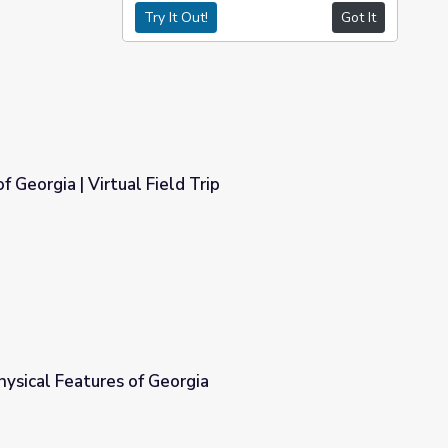
Try It Out!
Got It
f Georgia | Virtual Field Trip
Trip
hysical Features of Georgia
ia