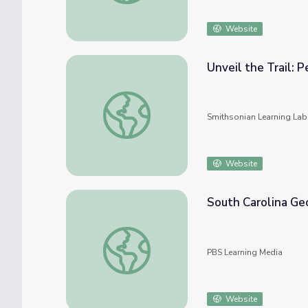
Website
Unveil the Trail: 
Unveil the Trail: People and Places in Appal
Smithsonian Learning Lab
Website
South Carolina Ge
South Carolina Geography | The Blue Ridg
PBS Learning Media
Website