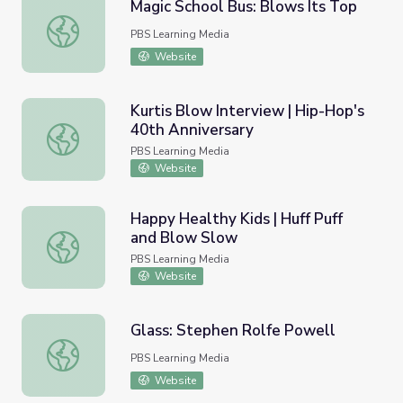
Magic School Bus: Blows Its Top
Magic School Bus: Blows Its Top
PBS Learning Media
Website
Kurtis Blow Interview | Hip-Hop's
40th Anniversary
Kurtis Blow Interview | Hip-Hop's 40th Anniversary
PBS Learning Media
Website
Happy Healthy Kids | Huff Puff
and Blow Slow
Happy Healthy Kids | Huff Puff and Blow Slow
PBS Learning Media
Website
Glass: Stephen Rolfe Powell
Glass: Stephen Rolfe Powell
PBS Learning Media
Website