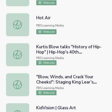
Website
Hot Air
Hot Air
PBS Learning Media
Website
Kurtis Blow talks "History of Hip-
Hop" | Hip-Hop's 40th
Kurtis Blow talks "History of Hip-Hop" | Hip-Hop's 40th 
Anniversary
PBS Learning Media
Website
"Blow, Winds, and Crack Your
Cheeks!": Staging King Lear’s
"Blow, Winds, and Crack Your Cheeks!": Staging King Lea
Storm | Shakespeare Uncovered
PBS Learning Media
Website
KidVision | Glass Art