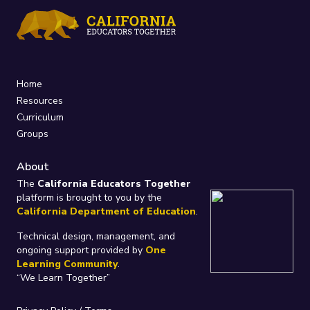
Home
Resources
Curriculum
Groups
About
The
California Educators Together
platform is brought to you by the
California Department of Education
.
Technical design, management, and
ongoing support provided by
One
Learning Community
.
“We Learn Together”