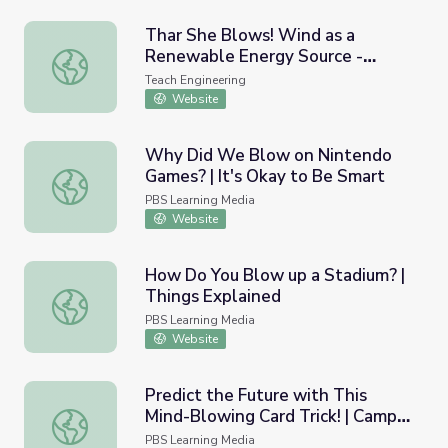
Thar She Blows! Wind as a
Renewable Energy Source -
Thar She Blows! Wind as a Renewable Energy Source - L
Lesson
Teach Engineering
Website
Why Did We Blow on Nintendo
Games? | It's Okay to Be Smart
Why Did We Blow on Nintendo Games? | It's Okay to Be
PBS Learning Media
Website
How Do You Blow up a Stadium? |
Things Explained
How Do You Blow up a Stadium? | Things Explained
PBS Learning Media
Website
Predict the Future with This
Mind-Blowing Card Trick! | Camp
Predict the Future with This Mind-Blowing Card Trick! |
TV
PBS Learning Media