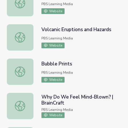
KidVision | Glass Art
PBS Learning Media
Website
Volcanic Eruptions and Hazards
Volcanic Eruptions and Hazards
PBS Learning Media
Website
Bubble Prints
Bubble Prints
PBS Learning Media
Website
Why Do We Feel Mind-Blown? |
BrainCraft
Why Do We Feel Mind-Blown? | BrainCraft
PBS Learning Media
Website