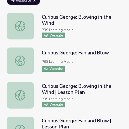
Resource
Curious George: Blowing in the
Wind
Curious George: Blowing in the Wind
PBS Learning Media
Website
Curious George: Fan and Blow
Curious George: Fan and Blow
PBS Learning Media
Website
Curious George: Blowing in the
Wind | Lesson Plan
Curious George: Blowing in the Wind | Lesson Plan
PBS Learning Media
Website
Curious George: Fan and Blow |
Lesson Plan
Curious George: Fan and Blow | Lesson Plan