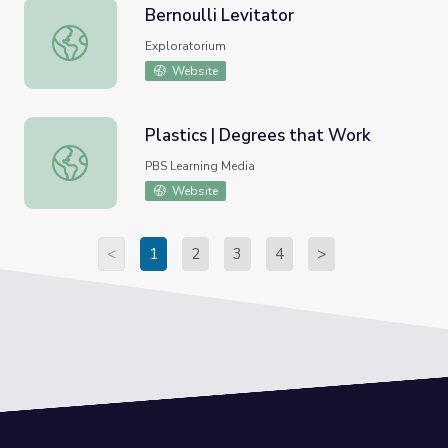
Bernoulli Levitator
Bernoulli Levitator
Exploratorium
Website
Plastics | Degrees that Work
Plastics | Degrees that Work
PBS Learning Media
Website
<
1
2
3
4
>