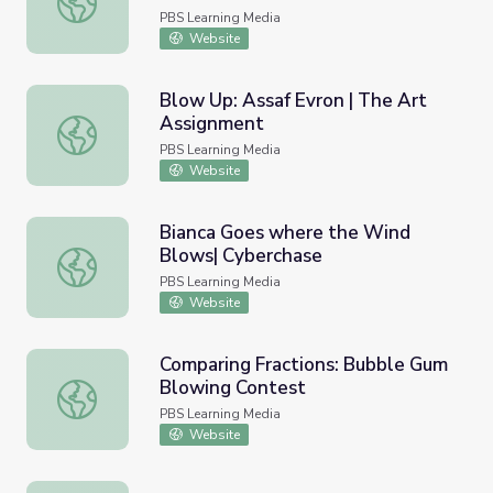
PBS Learning Media
Website
Blow Up: Assaf Evron | The Art
Assignment
Blow Up: Assaf Evron | The Art Assignment
PBS Learning Media
Website
Bianca Goes where the Wind
Blows| Cyberchase
Bianca Goes where the Wind Blows| Cyberchase
PBS Learning Media
Website
Comparing Fractions: Bubble Gum
Blowing Contest
Comparing Fractions: Bubble Gum Blowing Contest
PBS Learning Media
Website