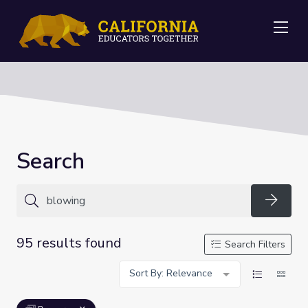
Me
Search
Searc
95 results found
Search Filters
Sort By: Relevance