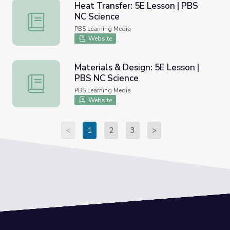
Heat Transfer: 5E Lesson | PBS
NC Science
Heat Transfer: 5E Lesson | PBS NC Science
PBS Learning Media
Website
Materials & Design: 5E Lesson |
PBS NC Science
Materials & Design: 5E Lesson | PBS NC Science
PBS Learning Media
Website
<
1
2
3
>