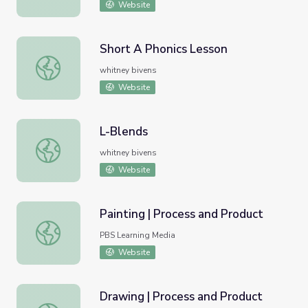
Website
Short A Phonics Lesson
Short A Phonics Lesson
whitney bivens
Website
L-Blends
L-Blends
whitney bivens
Website
Painting | Process and Product
Painting | Process and Product
PBS Learning Media
Website
Drawing | Process and Product