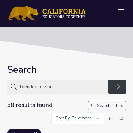
Me
Search
Searc
58 results found
Search Filters
Sort By: Relevance