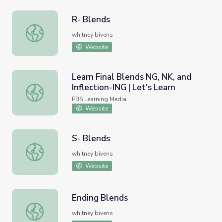
R- Blends
R- Blends
whitney bivens
Website
Learn Final Blends NG, NK, and
Inflection-ING | Let's Learn
Learn Final Blends NG, NK, and Inflection-ING | Let's Lear
PBS Learning Media
Website
S- Blends
S- Blends
whitney bivens
Website
Ending Blends
Ending Blends
whitney bivens