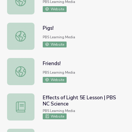
PBS Learning Media
Website
Pigs!
Pigs!
PBS Learning Media
Website
Friends!
Friends!
PBS Learning Media
Website
Effects of Light 5E Lesson | PBS
NC Science
Effects of Light 5E Lesson | PBS NC Science
PBS Learning Media
Website