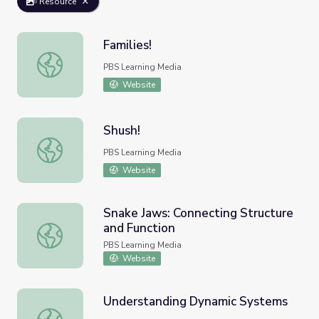
Resource
Families!
Families!
PBS Learning Media
Website
Shush!
Shush!
PBS Learning Media
Website
Snake Jaws: Connecting Structure
and Function
Snake Jaws: Connecting Structure and Function
PBS Learning Media
Website
Understanding Dynamic Systems
Understanding Dynamic Systems