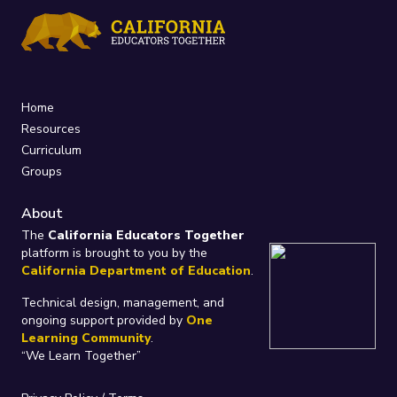
Home
Resources
Curriculum
Groups
About
The
California Educators Together
platform is brought to you by the
California Department of Education
.
Technical design, management, and
ongoing support provided by
One
Learning Community
.
“We Learn Together”