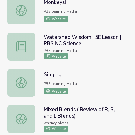
Monkeys!
Monkeys!
PBS Learning Media
Website
Watershed Wisdom | 5E Lesson |
PBS NC Science
Watershed Wisdom | 5E Lesson | PBS NC Science
PBS Learning Media
Website
Singing!
Singing!
PBS Learning Media
Website
Mixed Blends ( Review of R, S,
and L Blends)
Mixed Blends ( Review of R, S, and L Blends)
whitney bivens
Website