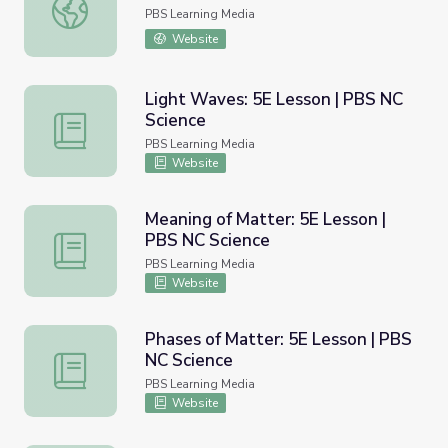
Drawing | Process and Product
PBS Learning Media
Website
Light Waves: 5E Lesson | PBS NC
Science
Light Waves: 5E Lesson | PBS NC Science
PBS Learning Media
Website
Meaning of Matter: 5E Lesson |
PBS NC Science
Meaning of Matter: 5E Lesson | PBS NC Science
PBS Learning Media
Website
Phases of Matter: 5E Lesson | PBS
NC Science
Phases of Matter: 5E Lesson | PBS NC Science
PBS Learning Media
Website