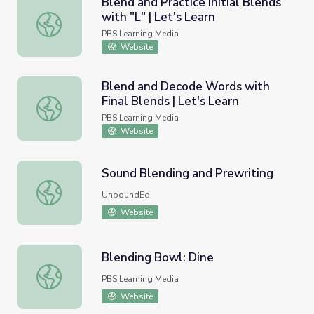
Blend and Practice Initial Blends
with "L" | Let's Learn
Blend and Practice Initial Blends with "L" | Let's Learn
PBS Learning Media
Website
Blend and Decode Words with
Final Blends | Let's Learn
Blend and Decode Words with Final Blends | Let's Learn
PBS Learning Media
Website
Sound Blending and Prewriting
Sound Blending and Prewriting
UnboundEd
Website
Blending Bowl: Dine
Blending Bowl: Dine
PBS Learning Media
Website