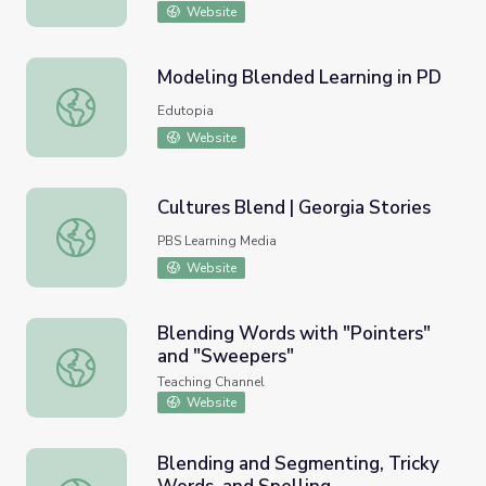
Website
Modeling Blended Learning in PD
Modeling Blended Learning in PD
Edutopia
Website
Cultures Blend | Georgia Stories
Cultures Blend | Georgia Stories
PBS Learning Media
Website
Blending Words with "Pointers"
and "Sweepers"
Blending Words with "Pointers" and "Sweepers"
Teaching Channel
Website
Blending and Segmenting, Tricky