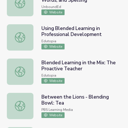
Words, and Spelling
Blending and Segmenting, Tricky Words, and Spelling
UnboundEd
Website
Using Blended Learning in
Professional Development
Using Blended Learning in Professional Development
Edutopia
Website
Blended Learning in the Mix: The
Proactive Teacher
Blended Learning in the Mix: The Proactive Teacher
Edutopia
Website
Between the Lions - Blending
Bowl: Tea
Between the Lions - Blending Bowl: Tea
PBS Learning Media
Website