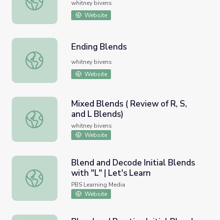
whitney bivens
Website
Ending Blends
Ending Blends
whitney bivens
Website
Mixed Blends ( Review of R, S,
and L Blends)
Mixed Blends ( Review of R, S, and L Blends)
whitney bivens
Website
Blend and Decode Initial Blends
with "L" | Let's Learn
Blend and Decode Initial Blends with "L" | Let's Learn
PBS Learning Media
Website