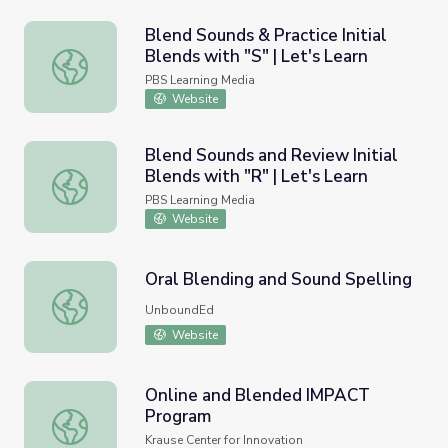
Blend Sounds & Practice Initial
Blends with "S" | Let's Learn
Blend Sounds & Practice Initial Blends with "S" | Let's Le
PBS Learning Media
Website
Blend Sounds and Review Initial
Blends with "R" | Let's Learn
Blend Sounds and Review Initial Blends with "R" | Let's L
PBS Learning Media
Website
Oral Blending and Sound Spelling
Oral Blending and Sound Spelling
UnboundEd
Website
Online and Blended IMPACT
Program
Online and Blended IMPACT Program
Krause Center for Innovation