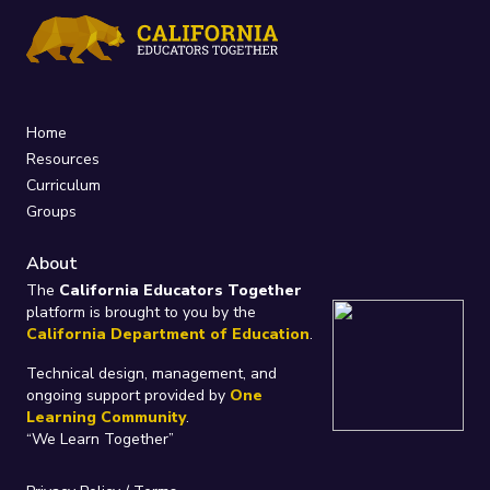
Home
Resources
Curriculum
Groups
About
The
California Educators Together
platform is brought to you by the
California Department of Education
.
Technical design, management, and
ongoing support provided by
One
Learning Community
.
“We Learn Together”