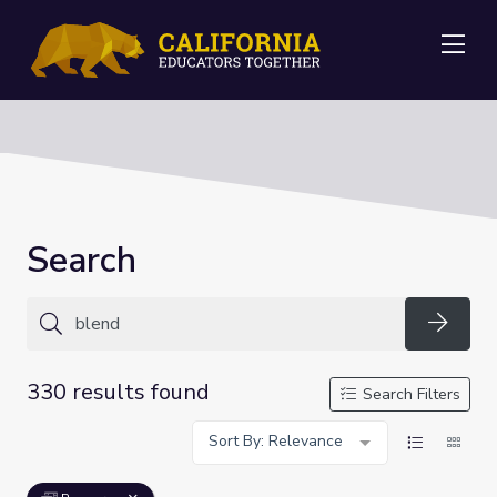
Me
Search
Searc
330 results found
Search Filters
Sort By: Relevance