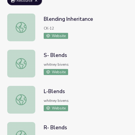
Resource
Blending Inheritance
Blending Inheritance
CK-12
Website
S- Blends
S- Blends
whitney bivens
Website
L-Blends
L-Blends
whitney bivens
Website
R- Blends
R- Blends