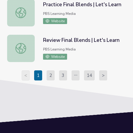
Practice Final Blends | Let's Learn
Practice Final Blends | Let's Learn
PBS Learning Media
Website
Review Final Blends | Let's Learn
Review Final Blends | Let's Learn
PBS Learning Media
Website
<
1
2
3
14
>