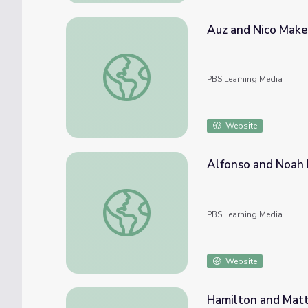
Auz and Nico Make
Auz and Nico Make | Mending Walls: Educa
PBS Learning Media
Website
Alfonso and Noah 
Alfonso and Noah Make | Mending Walls: 
PBS Learning Media
Website
Hamilton and Matt