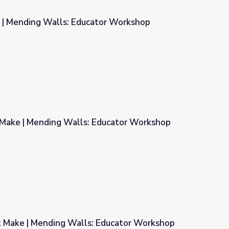
 | Mending Walls: Educator Workshop
tor Workshop
Make | Mending Walls: Educator Workshop
Educator Workshop
 Make | Mending Walls: Educator Workshop