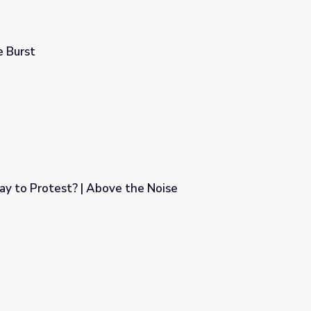
 Burst
ay to Protest? | Above the Noise
the Noise