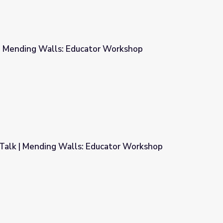
 | Mending Walls: Educator Workshop
or Workshop
Talk | Mending Walls: Educator Workshop
ducator Workshop