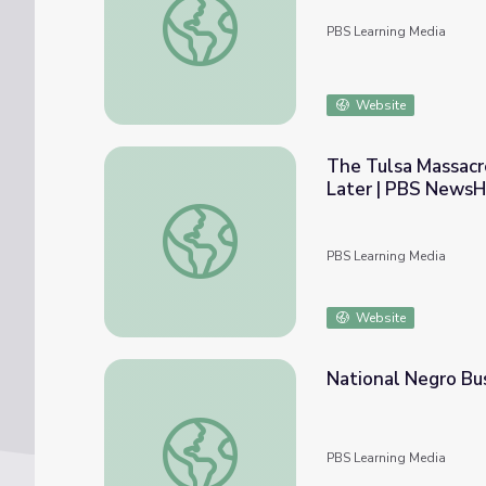
PBS Learning Media
Website
The Tulsa Massacr
Later | PBS NewsH
The Tulsa Massacre’s Effects on the Blac
PBS Learning Media
Website
National Negro Bu
National Negro Business League | Making B
PBS Learning Media