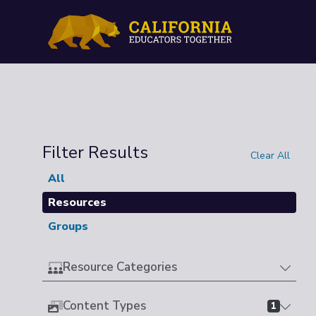
Filter Results
Clear All
All
Resources
Groups
Resource Categories
Content Types
1