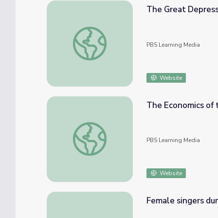
The Great Depress
The Great Depression
PBS Learning Media
Website
The Economics of 
The Economics of the Dust Bowl
PBS Learning Media
Website
Female singers du