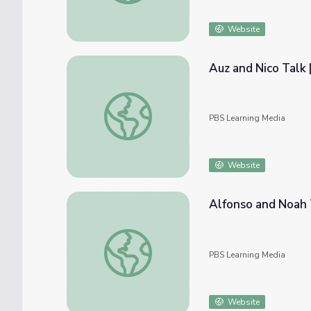
Website
Auz and Nico Talk
Auz and Nico Talk | Mending Walls: Educat
PBS Learning Media
Website
Alfonso and Noah 
Alfonso and Noah Talk | Mending Walls: E
PBS Learning Media
Website