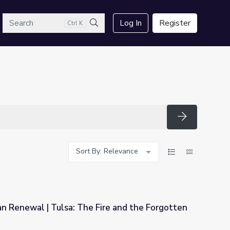
arch
Log In
Register
Ctrl K
Search
Search
Sort By: Relevance
n Renewal | Tulsa: The Fire and the Forgotten
Fire and the Forgotten