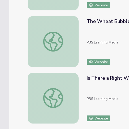
Website
The Wheat Bubble
The Wheat Bubble Burst
PBS Learning Media
Website
Is There a Right W
Is There a Right Way to Protest? | Above 
PBS Learning Media
Website