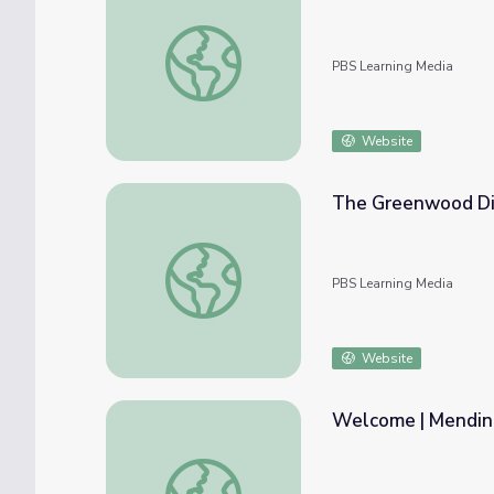
Hamilton and Matt Make | Mending Walls:
PBS Learning Media
Website
The Greenwood Dist
The Greenwood District | Tulsa: The Fire 
PBS Learning Media
Website
Welcome | Mendin
Welcome | Mending Walls: Educator Work