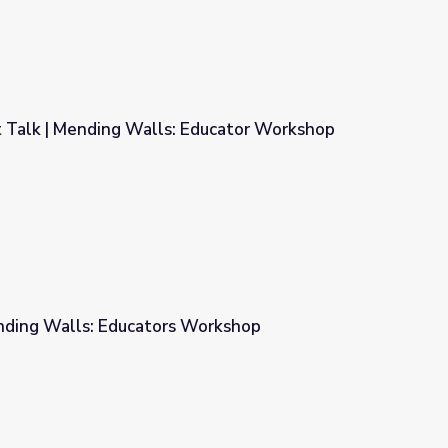
 Talk | Mending Walls: Educator Workshop
Educator Workshop
nding Walls: Educators Workshop
Workshop