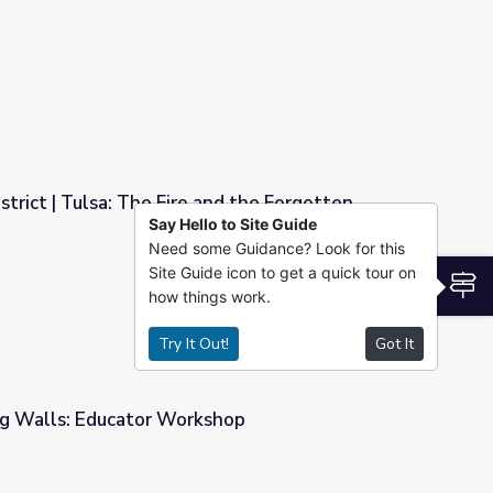
 Educator Workshop
rict | Tulsa: The Fire and the Forgotten
Say Hello to Site Guide
Need some Guidance? Look for this
and the Forgotten
Site Guide icon to get a quick tour on
S
how things work.
Try It Out!
Got It
g Walls: Educator Workshop
shop