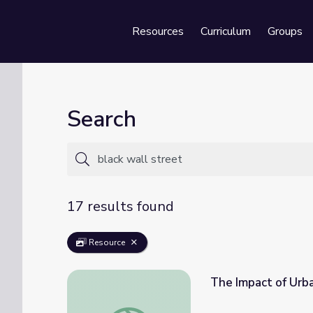
Resources
Curriculum
Groups
Se
Search
17 results found
Resource
The Impact of Urba
The Impact of Urban Renewal | Tulsa: The 