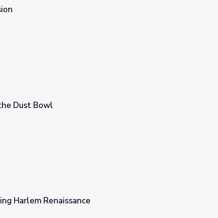
ion
the Dust Bowl
ring Harlem Renaissance