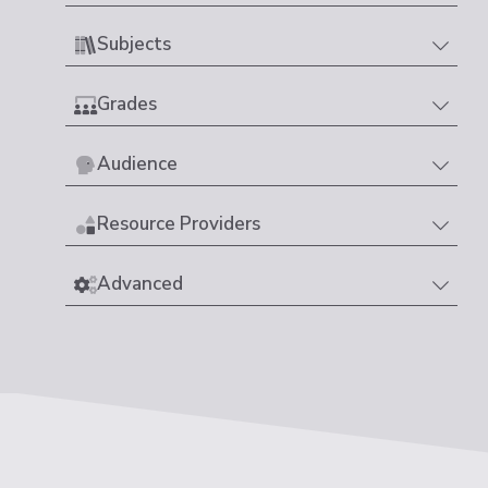
Subjects
Grades
Audience
Resource Providers
Advanced