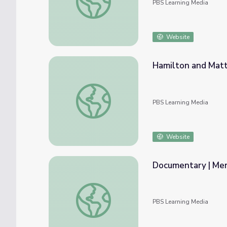
PBS Learning Media
Website
Hamilton and Matt
Hamilton and Matt Talk | Mending Walls: 
PBS Learning Media
Website
Documentary | Me
Documentary | Mending Walls: Educators 
PBS Learning Media