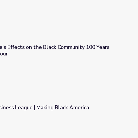
e’s Effects on the Black Community 100 Years
our
k Community 100 Years Later | PBS NewsHour
siness League | Making Black America
lack America