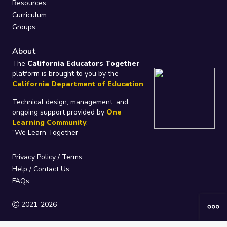
Resources
Curriculum
Groups
About
The
California Educators Together
platform is brought to you by the
California Department of Education
.
Technical design, management, and
ongoing support provided by
One
Learning Community
.
“We Learn Together”
Privacy Policy
/
Terms
Help / Contact Us
FAQs
2021-2026