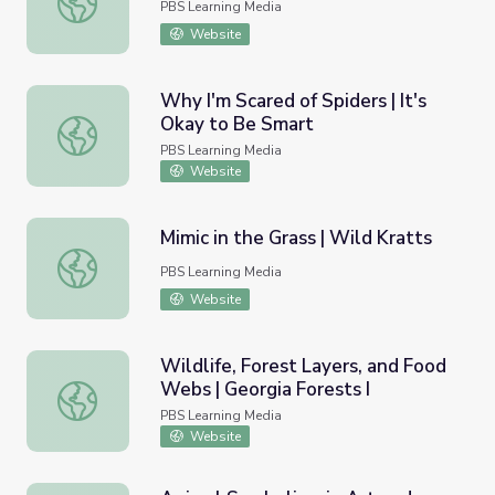
PBS Learning Media
Website
Why I'm Scared of Spiders | It's
Okay to Be Smart
Why I'm Scared of Spiders | It's Okay to Be Smart
PBS Learning Media
Website
Mimic in the Grass | Wild Kratts
Mimic in the Grass | Wild Kratts
PBS Learning Media
Website
Wildlife, Forest Layers, and Food
Webs | Georgia Forests I
Wildlife, Forest Layers, and Food Webs | Georgia Forests
PBS Learning Media
Website