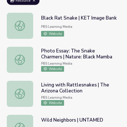
Resource
Black Rat Snake | KET Image Bank
Black Rat Snake | KET Image Bank
PBS Learning Media
Website
Photo Essay: The Snake
Charmers | Nature: Black Mamba
Photo Essay: The Snake Charmers | Nature: Black Mamba
PBS Learning Media
Website
Living with Rattlesnakes | The
Arizona Collection
Living with Rattlesnakes | The Arizona Collection
PBS Learning Media
Website
Wild Neighbors | UNTAMED
Wild Neighbors | UNTAMED