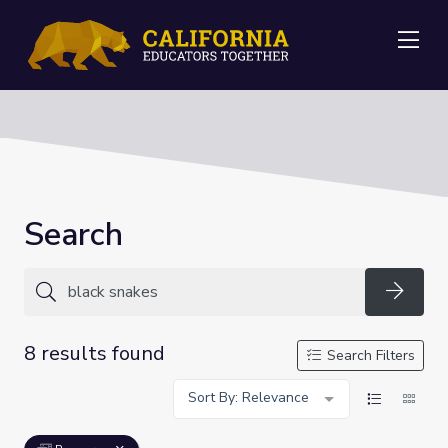
Me
Search
Searc
8 results found
Search Filters
Sort By: Relevance