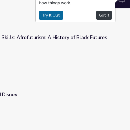
how things work.
Try It Out!
Got It
 Skills: Afrofuturism: A History of Black Futures
istory of Black Futures
 Disney