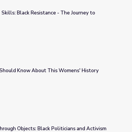
 Skills: Black Resistance - The Journey to
 - The Journey to Equality
Should Know About This Womens' History
s Womens' History Month
hrough Objects: Black Politicians and Activism