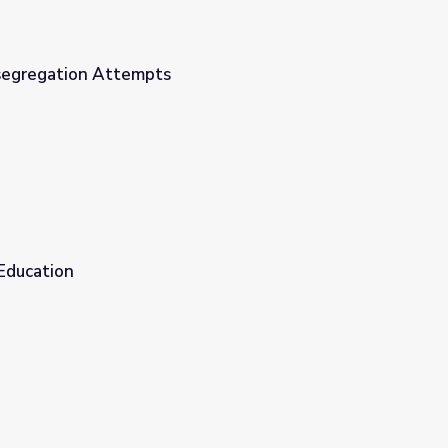
segregation Attempts
Education