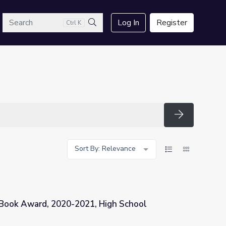
arch
Log In
Register
Ctrl K
Search
Search
Sort By: Relevance
Book Award, 2020-2021, High School
 High School