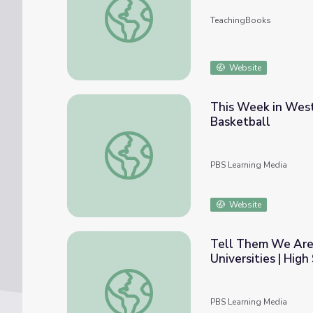
TeachingBooks
Website
This Week in West 
Basketball
This Week in West Virginia History March 1
PBS Learning Media
Website
Tell Them We Are 
Universities | Hig
Tell Them We Are Rising: The Story of Blac
PBS Learning Media