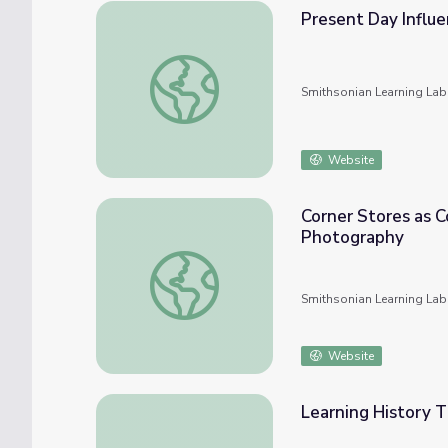
Present Day Influe
Present Day Influence of the Black Panther
Smithsonian Learning Lab
Website
Corner Stores as C
Photography
Corner Stores as Community Cornerstones i
Smithsonian Learning Lab
Website
Learning History 