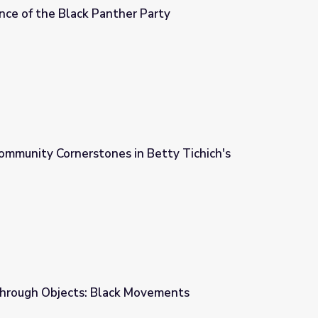
nce of the Black Panther Party
 Party
ommunity Cornerstones in Betty Tichich's
n Betty Tichich's Photography
Through Objects: Black Movements