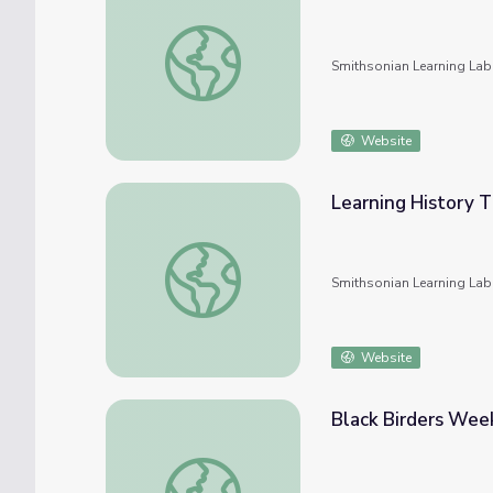
Learning History Through Objects: Black Pol
Smithsonian Learning Lab
Website
Learning History T
Learning History Through Objects: 1968 an
Smithsonian Learning Lab
Website
Black Birders Week
Black Birders Week: Solidarity in Nature