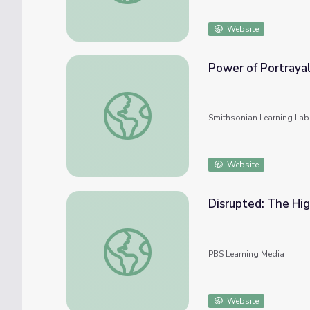
Website
Power of Portrayal
Power of Portrayal: Representation of Bla
Smithsonian Learning Lab
Website
Disrupted: The Hig
Disrupted: The Highs and Lows of Online L
PBS Learning Media
Website