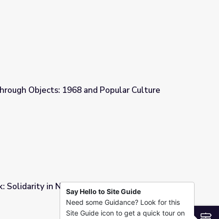
iticians and Activism
hrough Objects: 1968 and Popular Culture
d Popular Culture
: Solidarity in Nature
Say Hello to Site Guide
Need some Guidance? Look for this
Site Guide icon to get a quick tour on
S