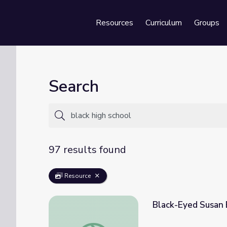
Resources
Curriculum
Groups
Se
Search
97 results found
Resource
Black-Eyed Susan 
Black-Eyed Susan Book Award, 2020-2021,