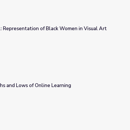
: Representation of Black Women in Visual Art
ck Women in Visual Art
hs and Lows of Online Learning
earning