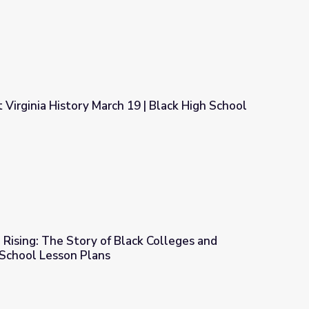
Virginia History March 19 | Black High School
9 | Black High School Basketball
Rising: The Story of Black Colleges and
h School Lesson Plans
k Colleges and Universities | High School Lesson Plans