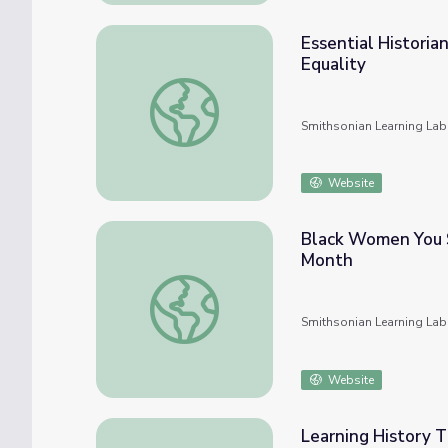
Essential Historian
Equality
Essential Historian Skills: Black Resistance
Smithsonian Learning Lab
Website
Black Women You 
Month
Black Women You Should Know About Thi
Smithsonian Learning Lab
Website
Learning History T