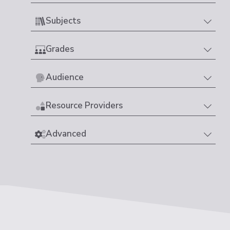
Subjects
Grades
Audience
Resource Providers
Advanced