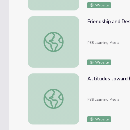
Website
Friendship and De
Friendship and Desegregation Attempts
PBS Learning Media
Website
Attitudes toward 
Attitudes toward Education
PBS Learning Media
Website