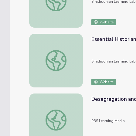
Smithsonian Learning Lab
Website
Essential Historian
Essential Historian Skills: Afrofuturism: A H
Smithsonian Learning Lab
Website
Desegregation and
Desegregation and Disney
PBS Learning Media