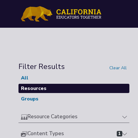
Filter Results
Clear All
All
Resources
Groups
Resource Categories
Content Types
1