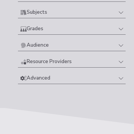
Subjects
Grades
Audience
Resource Providers
Advanced