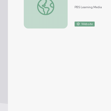
PBS Learning Media
Website