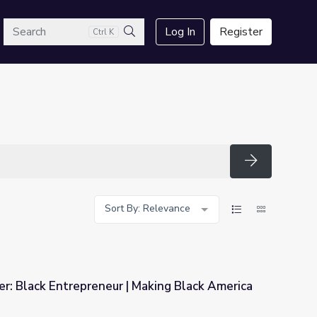
arch
Log In
Register
Ctrl K
Search
Search
Sort By: Relevance
r: Black Entrepreneur | Making Black America
Making Black America