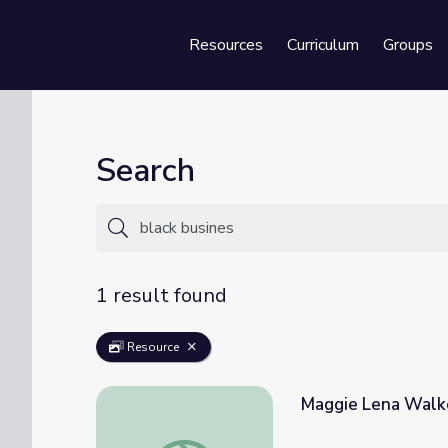
Resources
Curriculum
Groups
Se
Search
1 result found
Resource
Maggie Lena Walke
Maggie Lena Walker: Black Entrepreneur | 