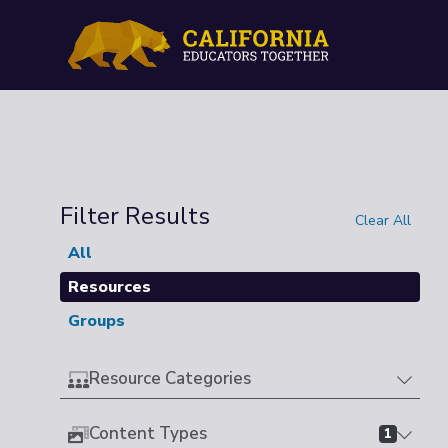
Filter Results
Clear All
All
Resources
Groups
Resource Categories
Content Types
1