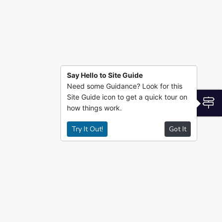
Say Hello to Site Guide
Need some Guidance? Look for this
Site Guide icon to get a quick tour on
S
how things work.
Try It Out!
Got It