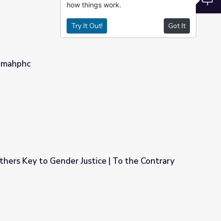
how things work.
Try It Out!
Got It
nmahphc
hers Key to Gender Justice | To the Contrary
ice | To the Contrary