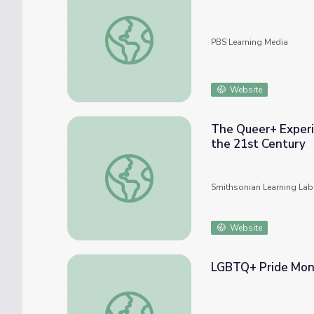
Relationships and Identity
PBS Learning Media
Website
The Queer+ Experi
the 21st Century
The Queer+ Experience: Intersectional LGB
Smithsonian Learning Lab
Website
LGBTQ+ Pride Mont
LGBTQ+ Pride Month with the National Port