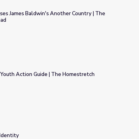
usses James Baldwin's Another Country | The
ead
nother Country | The Great American Read
Youth Action Guide | The Homestretch
he Homestretch
Identity