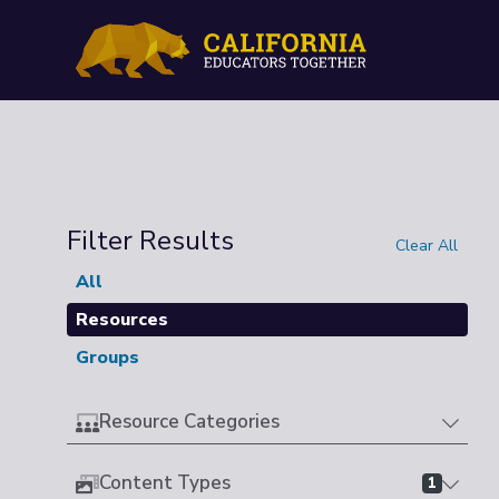
Filter Results
Clear All
All
Resources
Groups
Resource Categories
Content Types
1