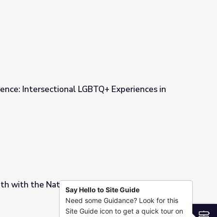
ence: Intersectional LGBTQ+ Experiences in
TQ+ Experiences in the 21st Century
h with the National Portrait Gallery
Say Hello to Site Guide
Need some Guidance? Look for this
rait Gallery
Site Guide icon to get a quick tour on
S