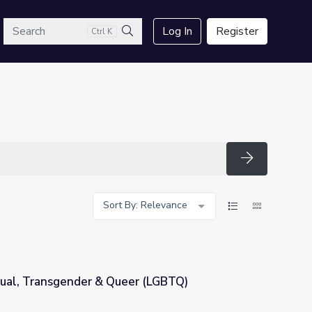
arch
Log In
Register
Ctrl K
Search
Search
Sort By: Relevance
xual, Transgender & Queer (LGBTQ)
er (LGBTQ)