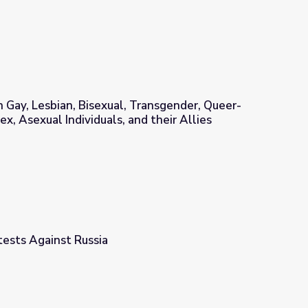
Gay, Lesbian, Bisexual, Transgender, Queer-
ex, Asexual Individuals, and their Allies
ransgender, Queer-questioning, Intersex, Asexual Individuals, and
tests Against Russia