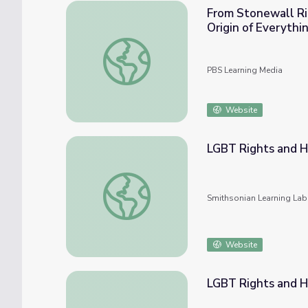
From Stonewall Ri
Origin of Everythi
From Stonewall Riots to Raves: How Did Pr
PBS Learning Media
Website
LGBT Rights and H
LGBT Rights and History
Smithsonian Learning Lab
Website
LGBT Rights and H