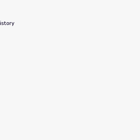
istory