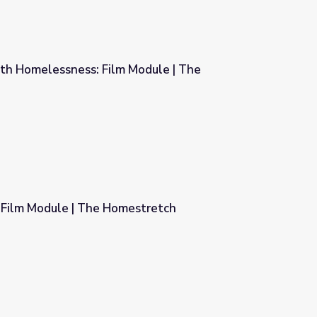
th Homelessness: Film Module | The
 Module | The Homestretch
: Film Module | The Homestretch
estretch