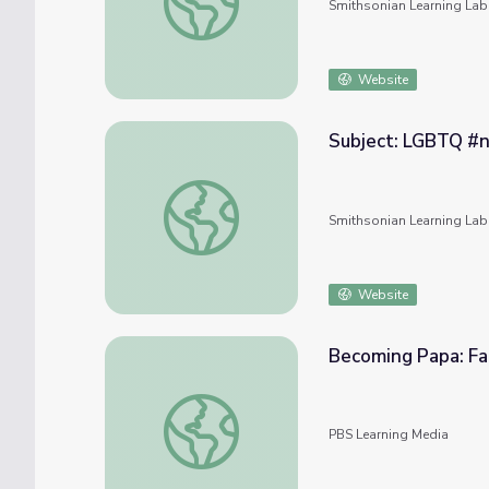
Smithsonian Learning Lab
Website
Subject: LGBTQ #
Subject: LGBTQ #nmahphc
Smithsonian Learning Lab
Website
Becoming Papa: Fat
Becoming Papa: Fathers Key to Gender Just
PBS Learning Media