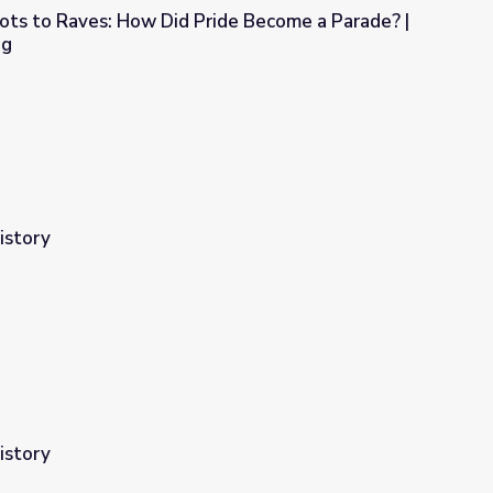
ots to Raves: How Did Pride Become a Parade? |
ng
ide Become a Parade? | Origin of Everything
istory
istory