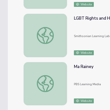
Website
LGBT Rights and H
LGBT Rights and History
Smithsonian Learning Lab
Website
Ma Rainey
Ma Rainey
PBS Learning Media
Website