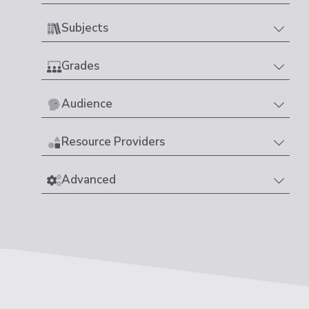
Subjects
Grades
Audience
Resource Providers
Advanced