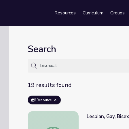
Resources
Curriculum
Groups
Se
Search
19 results found
Resource
Lesbian, Gay, Bise
Lesbian, Gay, Bisexual, Transgender & Que