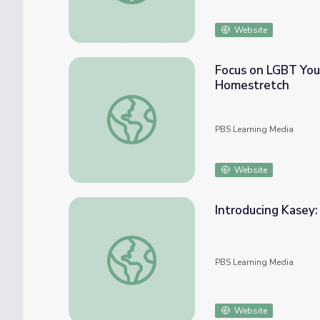
Website
Focus on LGBT You
Homestretch
Focus on LGBT Youth Homelessness: Film
PBS Learning Media
Website
Introducing Kasey
Introducing Kasey: Film Module | The Hom
PBS Learning Media
Website