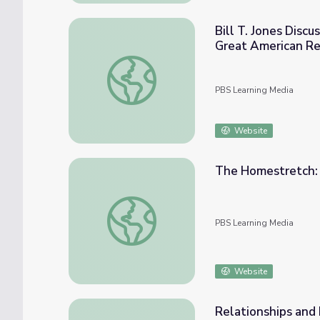
Bill T. Jones Disc
Great American R
Bill T. Jones Discusses James Baldwin's A
PBS Learning Media
Website
The Homestretch: 
The Homestretch: Youth Action Guide | T
PBS Learning Media
Website
Relationships and 