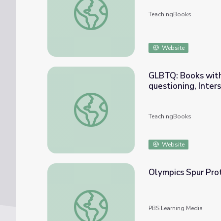
TeachingBooks
Website
GLBTQ: Books with 
questioning, Inters
GLBTQ: Books with Gay, Lesbian, Bisexual, T
TeachingBooks
Website
Olympics Spur Pro
Olympics Spur Protests Against Russia
PBS Learning Media