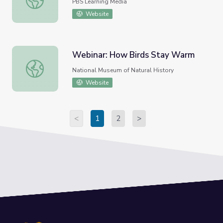
PBS Learning Media
Website
Webinar: How Birds Stay Warm
Webinar: How Birds Stay Warm
National Museum of Natural History
Website
<
1
2
>