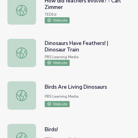
How did feathers evolve? - Carl
Zimmer
How did feathers evolve? - Carl Zimmer
TEDEd
Website
Dinosaurs Have Feathers! |
Dinosaur Train
Dinosaurs Have Feathers! | Dinosaur Train
PBS Learning Media
Website
Birds Are Living Dinosaurs
Birds Are Living Dinosaurs
PBS Learning Media
Website
Birds!
Birds!