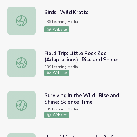
Birds | Wild Kratts
Birds | Wild Kratts
PBS Learning Media
Website
Field Trip: Little Rock Zoo
(Adaptations) | Rise and Shine:
Field Trip: Little Rock Zoo (Adaptations) | Rise and Shine
Science Time
PBS Learning Media
Website
Surviving in the Wild | Rise and
Shine: Science Time
Surviving in the Wild | Rise and Shine: Science Time
PBS Learning Media
Website