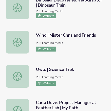
Dinosaur Discoveries: Velociraptor
| Dinosaur Train
Dinosaur Discoveries: Velociraptor | Dinosaur Train
PBS Learning Media
Website
Wind | Mister Chris and Friends
Wind | Mister Chris and Friends
PBS Learning Media
Website
Owls | Science Trek
Owls | Science Trek
PBS Learning Media
Website
Carla Dove: Project Manager at
Feather Lab | My Path
Carla Dove: Project Manager at Feather Lab | My Path