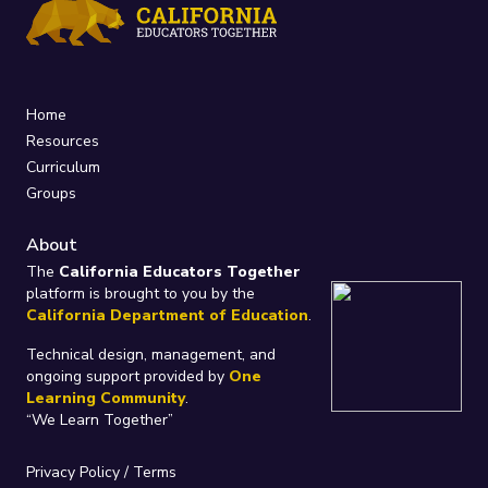
Home
Resources
Curriculum
Groups
About
The
California Educators Together
platform is brought to you by the
California Department of Education
.
Technical design, management, and
ongoing support provided by
One
Learning Community
.
“We Learn Together”
Privacy Policy
/
Terms