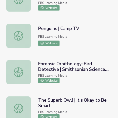
PBS Learning Media
Website
Penguins | Camp TV
Penguins | Camp TV
PBS Learning Media
Website
Forensic Ornithology: Bird
Detective | Smithsonian Science
Forensic Ornithology: Bird Detective | Smithsonian Scie
How
PBS Learning Media
Website
The Superb Owl! | It's Okay to Be
Smart
The Superb Owl! | It's Okay to Be Smart
PBS Learning Media
Website