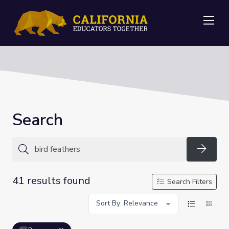
Me
Search
Searc
41 results found
Search Filters
Sort By: Relevance