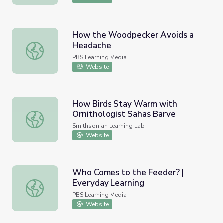
How the Woodpecker Avoids a
Headache
How the Woodpecker Avoids a Headache
PBS Learning Media
Website
How Birds Stay Warm with
Ornithologist Sahas Barve
How Birds Stay Warm with Ornithologist Sahas Barve
Smithsonian Learning Lab
Website
Who Comes to the Feeder? |
Everyday Learning
Who Comes to the Feeder? | Everyday Learning
PBS Learning Media
Website