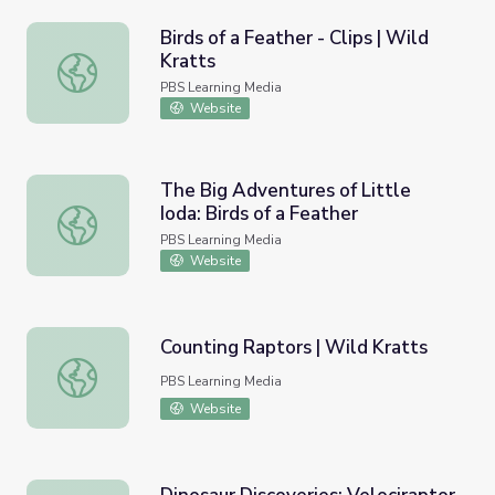
Birds of a Feather - Clips | Wild
Kratts
Birds of a Feather - Clips | Wild Kratts
PBS Learning Media
Website
The Big Adventures of Little
Ioda: Birds of a Feather
The Big Adventures of Little Ioda: Birds of a Feather
PBS Learning Media
Website
Counting Raptors | Wild Kratts
Counting Raptors | Wild Kratts
PBS Learning Media
Website