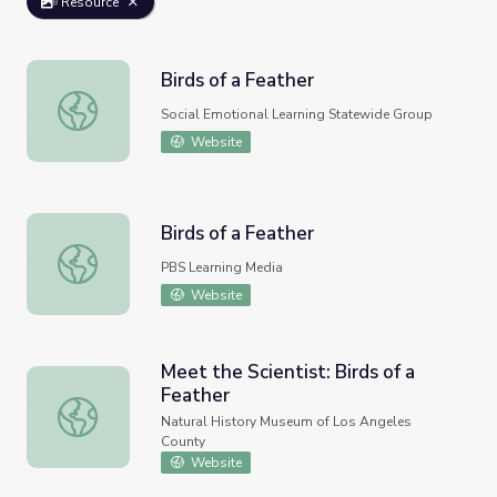
Resource
Birds of a Feather
Birds of a Feather
Social Emotional Learning Statewide Group
Website
Birds of a Feather
Birds of a Feather
PBS Learning Media
Website
Meet the Scientist: Birds of a
Feather
Meet the Scientist: Birds of a Feather
Natural History Museum of Los Angeles
County
Website