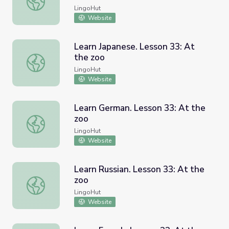
LingoHut
Website
Learn Japanese. Lesson 33: At
the zoo
Learn Japanese. Lesson 33: At the zoo
LingoHut
Website
Learn German. Lesson 33: At the
zoo
Learn German. Lesson 33: At the zoo
LingoHut
Website
Learn Russian. Lesson 33: At the
zoo
Learn Russian. Lesson 33: At the zoo
LingoHut
Website