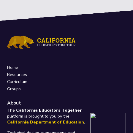
Home
Resources
Curriculum
Groups
About
The
California Educators Together
platform is brought to you by the
California Department of Education
.
Technical design, management, and