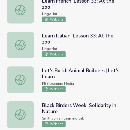
Learn French. Lesson 33: At the
zoo
Learn French. Lesson 33: At the zoo
LingoHut
Website
Learn Italian. Lesson 33: At the
zoo
Learn Italian. Lesson 33: At the zoo
LingoHut
Website
Let's Build: Animal Builders | Let's
Learn
Let's Build: Animal Builders | Let's Learn
PBS Learning Media
Website
Black Birders Week: Solidarity in
Nature
Black Birders Week: Solidarity in Nature
Smithsonian Learning Lab
Website