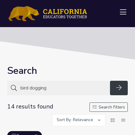
Me
Search
Searc
14 results found
Search Filters
Sort By: Relevance