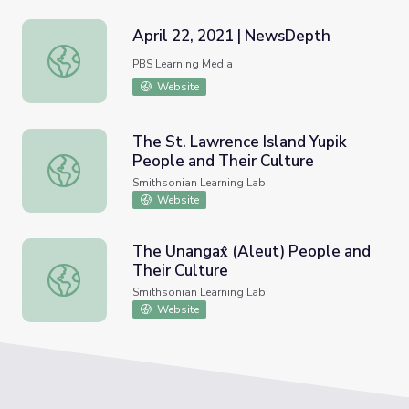
April 22, 2021 | NewsDepth
April 22, 2021 | NewsDepth
PBS Learning Media
Website
The St. Lawrence Island Yupik
People and Their Culture
The St. Lawrence Island Yupik People and Their Culture
Smithsonian Learning Lab
Website
The Unangax̂ (Aleut) People and
Their Culture
The Unangax̂ (Aleut) People and Their Culture
Smithsonian Learning Lab
Website