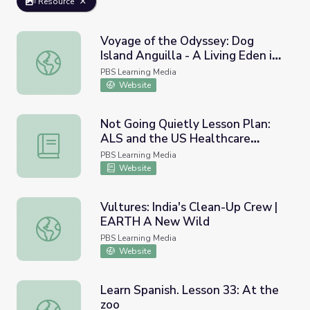
Resource
Voyage of the Odyssey: Dog
Island Anguilla - A Living Eden in
Voyage of the Odyssey: Dog Island Anguilla - A Living Ed
the Caribbean
PBS Learning Media
Website
Not Going Quietly Lesson Plan:
ALS and the US Healthcare
Not Going Quietly Lesson Plan: ALS and the US Healthc
System
PBS Learning Media
Website
Vultures: India's Clean-Up Crew |
EARTH A New Wild
Vultures: India's Clean-Up Crew | EARTH A New Wild
PBS Learning Media
Website
Learn Spanish. Lesson 33: At the
zoo
Learn Spanish. Lesson 33: At the zoo