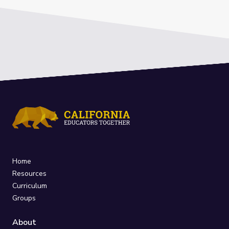
Home
Resources
Curriculum
Groups
About