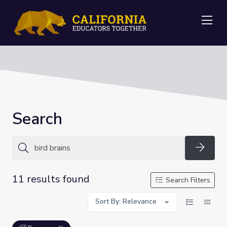
Me
Search
Searc
11 results found
Search Filters
Sort By: Relevance