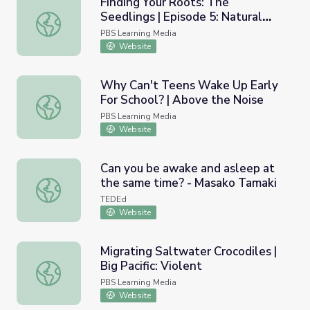
Finding Your Roots: The
Seedlings | Episode 5: Natural
Finding Your Roots: The Seedlings | Episode 5: Natural Se
Selection
PBS Learning Media
Website
Why Can't Teens Wake Up Early
For School? | Above the Noise
Why Can't Teens Wake Up Early For School? | Above the
PBS Learning Media
Website
Can you be awake and asleep at
the same time? - Masako Tamaki
Can you be awake and asleep at the same time? - Masak
TEDEd
Website
Migrating Saltwater Crocodiles |
Big Pacific: Violent
Migrating Saltwater Crocodiles | Big Pacific: Violent
PBS Learning Media
Website