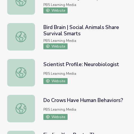
PBS Learning Media
Website
Bird Brain | Social Animals Share
Survival Smarts
Bird Brain | Social Animals Share Survival Smarts
PBS Learning Media
Website
Scientist Profile: Neurobiologist
Scientist Profile: Neurobiologist
PBS Learning Media
Website
Do Crows Have Human Behaviors?
Do Crows Have Human Behaviors?
PBS Learning Media
Website