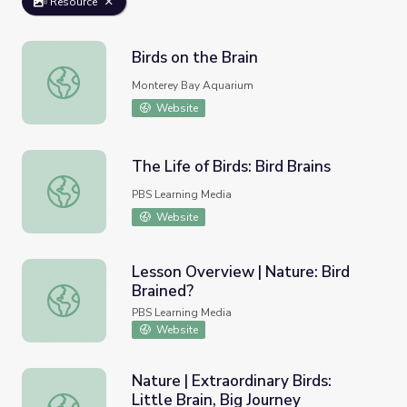
Resource
Birds on the Brain
Birds on the Brain
Monterey Bay Aquarium
Website
The Life of Birds: Bird Brains
The Life of Birds: Bird Brains
PBS Learning Media
Website
Lesson Overview | Nature: Bird
Brained?
Lesson Overview | Nature: Bird Brained?
PBS Learning Media
Website
Nature | Extraordinary Birds:
Little Brain, Big Journey
Nature | Extraordinary Birds: Little Brain, Big Journey