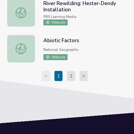
River Rewilding: Hester-Dendy
Installation
River Rewilding: Hester-Dendy Installation
PBS Learning Media
Website
Abiotic Factors
Abiotic Factors
National Geographic
Website
<
1
2
>