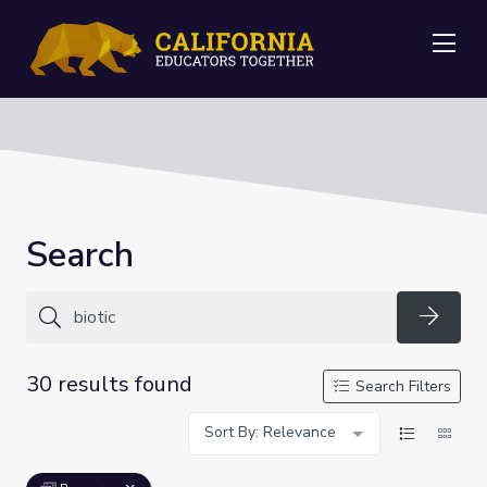
Me
Search
Searc
30 results found
Search Filters
Sort By: Relevance