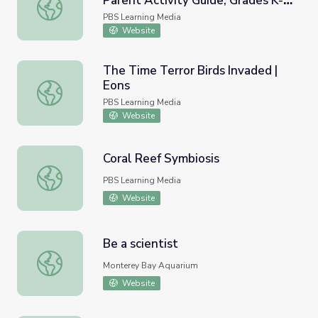
Parent Activity Guide, Grades K-2
Observing Animals in Alaska | Parent Activity Guide, Grad
| Wild Alaska
PBS Learning Media
Website
The Time Terror Birds Invaded |
Eons
The Time Terror Birds Invaded | Eons
PBS Learning Media
Website
Coral Reef Symbiosis
Coral Reef Symbiosis
PBS Learning Media
Website
Be a scientist
Be a scientist
Monterey Bay Aquarium
Website