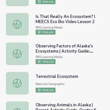
Website
Is That Really An Ecosystem? l
MEECS Eco Bio Video Lesson 2
Is That Really An Ecosystem? l MEECS Eco Bio Video Le
PBS Learning Media
Website
Observing Factors of Alaska's
Ecosystems | Activity Guide:
Observing Factors of Alaska's Ecosystems | Activity Guid
Grades 6-12 | Wild Alaska
PBS Learning Media
Website
Terrestrial Ecosystem
Terrestrial Ecosystem
National Geographic
Website
Observing Animals in Alaska |