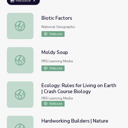
Resource
Biotic Factors
Biotic Factors
National Geographic
Website
Moldy Soup
Moldy Soup
PBS Learning Media
Website
Ecology: Rules for Living on Earth
| Crash Course Biology
Ecology: Rules for Living on Earth | Crash Course Biology
PBS Learning Media
Website
Hardworking Builders | Nature
Hardworking Builders | Nature