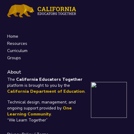
Home
Resources
Curriculum
Groups
About
The
California Educators Together
platform is brought to you by the
California Department of Education
.
Technical design, management, and
ongoing support provided by
One
Learning Community
.
“We Learn Together”