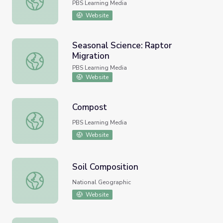
PBS Learning Media
Website
Seasonal Science: Raptor
Migration
Seasonal Science: Raptor Migration
PBS Learning Media
Website
Compost
Compost
PBS Learning Media
Website
Soil Composition
Soil Composition
National Geographic
Website