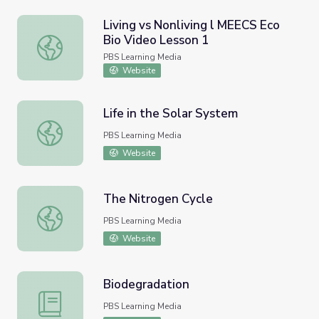
Living vs Nonliving l MEECS Eco
Bio Video Lesson 1
Living vs Nonliving l MEECS Eco Bio Video Lesson 1
PBS Learning Media
Website
Life in the Solar System
Life in the Solar System
PBS Learning Media
Website
The Nitrogen Cycle
The Nitrogen Cycle
PBS Learning Media
Website
Biodegradation
Biodegradation
PBS Learning Media