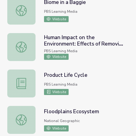
Biome in a Baggie
Biome in a Baggie
PBS Learning Media
Website
Human Impact on the
Environment: Effects of Removing
Human Impact on the Environment: Effects of Removing 
Dams on the Elwha River
PBS Learning Media
Website
Product Life Cycle
Product Life Cycle
PBS Learning Media
Website
Floodplains Ecosystem
Floodplains Ecosystem
National Geographic
Website