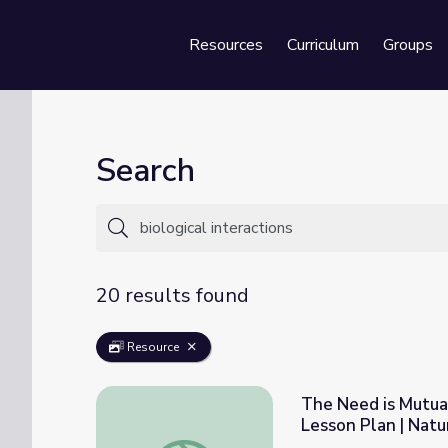
Resources
Curriculum
Groups
Se
Search
20 results found
Resource
The Need is Mutual
Lesson Plan | Nat
The Need is Mutual: The Importance of Bio