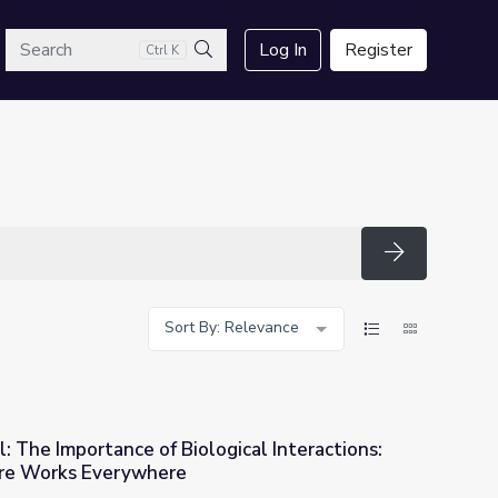
arch
Log In
Register
Ctrl K
Search
Search
Sort By: Relevance
: The Importance of Biological Interactions:
ure Works Everywhere
logical Interactions: Lesson Plan | Nature Works Everywhere