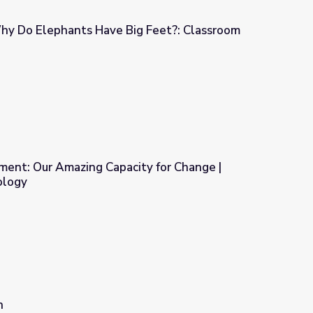
Why Do Elephants Have Big Feet?: Classroom
ig Feet?: Classroom Resources
ment: Our Amazing Capacity for Change |
ology
ity for Change | Discovering Psychology
n