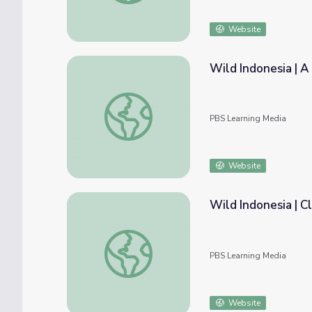
Website
Wild Indonesia | A
Wild Indonesia | A Model of Seed Dispersa
PBS Learning Media
Website
Wild Indonesia | 
Wild Indonesia | Classroom Resources
PBS Learning Media
Website