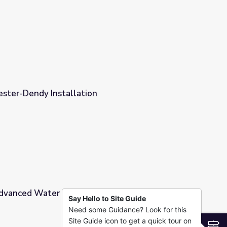
ester-Dendy Installation
Advanced Water Quality
Say Hello to Site Guide
Need some Guidance? Look for this
Site Guide icon to get a quick tour on
S