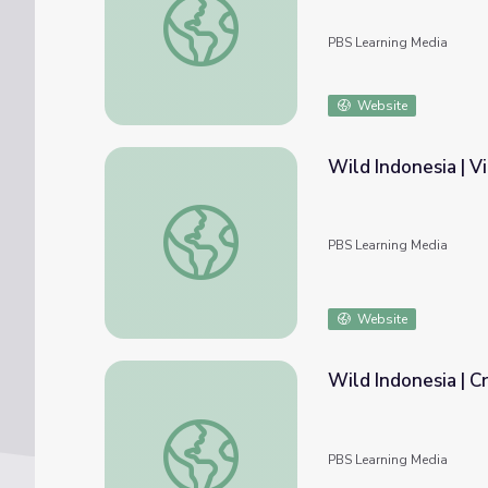
PBS Learning Media
Website
Wild Indonesia | V
Wild Indonesia | Virtual Zoo: Classroom Re
PBS Learning Media
Website
Wild Indonesia | C
Wild Indonesia | Cruise Indonesia: Classro
PBS Learning Media