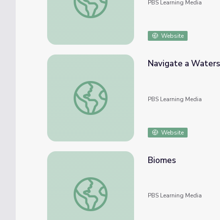
PBS Learning Media
Website
Navigate a Water
Navigate a Watershed | UNC-TV QUEST
PBS Learning Media
Website
Biomes
Biomes
PBS Learning Media