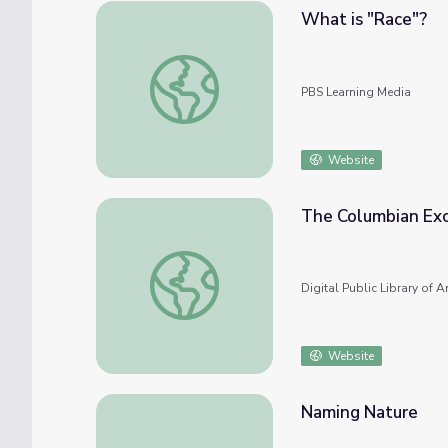
What is "Race"?
What is "Race"?
PBS Learning Media
Website
The Columbian Ex
The Columbian Exchange
Digital Public Library of 
Website
Naming Nature