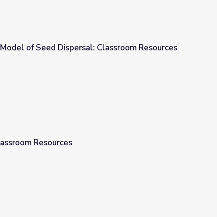
 Model of Seed Dispersal: Classroom Resources
l: Classroom Resources
Classroom Resources