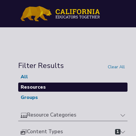
Filter Results
Clear All
All
Resources
Groups
Resource Categories
Content Types
1