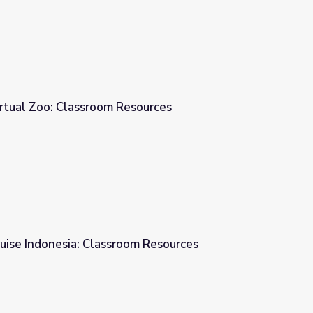
irtual Zoo: Classroom Resources
sources
ruise Indonesia: Classroom Resources
om Resources