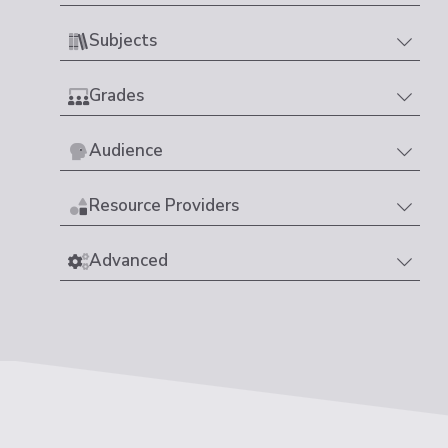
Subjects
Grades
Audience
Resource Providers
Advanced