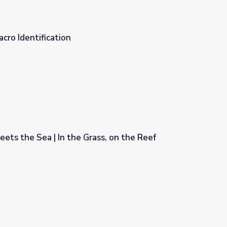
cro Identification
ts the Sea | In the Grass, on the Reef
ss, on the Reef