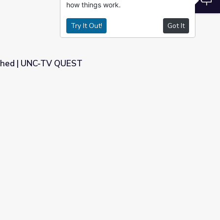
how things work.
Try It Out!
Got It
shed | UNC-TV QUEST