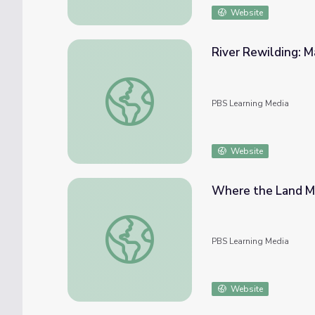
Website
River Rewilding: Ma
River Rewilding: Macro Identification
PBS Learning Media
Website
Where the Land Mee
Where the Land Meets the Sea | In the Gra
PBS Learning Media
Website