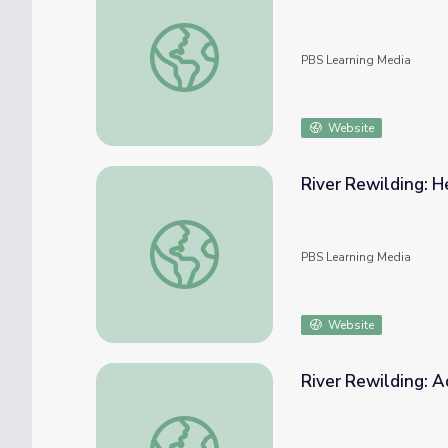
The Fate of Carbon
PBS Learning Media
Website
River Rewilding: H
River Rewilding: Hester-Dendy Installation
PBS Learning Media
Website
River Rewilding: 
River Rewilding: Advanced Water Quality