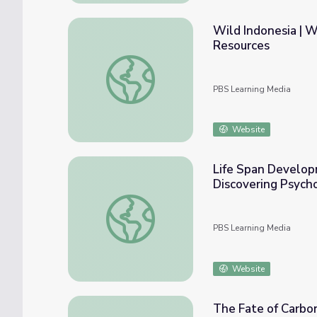
Wild Indonesia | 
Resources
Wild Indonesia | Why Do Elephants Have B
PBS Learning Media
Website
Life Span Develop
Discovering Psych
Life Span Development: Our Amazing Capac
PBS Learning Media
Website
The Fate of Carbo