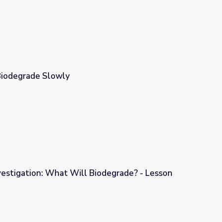
 Biodegrade Slowly
vestigation: What Will Biodegrade? - Lesson
Biodegrade? - Lesson