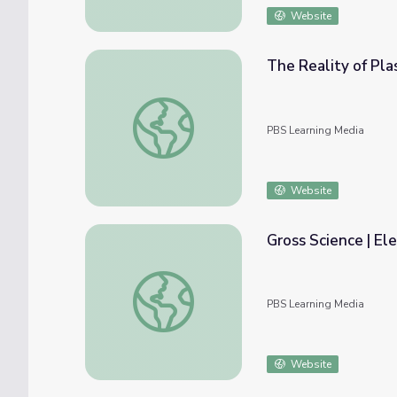
Website
The Reality of Plas
The Reality of Plastic | Engineering for Goo
PBS Learning Media
Website
Gross Science | El
Gross Science | Electronics Powered by Fis
PBS Learning Media
Website