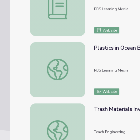
PBS Learning Media
Website
Plastics in Ocean
Plastics in Ocean Biodegrade Slowly
PBS Learning Media
Website
Trash Materials In
Trash Materials Investigation: What Will 
Teach Engineering