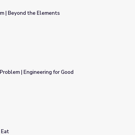
em | Beyond the Elements
s
 Problem | Engineering for Good
or Good
 Eat