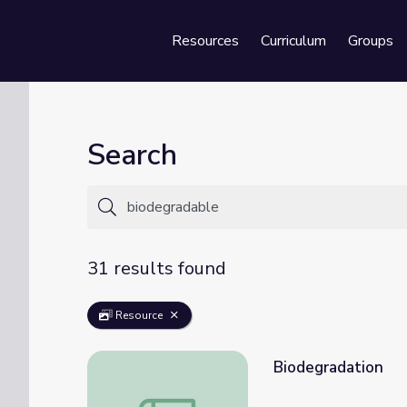
Resources
Curriculum
Groups
Se
Search
31 results found
Resource
Biodegradation
Biodegradation