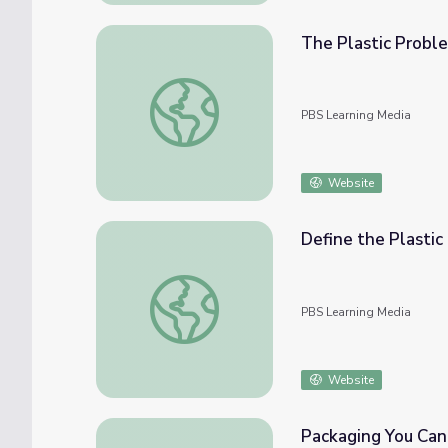
The Plastic Probl
The Plastic Problem | Beyond the Element
PBS Learning Media
Website
Define the Plastic
Define the Plastic Problem | Engineering f
PBS Learning Media
Website
Packaging You Can