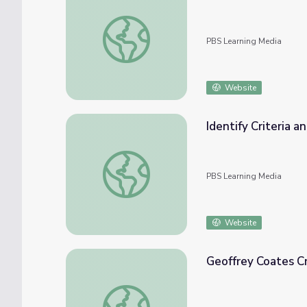
Packaging You Can Eat
PBS Learning Media
Website
Identify Criteria a
Identify Criteria and Constraints | Engineer
PBS Learning Media
Website
Geoffrey Coates Cr
Geoffrey Coates Creates Greener Plastics -