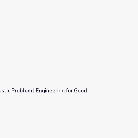
astic Problem | Engineering for Good
ing for Good