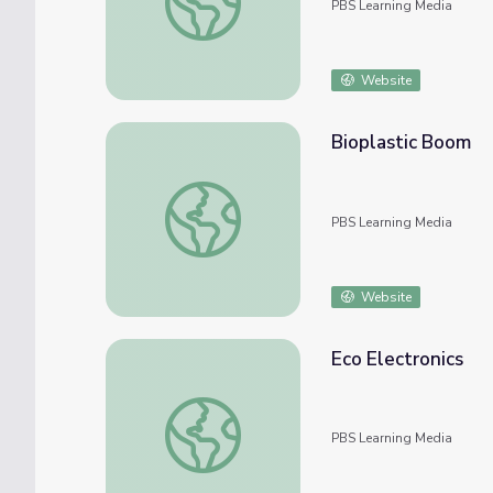
PBS Learning Media
Website
Bioplastic Boom
Bioplastic Boom
PBS Learning Media
Website
Eco Electronics
Eco Electronics
PBS Learning Media