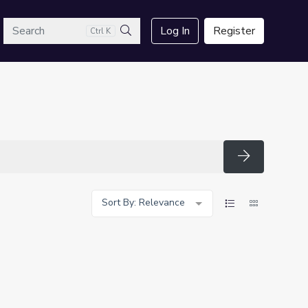
arch
Log In
Register
Ctrl K
Search
Search
Sort By: Relevance