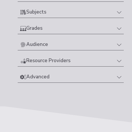
Subjects
Grades
Audience
Resource Providers
Advanced