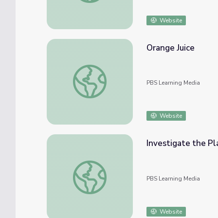
Website
Orange Juice
Orange Juice
PBS Learning Media
Website
Investigate the Pl
Investigate the Plastic Problem | Engineer
PBS Learning Media
Website