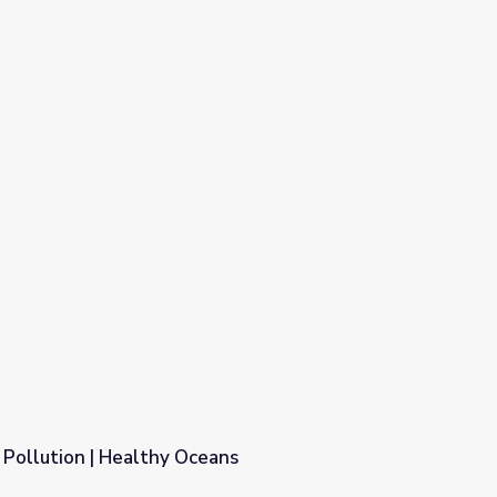
 Pollution | Healthy Oceans