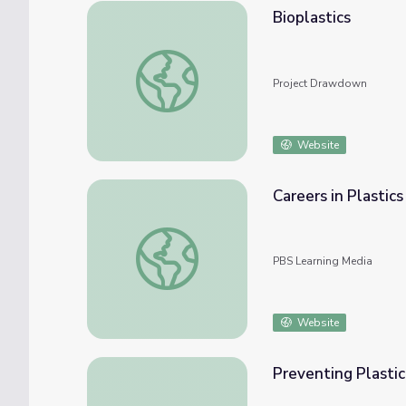
Bioplastics
Bioplastics
Project Drawdown
Website
Careers in Plastics
Careers in Plastics
PBS Learning Media
Website
Preventing Plastic