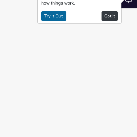
how things work.
Try It Out!
Got It