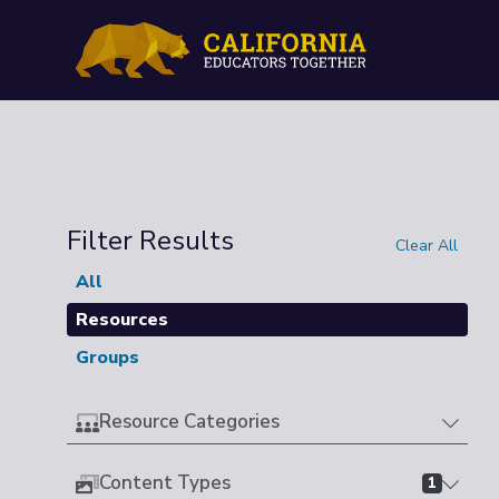
Filter Results
Clear All
All
Resources
Groups
Resource Categories
Content Types
1