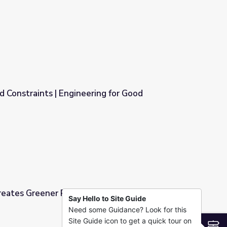
nd Constraints | Engineering for Good
ing for Good
eates Greener Plastics - Full
Say Hello to Site Guide
Need some Guidance? Look for this
 Full
Site Guide icon to get a quick tour on
S