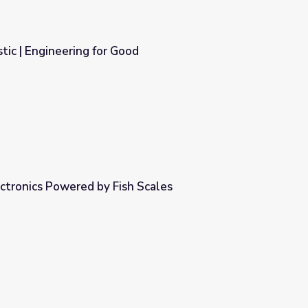
tic | Engineering for Good
d
ectronics Powered by Fish Scales
h Scales