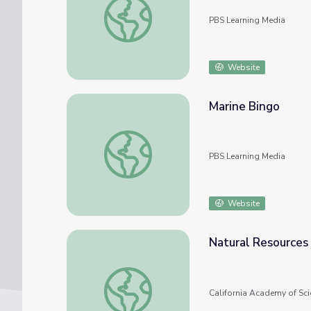
PBS Learning Media
Website
Marine Bingo
Marine Bingo
PBS Learning Media
Website
Natural Resources
Natural Resources Bingo
California Academy of Sci