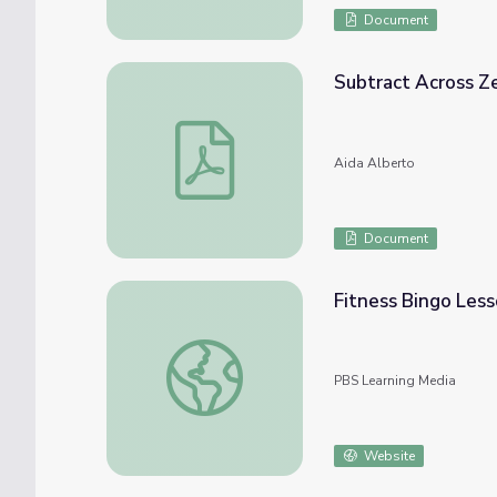
Document
Subtract Across Z
Subtract Across Zeros Bingo
Aida Alberto
Document
Fitness Bingo Les
Fitness Bingo Lesson Plan
PBS Learning Media
Website