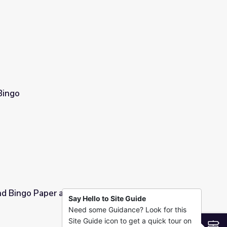
Bingo
nd Bingo Paper and Bingo Cards
Say Hello to Site Guide
Need some Guidance? Look for this
go Cards
Site Guide icon to get a quick tour on
S