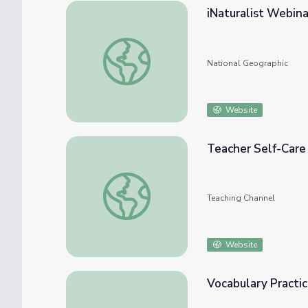
iNaturalist Webina
iNaturalist Webinar and BioBlitz Bingo
National Geographic
Website
Teacher Self-Care
Teacher Self-Care BINGO!
Teaching Channel
Website
Vocabulary Practi