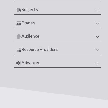
Subjects
Grades
Audience
Resource Providers
Advanced