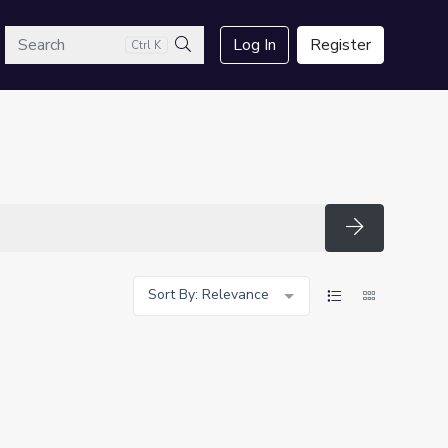
arch
Log In
Register
Ctrl K
Search
Search
Sort By: Relevance