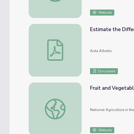
Website
Estimate the Diff
Estimate the Difference Bingo
Aida Alberto
Document
Fruit and Vegetab
Fruit and Vegetable Bingo
National Agriculture in t
Website