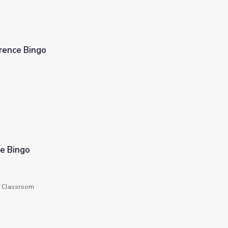
erence Bingo
le Bingo
he Classroom