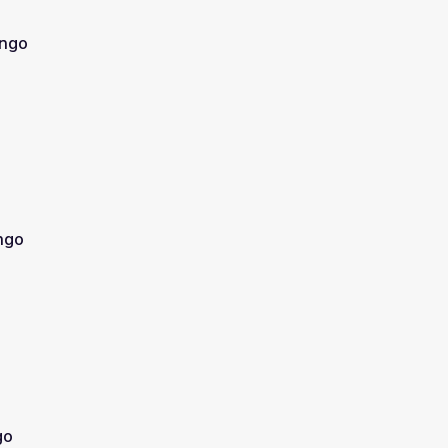
ingo
ngo
go