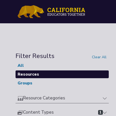
Filter Results
Clear All
All
Resources
Groups
Resource Categories
Content Types
1