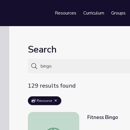
Resources
Curriculum
Groups
Se
Search
129 results found
Resource
Fitness Bingo
Fitness Bingo