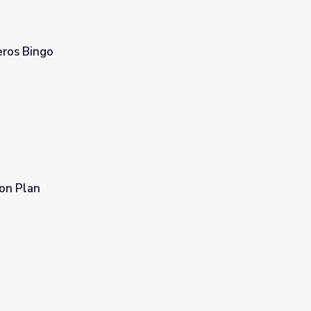
eros Bingo
son Plan