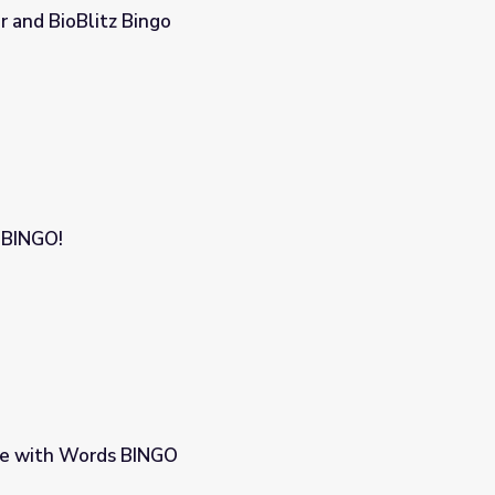
r and BioBlitz Bingo
 BINGO!
ce with Words BINGO