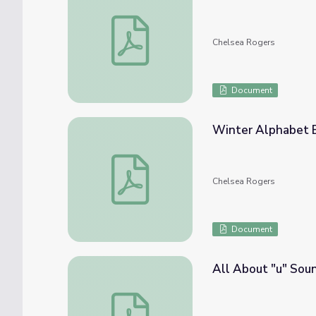
Winter Shape Bingo
Chelsea Rogers
Document
Winter Alphabet 
Winter Alphabet Bingo
Chelsea Rogers
Document
All About "u" Sou
All About "u" Sound Bingo Paper and Bin