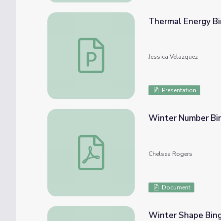
Thermal Energy B
Thermal Energy Bingo
Jessica Velazquez
Presentation
Winter Number Bi
Winter Number Bingo
Chelsea Rogers
Document
Winter Shape Bin