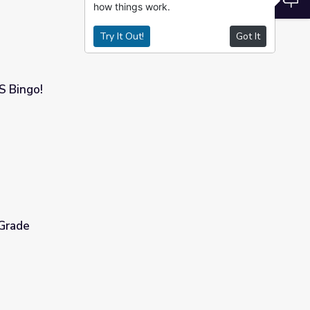
how things work.
Try It Out!
Got It
S Bingo!
 Grade