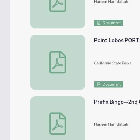
Haneen Hamdallah
Document
Point Lobos PORT
Point Lobos PORTS Bingo!
California State Parks
Document
Prefix Bingo--2nd
Prefix Bingo--2nd Grade
Haneen Hamdallah