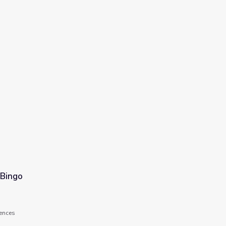
 Bingo
ences