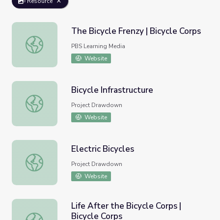
Resource
The Bicycle Frenzy | Bicycle Corps
The Bicycle Frenzy | Bicycle Corps
PBS Learning Media
Website
Bicycle Infrastructure
Bicycle Infrastructure
Project Drawdown
Website
Electric Bicycles
Electric Bicycles
Project Drawdown
Website
Life After the Bicycle Corps |
Bicycle Corps
Life After the Bicycle Corps | Bicycle Corps