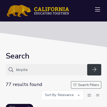
Me
Search
Searc
77 results found
Search Filters
Sort By: Relevance