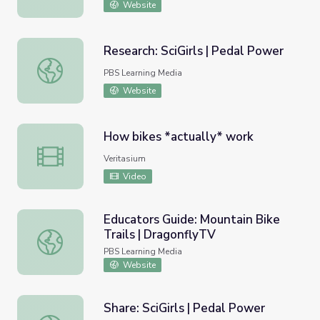
Website
Research: SciGirls | Pedal Power
Research: SciGirls | Pedal Power
PBS Learning Media
Website
How bikes *actually* work
How bikes *actually* work
Veritasium
Video
Educators Guide: Mountain Bike
Trails | DragonflyTV
Educators Guide: Mountain Bike Trails | DragonflyTV
PBS Learning Media
Website
Share: SciGirls | Pedal Power