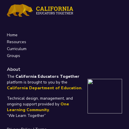
Home
Resources
Curriculum
Groups
About
The
California Educators Together
platform is brought to you by the
California Department of Education
.
Technical design, management, and
ongoing support provided by
One
Learning Community
.
“We Learn Together”