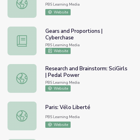
Share: SciGirls | Pedal Power
PBS Learning Media
Website
Gears and Proportions |
Cyberchase
Gears and Proportions | Cyberchase
PBS Learning Media
Website
Research and Brainstorm: SciGirls
| Pedal Power
Research and Brainstorm: SciGirls | Pedal Power
PBS Learning Media
Website
Paris: Vélo Liberté
Paris: Vélo Liberté
PBS Learning Media
Website