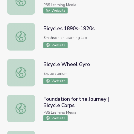
PBS Learning Media
Website
Bicycles 1890s-1920s
Bicycles 1890s-1920s
Smithsonian Learning Lab
Website
Bicycle Wheel Gyro
Bicycle Wheel Gyro
Exploratorium
Website
Foundation for the Journey |
Bicycle Corps
Foundation for the Journey | Bicycle Corps
PBS Learning Media
Website