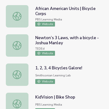
African American Units | Bicycle
Corps
African American Units | Bicycle Corps
PBS Learning Media
Website
Newton’s 3 Laws, with a bicycle -
Joshua Manley
Newton’s 3 Laws, with a bicycle - Joshua Manley
TEDEd
Website
1, 2, 3, 4 Bicycles Galore!
1, 2, 3, 4 Bicycles Galore!
Smithsonian Learning Lab
Website
KidVision | Bike Shop
KidVision | Bike Shop
PBS Learning Media