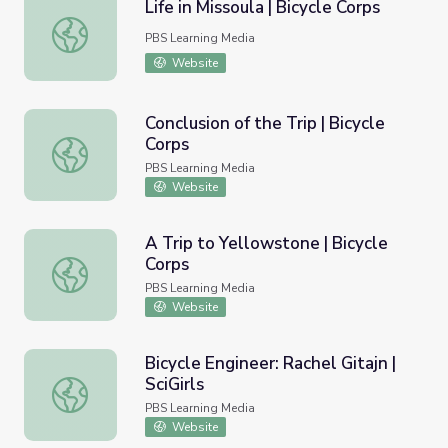
Life in Missoula | Bicycle Corps
Life in Missoula | Bicycle Corps
PBS Learning Media
Website
Conclusion of the Trip | Bicycle
Corps
Conclusion of the Trip | Bicycle Corps
PBS Learning Media
Website
A Trip to Yellowstone | Bicycle
Corps
A Trip to Yellowstone | Bicycle Corps
PBS Learning Media
Website
Bicycle Engineer: Rachel Gitajn |
SciGirls
Bicycle Engineer: Rachel Gitajn | SciGirls
PBS Learning Media
Website