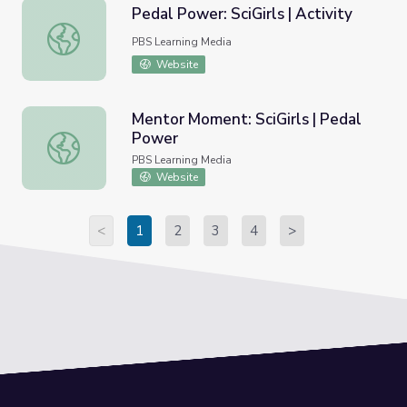
Pedal Power: SciGirls | Activity
Pedal Power: SciGirls | Activity
PBS Learning Media
Website
Mentor Moment: SciGirls | Pedal
Power
Mentor Moment: SciGirls | Pedal Power
PBS Learning Media
Website
<
1
2
3
4
>