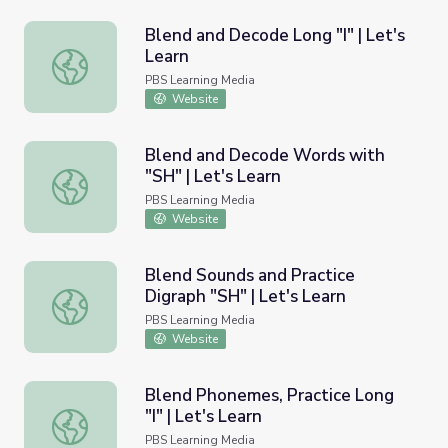
Blend and Decode Long "I" | Let's
Learn
Blend and Decode Long "I" | Let's Learn
PBS Learning Media
Website
Blend and Decode Words with
"SH" | Let's Learn
Blend and Decode Words with "SH" | Let's Learn
PBS Learning Media
Website
Blend Sounds and Practice
Digraph "SH" | Let's Learn
Blend Sounds and Practice Digraph "SH" | Let's Learn
PBS Learning Media
Website
Blend Phonemes, Practice Long
"I" | Let's Learn
Blend Phonemes, Practice Long "I" | Let's Learn
PBS Learning Media