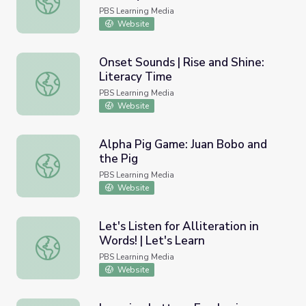
PBS Learning Media
Website
Onset Sounds | Rise and Shine:
Literacy Time
Onset Sounds | Rise and Shine: Literacy Time
PBS Learning Media
Website
Alpha Pig Game: Juan Bobo and
the Pig
Alpha Pig Game: Juan Bobo and the Pig
PBS Learning Media
Website
Let's Listen for Alliteration in
Words! | Let's Learn
Let's Listen for Alliteration in Words! | Let's Learn
PBS Learning Media
Website