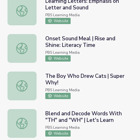
Learning Letters: Emphasis on
Letter and Sound
Learning Letters: Emphasis on Letter and Sound
PBS Learning Media
Website
Onset Sound Meal | Rise and
Shine: Literacy Time
Onset Sound Meal | Rise and Shine: Literacy Time
PBS Learning Media
Website
The Boy Who Drew Cats | Super
Why!
The Boy Who Drew Cats | Super Why!
PBS Learning Media
Website
Blend and Decode Words With
"TH" and "WH" | Let's Learn
Blend and Decode Words With "TH" and "WH" | Let's L
PBS Learning Media
Website