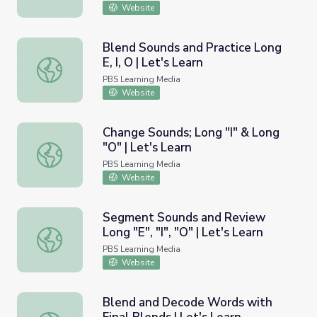
Website
Blend Sounds and Practice Long
E, I, O | Let's Learn
Blend Sounds and Practice Long E, I, O | Let's Learn
PBS Learning Media
Website
Change Sounds; Long "I" & Long
"O" | Let's Learn
Change Sounds; Long "I" & Long "O" | Let's Learn
PBS Learning Media
Website
Segment Sounds and Review
Long "E", "I", "O" | Let's Learn
Segment Sounds and Review Long "E", "I", "O" | Let's Lea
PBS Learning Media
Website
Blend and Decode Words with