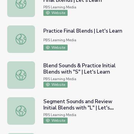
Final Blends | Let's Learn
Blend and Decode Words with Final Blends | Let's Learn
PBS Learning Media
Website
Practice Final Blends | Let's Learn
Practice Final Blends | Let's Learn
PBS Learning Media
Website
Blend Sounds & Practice Initial
Blends with "S" | Let's Learn
Blend Sounds & Practice Initial Blends with "S" | Let's Le
PBS Learning Media
Website
Segment Sounds and Review
Initial Blends with "L" | Let's
Segment Sounds and Review Initial Blends with "L" | Let'
Learn
PBS Learning Media
Website