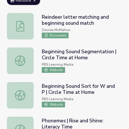
Resource
Reindeer letter matching and
beginning sound match
Reindeer letter matching and beginning sound match
Desiree McMahon
Document
Beginning Sound Segmentation |
Circle Time at Home
Beginning Sound Segmentation | Circle Time at Home
PBS Learning Media
Website
Beginning Sound Sort for W and
P | Circle Time at Home
Beginning Sound Sort for W and P | Circle Time at Home
PBS Learning Media
Website
Phonemes | Rise and Shine:
Literacy Time
Phonemes | Rise and Shine: Literacy Time