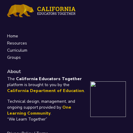
Home
Resources
Curriculum
Groups
About
The
California Educators Together
platform is brought to you by the
California Department of Education
.
Technical design, management, and
ongoing support provided by
One
Learning Community
.
“We Learn Together”