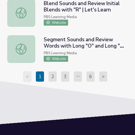
Blend Sounds and Review Initial
Blends with "R" | Let's Learn
Blend Sounds and Review Initial Blends with "R" | Let's L
PBS Learning Media
Website
Segment Sounds and Review
Words with Long "O" and Long "I"
Segment Sounds and Review Words with Long "O" and Lon
| Let's Learn
PBS Learning Media
Website
<
1
2
3
6
>