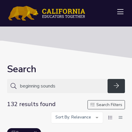
Me
Search
Searc
132 results found
Search Filters
Sort By: Relevance