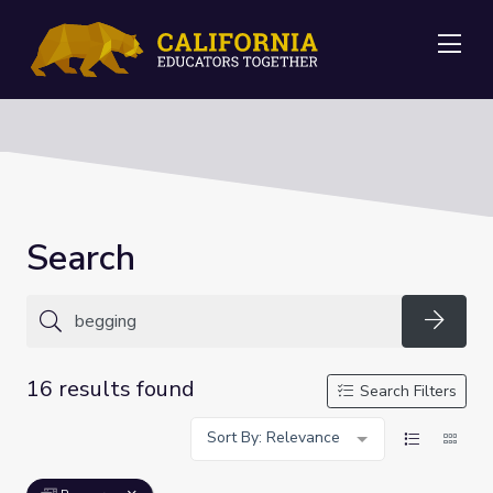
Me
Search
Searc
16 results found
Search Filters
Sort By: Relevance