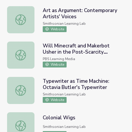
Art as Argument: Contemporary
Artists' Voices
Art as Argument: Contemporary Artists' Voices
Smithsonian Learning Lab
Website
Will Minecraft and Makerbot
Usher in the Post-Scarcity
Will Minecraft and Makerbot Usher in the Post-Scarcity 
Economy? | PBS Idea Channel
PBS Learning Media
Website
Typewriter as Time Machine:
Octavia Butler's Typewriter
Typewriter as Time Machine: Octavia Butler's Typewriter
Smithsonian Learning Lab
Website
Colonial Wigs
Colonial Wigs
Smithsonian Learning Lab