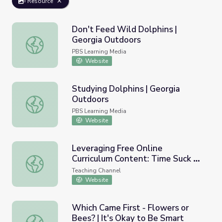
Resource
Don't Feed Wild Dolphins |
Georgia Outdoors
Don't Feed Wild Dolphins | Georgia Outdoors
PBS Learning Media
Website
Studying Dolphins | Georgia
Outdoors
Studying Dolphins | Georgia Outdoors
PBS Learning Media
Website
Leveraging Free Online
Curriculum Content: Time Suck or
Leveraging Free Online Curriculum Content: Time Suck or
Time Saver?
Teaching Channel
Website
Which Came First - Flowers or
Bees? | It's Okay to Be Smart
Which Came First - Flowers or Bees? | It's Okay to Be S