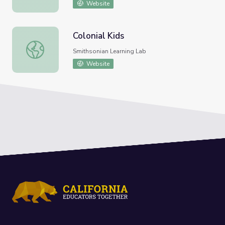
Website
Colonial Kids
Colonial Kids
Smithsonian Learning Lab
Website