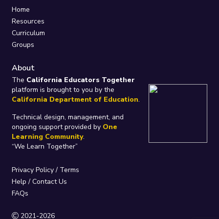
Home
Resources
Curriculum
Groups
About
The
California Educators Together
platform is brought to you by the
California Department of Education
.
Technical design, management, and
ongoing support provided by
One
Learning Community
.
“We Learn Together”
Privacy Policy
/
Terms
Help / Contact Us
FAQs
2021-2026