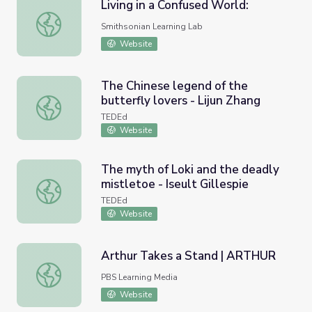
Living in a Confused World:
Living in a Confused World:
Smithsonian Learning Lab
Website
The Chinese legend of the
butterfly lovers - Lijun Zhang
The Chinese legend of the butterfly lovers - Lijun Zhang
TEDEd
Website
The myth of Loki and the deadly
mistletoe - Iseult Gillespie
The myth of Loki and the deadly mistletoe - Iseult Gilles
TEDEd
Website
Arthur Takes a Stand | ARTHUR
Arthur Takes a Stand | ARTHUR
PBS Learning Media
Website