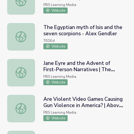
PBS Learning Media
Website
The Egyptian myth of Isis and the
seven scorpions - Alex Gendler
The Egyptian myth of Isis and the seven scorpions - Alex
TEDEd
Website
Jane Eyre and the Advent of
First-Person Narratives | The
Jane Eyre and the Advent of First-Person Narratives | T
Great American Read
PBS Learning Media
Website
Are Violent Video Games Causing
Gun Violence in America? | Above
Are Violent Video Games Causing Gun Violence in Americ
the Noise
PBS Learning Media
Website