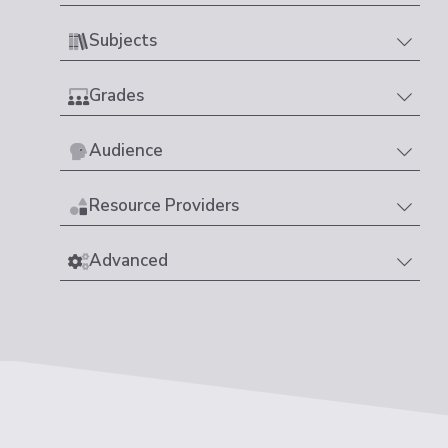
Subjects
Grades
Audience
Resource Providers
Advanced