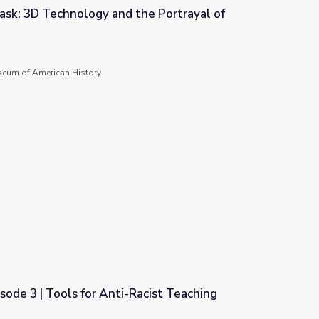
ask: 3D Technology and the Portrayal of
he Portrayal of Abraham Lincoln
seum of American History
isode 3 | Tools for Anti-Racist Teaching