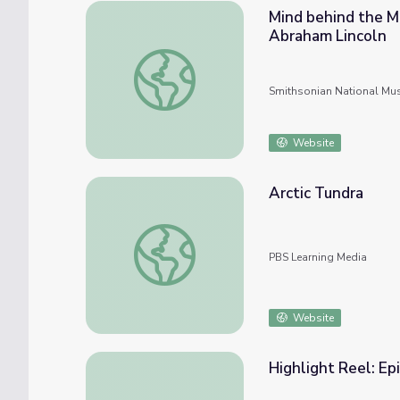
Mind behind the M
Abraham Lincoln
Mind behind the Mask: 3D Technology and t
Smithsonian National Mu
Website
Arctic Tundra
Arctic Tundra
PBS Learning Media
Website
Highlight Reel: Ep