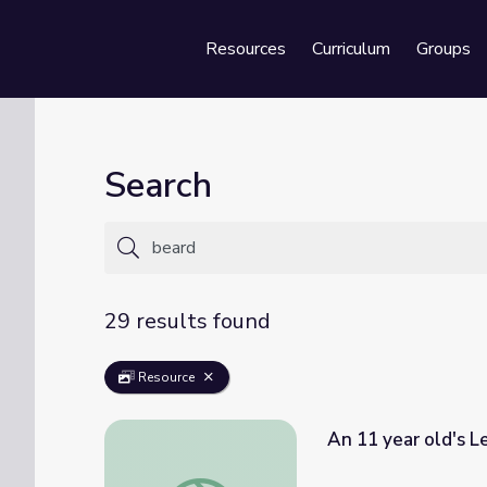
Resources
Curriculum
Groups
Se
Search
29 results found
Resource
An 11 year old's L
An 11 year old's Letter and Lincoln's Beard