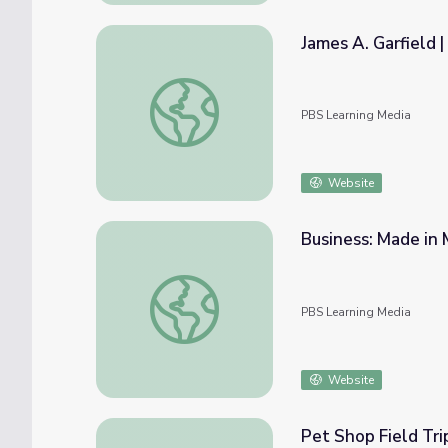
James A. Garfield 
James A. Garfield | 60-Second Presidents
PBS Learning Media
Website
Business: Made in
Business: Made in Montana Episode 2301
PBS Learning Media
Website
Pet Shop Field Tri