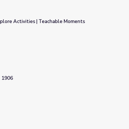
plore Activities | Teachable Moments
hable Moments
. 1906