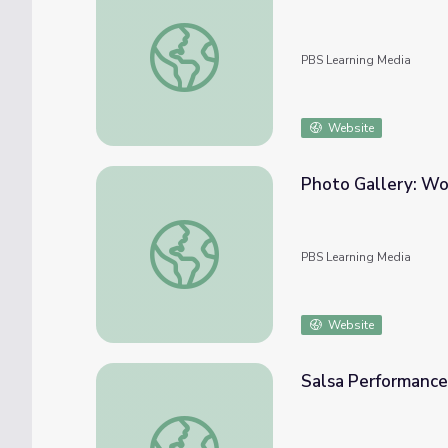
Pet Shop Field Trip
PBS Learning Media
Website
Photo Gallery: Wo
Photo Gallery: Working Dog Breeds | Natu
PBS Learning Media
Website
Salsa Performance 
Salsa Performance | Dance Arts Toolkit