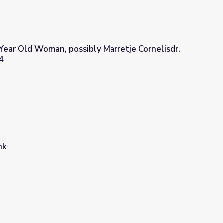
y Year Old Woman, possibly Marretje Cornelisdr.
4
ly Marretje Cornelisdr. van Grotewal, 1634
nk