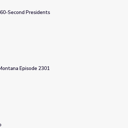
| 60-Second Presidents
 Montana Episode 2301
p