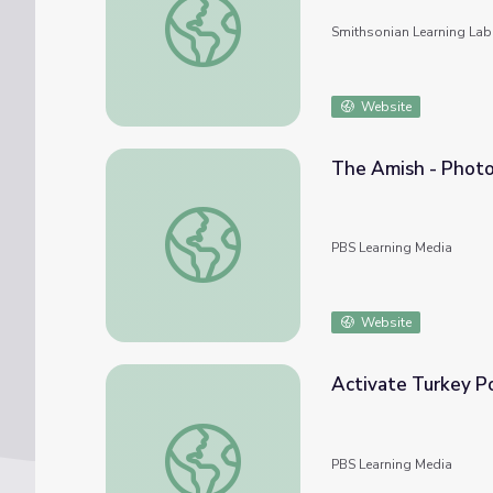
Smithsonian Learning Lab
Website
The Amish - Photo
The Amish - Photo Gallery: The Amish Tod
PBS Learning Media
Website
Activate Turkey Po
Activate Turkey Power! | Wild Kratts
PBS Learning Media