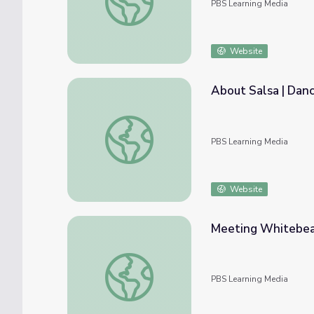
PBS Learning Media
Website
About Salsa | Danc
About Salsa | Dance Arts Toolkit
PBS Learning Media
Website
Meeting Whitebear
Meeting Whitebeard | Splash & Bubbles
PBS Learning Media