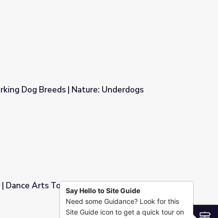
rking Dog Breeds | Nature: Underdogs
re: Underdogs
| Dance Arts Toolkit
Say Hello to Site Guide
Need some Guidance? Look for this
Site Guide icon to get a quick tour on
S