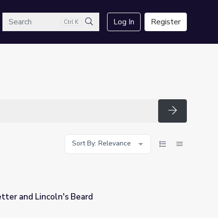
arch
Log In
Register
Ctrl K
Search
Search
Sort By: Relevance
etter and Lincoln's Beard