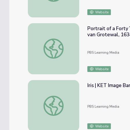
Website
Portrait of a Fort
van Grotewal, 163
Portrait of a Forty Year Old Woman, possib
PBS Learning Media
Website
Iris | KET Image Ba
Iris | KET Image Bank
PBS Learning Media
Website