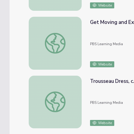
Website
Get Moving and Ex
Get Moving and Explore Activities | Teac
PBS Learning Media
Website
Trousseau Dress, c
Trousseau Dress, c. 1906
PBS Learning Media
Website