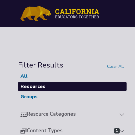
Filter Results
Clear All
All
Resources
Groups
Resource Categories
Content Types
1