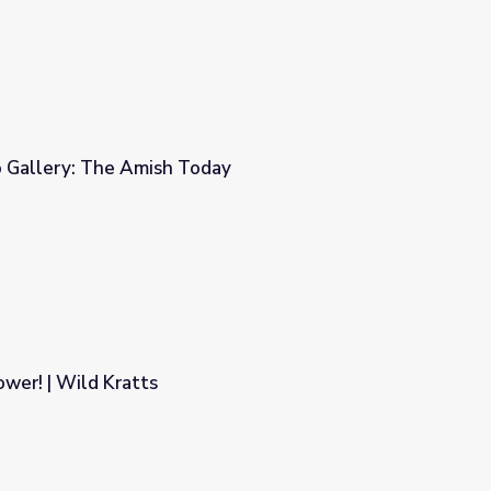
 Gallery: The Amish Today
ay
wer! | Wild Kratts