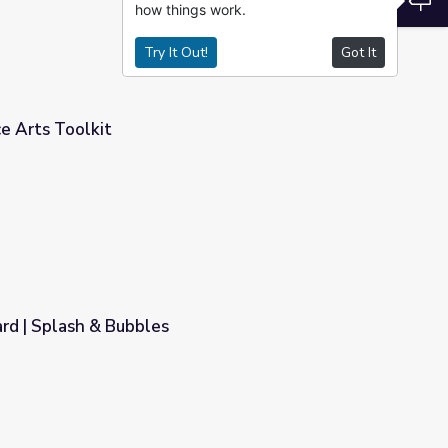
how things work.
Try It Out!
Got It
e Arts Toolkit
d | Splash & Bubbles