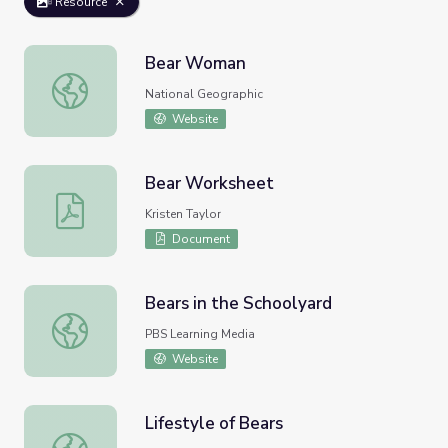
Resource
Bear Woman
Bear Woman
National Geographic
Website
Bear Worksheet
Bear Worksheet
Kristen Taylor
Document
Bears in the Schoolyard
Bears in the Schoolyard
PBS Learning Media
Website
Lifestyle of Bears
Lifestyle of Bears