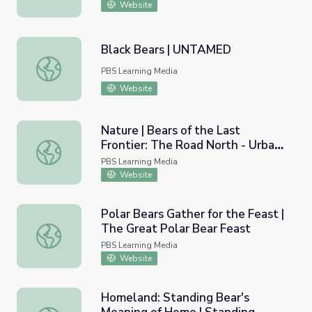
Website
Black Bears | UNTAMED
Black Bears | UNTAMED
PBS Learning Media
Website
Nature | Bears of the Last
Frontier: The Road North - Urban
Nature | Bears of the Last Frontier: The Road North - Ur
Bears
PBS Learning Media
Website
Polar Bears Gather for the Feast |
The Great Polar Bear Feast
Polar Bears Gather for the Feast | The Great Polar Bear 
PBS Learning Media
Website
Homeland: Standing Bear's