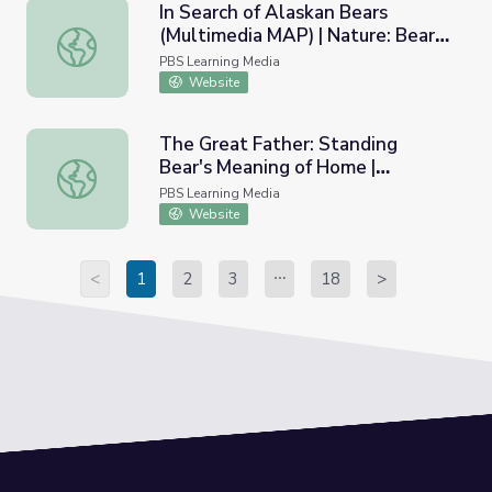
In Search of Alaskan Bears
(Multimedia MAP) | Nature: Bears
In Search of Alaskan Bears (Multimedia MAP) | Nature: Be
of the Last Frontier
PBS Learning Media
Website
The Great Father: Standing
Bear's Meaning of Home |
The Great Father: Standing Bear's Meaning of Home | St
Standing Bear's Footsteps
PBS Learning Media
Website
<
1
2
3
18
>