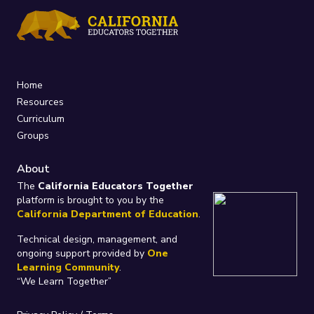
Home
Resources
Curriculum
Groups
About
The
California Educators Together
platform is brought to you by the
California Department of Education
.
Technical design, management, and
ongoing support provided by
One
Learning Community
.
“We Learn Together”