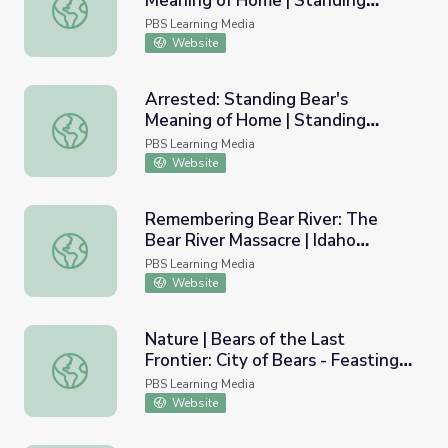
Meaning of Home | Standing
Homeland: Standing Bear's Meaning of Home | Standing 
Bear's Footsteps
PBS Learning Media
Website
Arrested: Standing Bear's
Meaning of Home | Standing
Arrested: Standing Bear's Meaning of Home | Standing B
Bear's Footsteps
PBS Learning Media
Website
Remembering Bear River: The
Bear River Massacre | Idaho
Remembering Bear River: The Bear River Massacre | Idah
Experience
PBS Learning Media
Website
Nature | Bears of the Last
Frontier: City of Bears - Feasting
Nature | Bears of the Last Frontier: City of Bears - Feas
on the Salmon Run
PBS Learning Media
Website