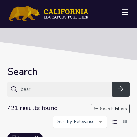
Me
Search
Searc
421 results found
Search Filters
Sort By: Relevance