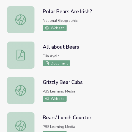
Polar Bears Are Irish?
Polar Bears Are Irish?
National Geographic
Website
All about Bears
All about Bears
Elia Ayala
Document
Grizzly Bear Cubs
Grizzly Bear Cubs
PBS Learning Media
Website
Bears' Lunch Counter
Bears' Lunch Counter
PBS Learning Media