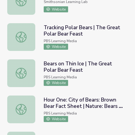
Smithsonian Learning Lab
Website
Tracking Polar Bears | The Great
Polar Bear Feast
Tracking Polar Bears | The Great Polar Bear Feast
PBS Learning Media
Website
Bears on Thin Ice | The Great
Polar Bear Feast
Bears on Thin Ice | The Great Polar Bear Feast
PBS Learning Media
Website
Hour One: City of Bears: Brown
Bear Fact Sheet | Nature: Bears of
Hour One: City of Bears: Brown Bear Fact Sheet | Nature:
the Last Frontier
PBS Learning Media
Website