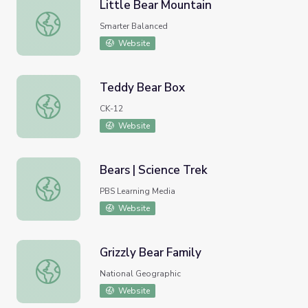
Little Bear Mountain
Little Bear Mountain
Smarter Balanced
Website
Teddy Bear Box
Teddy Bear Box
CK-12
Website
Bears | Science Trek
Bears | Science Trek
PBS Learning Media
Website
Grizzly Bear Family
Grizzly Bear Family
National Geographic
Website